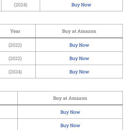
(2024)
Buy Now
Year
Buy at Amazon
(2022)
Buy Now
(2022)
Buy Now
(2024)
Buy Now
Buy at Amazon
Buy Now
Buy Now