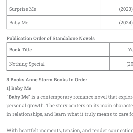
Surprise Me
(2023)
Baby Me
(2024)
Publication Order of Standalone Novels
Book Title
Y
Nothing Special
(2
3 Books Anne Storm Books In Order
1] Baby Me
“Baby Me”
is a contemporary romance novel that explor
personal growth. The story centers on its main character
in relationships, and learn what it truly means to care f
With heartfelt moments, tension, and tender connectio