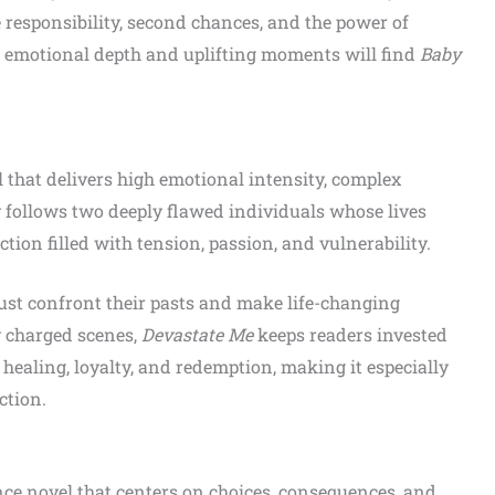
 responsibility, second chances, and the power of
th emotional depth and uplifting moments will find
Baby
that delivers high emotional intensity, complex
y follows two deeply flawed individuals whose lives
ction filled with tension, passion, and vulnerability.
must confront their pasts and make life-changing
y charged scenes,
Devastate Me
keeps readers invested
 healing, loyalty, and redemption, making it especially
ction.
ce novel that centers on choices, consequences, and