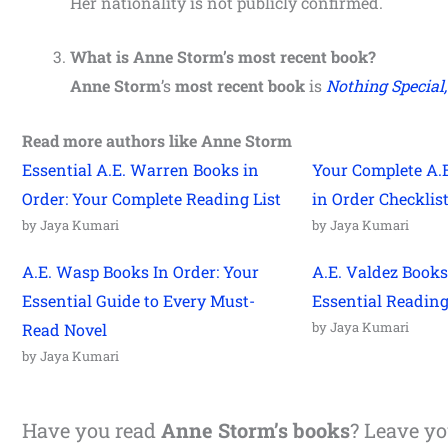
Her nationality is not publicly confirmed.
What is
Anne Storm
’s most recent book?
Anne Storm
’s
most recent book
is
Nothing Special
Read more authors like Anne Storm
Essential A.E. Warren Books in
Your Complete A.
Order: Your Complete Reading List
in Order Checklis
by Jaya Kumari
by Jaya Kumari
A.E. Wasp Books In Order: Your
A.E. Valdez Books
Essential Guide to Every Must-
Essential Readin
by Jaya Kumari
Read Novel
by Jaya Kumari
Have you read
Anne Storm’s books
? Leave y