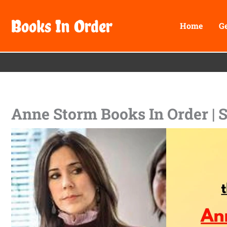
Skip
Books In Order
to
Home
G
content
Anne Storm Books In Order | 