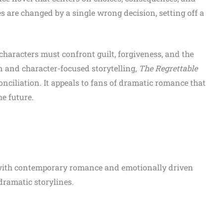
s are changed by a single wrong decision, setting off a
 characters must confront guilt, forgiveness, and the
n and character-focused storytelling,
The Regrettable
nciliation. It appeals to fans of dramatic romance that
e future.
with contemporary romance and emotionally driven
 dramatic storylines.