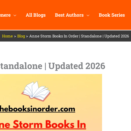
enere
All Blogs
Best Authors
Book Series
Home
Blog
Anne Storm Books In Order | Standalone | Updated 2026
Standalone | Updated 2026