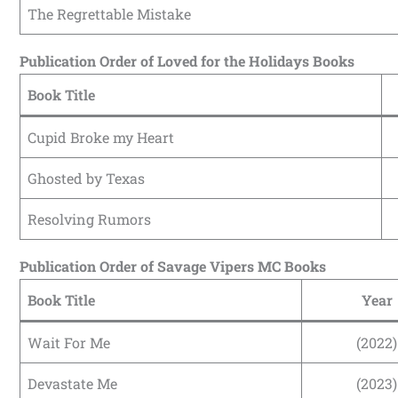
The Regrettable Mistake
Publication Order of Loved for the Holidays Books
Book Title
Cupid Broke my Heart
Ghosted by Texas
Resolving Rumors
Publication Order of Savage Vipers MC Books
Book Title
Year
Wait For Me
(2022)
Devastate Me
(2023)