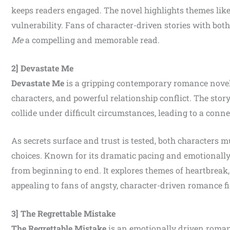
keeps readers engaged. The novel highlights themes like
vulnerability. Fans of character-driven stories with bo
Me
a compelling and memorable read.
2] Devastate Me
Devastate Me
is a gripping contemporary romance novel 
characters, and powerful relationship conflict. The stor
collide under difficult circumstances, leading to a conne
As secrets surface and trust is tested, both characters 
choices. Known for its dramatic pacing and emotionall
from beginning to end. It explores themes of heartbreak,
appealing to fans of angsty, character-driven romance fi
3] The Regrettable Mistake
The Regrettable Mistake
is an emotionally driven roman