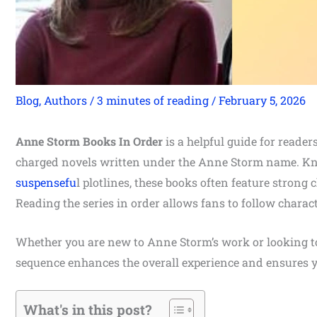
Blog
,
Authors
/
3 minutes of reading
/
February 5, 2026
Anne Storm Books In Order
is a helpful guide for reade
charged novels written under the Anne Storm name. Kno
suspensefu
l plotlines, these books often feature strong 
Reading the series in order allows fans to follow charac
Whether you are new to Anne Storm’s work or looking to r
sequence enhances the overall experience and ensures y
What's in this post?