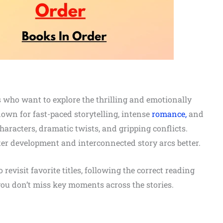
rs who want to explore the thrilling and emotionally
wn for fast-paced storytelling, intense
romance,
and
characters, dramatic twists, and gripping conflicts.
ter development and interconnected story arcs better.
evisit favorite titles, following the correct reading
ou don’t miss key moments across the stories.