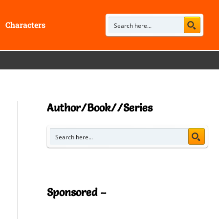
Characters
Author/Book//Series
Sponsored –