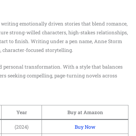
writing emotionally driven stories that blend romance,
ure strong-willed characters, high-stakes relationships,
tart to finish. Writing under a pen name, Anne Storm
 character-focused storytelling.
d personal transformation. With a style that balances
aders seeking compelling, page-turning novels across
Year
Buy at Amazon
(2024)
Buy Now