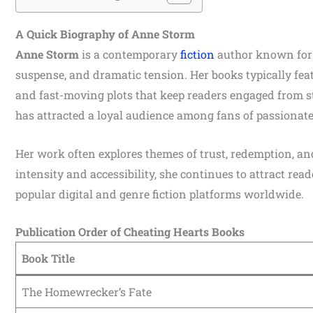
A Quick Biography of Anne Storm
Anne Storm
is a contemporary
fiction
author known for 
suspense, and dramatic tension. Her books typically feat
and fast-moving plots that keep readers engaged from s
has attracted a loyal audience among fans of passionate,
Her work often explores themes of trust, redemption, an
intensity and accessibility, she continues to attract re
popular digital and genre fiction platforms worldwide.
Publication Order of Cheating Hearts Books
Book Title
The Homewrecker’s Fate