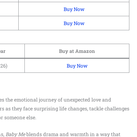
Buy Now
Buy Now
ear
Buy at Amazon
026)
Buy Now
es the emotional journey of unexpected love and
s as they face surprising life changes, tackle challenges
or someone else.
ns,
Baby Me
blends drama and warmth in a way that