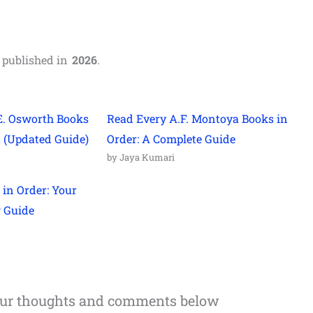
,
published in
2026
.
E. Osworth Books
Read Every A.F. Montoya Books in
t (Updated Guide)
Order: A Complete Guide
by Jaya Kumari
 in Order: Your
g Guide
our thoughts and comments below