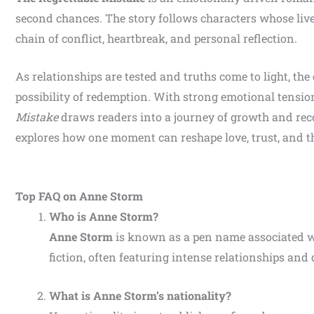
second chances. The story follows characters whose live
chain of conflict, heartbreak, and personal reflection.
As relationships are tested and truths come to light, the
possibility of redemption. With strong emotional tensio
Mistake
draws readers into a journey of growth and reco
explores how one moment can reshape love, trust, and th
Top FAQ on Anne Storm
Who is Anne Storm?
Anne Storm
is known as a pen name associated 
fiction, often featuring intense relationships and
What is Anne Storm’s nationality?