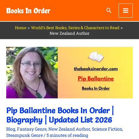
Skip
Books In Order
to
content
Home
World’s Best Books, Series & Characters to Read
New Zealand Author
Pip
Ballantine
Books
In
Order
|
Biography
|
Updated
List
2026
Pip Ballantine Books In Order |
Biography | Updated List 2026
Blog
,
Fantasy Genre
,
New Zealand Author
,
Science Fiction
,
Steampunk Genre
/
5 minutes of reading