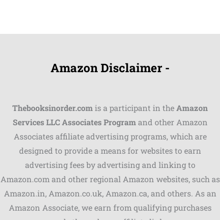
Amazon Disclaimer -
Thebooksinorder.com
is a participant in the
Amazon
Services LLC Associates Program
and other Amazon
Associates affiliate advertising programs, which are
designed to provide a means for websites to earn
advertising fees by advertising and linking to
Amazon.com and other regional Amazon websites, such as
Amazon.in, Amazon.co.uk, Amazon.ca, and others. As an
Amazon Associate, we earn from qualifying purchases