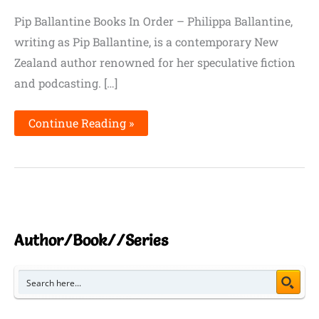
Pip Ballantine Books In Order – Philippa Ballantine,
writing as Pip Ballantine, is a contemporary New
Zealand author renowned for her speculative fiction
and podcasting. […]
Continue Reading »
Author/Book//Series