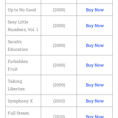
Up to No Good
(2009)
Buy Now
Sexy Little
(2009)
Buy Now
Numbers, Vol. 1
Sarah’s
(2009)
Buy Now
Education
Forbidden
(2009)
Buy Now
Fruit
Taking
(2009)
Buy Now
Liberties
Symphony X
(2010)
Buy Now
Full Steam
(2010)
Buy Now