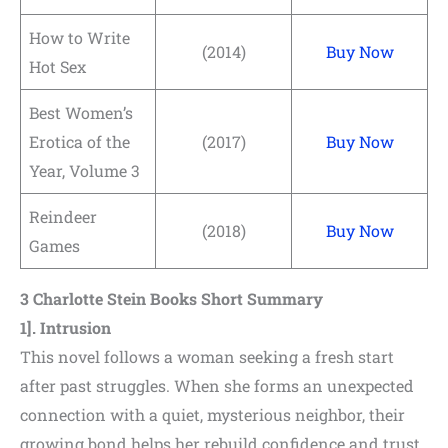
Shares
How to Write
(2014)
Buy Now
Hot Sex
Pinterest
Best Women’s
Facebook
Erotica of the
(2017)
Buy Now
LinkedIn
Year, Volume 3
Reddit
Reindeer
(2018)
Buy Now
Games
Print
3 Charlotte Stein Books Short Summary
Gmail
1]. Intrusion
Stumble..
This novel follows a woman seeking a fresh start
after past struggles. When she forms an unexpected
Tumblr
connection with a quiet, mysterious neighbor, their
growing bond helps her rebuild confidence and trust.