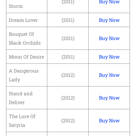
(2011)
Buy Now
Storm
Dream Lover
(2011)
Buy Now
Bouquet Of
(2011)
Buy Now
Black Orchids
Moon Of Desire
(2011)
Buy Now
A Dangerous
(2012)
Buy Now
Lady
Stand and
(2012)
Buy Now
Deliver
The Lure Of
(2012)
Buy Now
Satyria