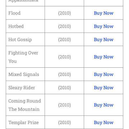
Flood
(2010)
Buy Now
Hotbed
(2010)
Buy Now
Hot Gossip
(2010)
Buy Now
Fighting Over
(2010)
Buy Now
You
Mixed Signals
(2010)
Buy Now
Sleazy Rider
(2010)
Buy Now
Coming Round
(2010)
Buy Now
The Mountain
Templar Prize
(2010)
Buy Now