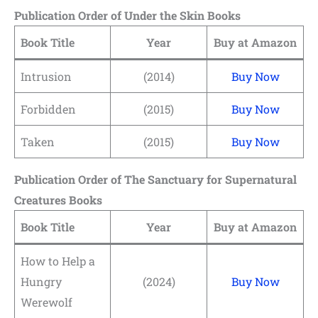
Publication Order of Under the Skin Books
Book Title
Year
Buy at Amazon
Intrusion
(2014)
Buy Now
Forbidden
(2015)
Buy Now
Taken
(2015)
Buy Now
Publication Order of The Sanctuary for Supernatural
Creatures Books
Book Title
Year
Buy at Amazon
How to Help a
Hungry
(2024)
Buy Now
Werewolf