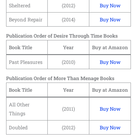
Sheltered
(2012)
Buy Now
Beyond Repair
(2014)
Buy Now
Publication Order of Desire Through Time Books
Book Title
Year
Buy at Amazon
Past Pleasures
(2010)
Buy Now
Publication Order of More Than Menage Books
Book Title
Year
Buy at Amazon
All Other
(2011)
Buy Now
Things
Doubled
(2012)
Buy Now