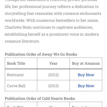
life, her professional journey reflects a dedication to
storytelling that resonates with romance enthusiasts
worldwide. With numerous bestsellers to her name,
Charlotte Stein continues to captivate audiences,
establishing herself as a prominent voice in modern
romance literature.
Publication Order of Away We Go Books
Book Title
Year
Buy at Amazon
Restraint
(2012)
Buy Now
Curve Ball
(2013)
Buy Now
Publication Order of Cold Hearts Books