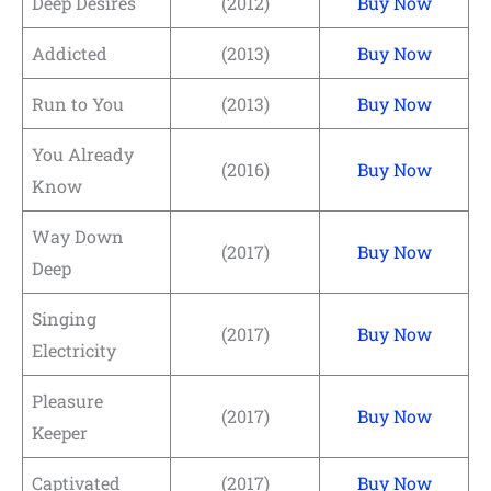
Deep Desires
(2012)
Buy Now
Addicted
(2013)
Buy Now
Run to You
(2013)
Buy Now
You Already
(2016)
Buy Now
Know
Way Down
(2017)
Buy Now
Deep
Singing
(2017)
Buy Now
Electricity
Pleasure
(2017)
Buy Now
Keeper
Captivated
(2017)
Buy Now