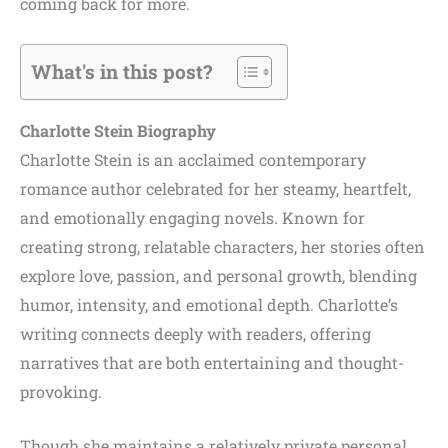
coming back for more.
What's in this post?
Charlotte Stein Biography
Charlotte Stein is an acclaimed contemporary
romance author celebrated for her steamy, heartfelt,
and emotionally engaging novels. Known for
creating strong, relatable characters, her stories often
explore love, passion, and personal growth, blending
humor, intensity, and emotional depth. Charlotte’s
writing connects deeply with readers, offering
narratives that are both entertaining and thought-
provoking.
Though she maintains a relatively private personal