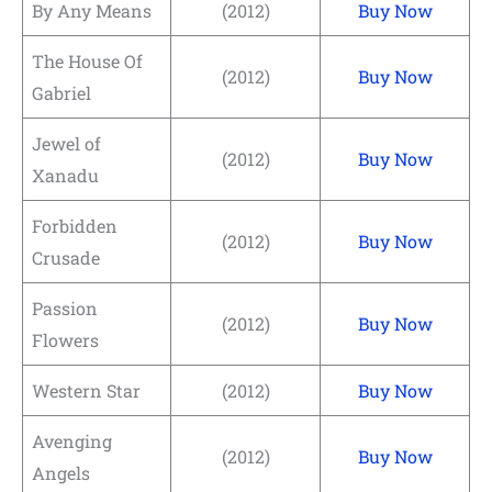
By Any Means
(2012)
Buy Now
The House Of
(2012)
Buy Now
Gabriel
Jewel of
(2012)
Buy Now
Xanadu
Forbidden
(2012)
Buy Now
Crusade
Passion
(2012)
Buy Now
Flowers
Western Star
(2012)
Buy Now
Avenging
(2012)
Buy Now
Angels