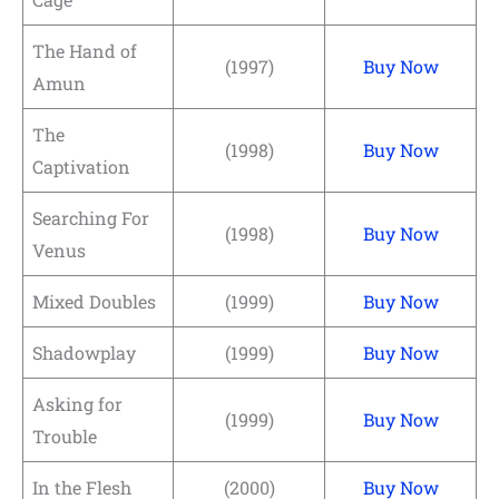
The Hand of
(1997)
Buy Now
Amun
The
(1998)
Buy Now
Captivation
Searching For
(1998)
Buy Now
Venus
Mixed Doubles
(1999)
Buy Now
Shadowplay
(1999)
Buy Now
Asking for
(1999)
Buy Now
Trouble
In the Flesh
(2000)
Buy Now