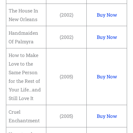
The House In
(2002)
Buy Now
New Orleans
Handmaiden
(2002)
Buy Now
Of Palmyra
How to Make
Love to the
Same Person
(2005)
Buy Now
for the Rest of
Your Life…and
Still Love It
Cruel
(2005)
Buy Now
Enchantment