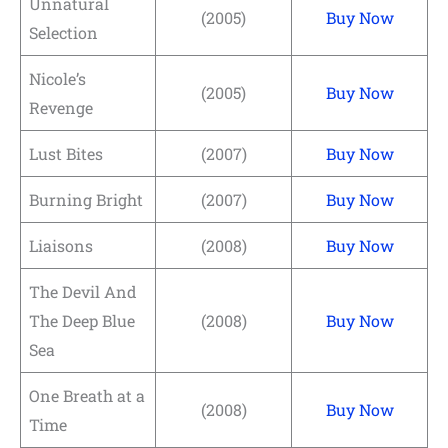
Unnatural
(2005)
Buy Now
Selection
Nicole’s
(2005)
Buy Now
Revenge
Lust Bites
(2007)
Buy Now
Burning Bright
(2007)
Buy Now
Liaisons
(2008)
Buy Now
The Devil And
The Deep Blue
(2008)
Buy Now
Sea
One Breath at a
(2008)
Buy Now
Time