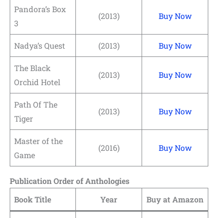
Pandora’s Box
(2013)
Buy Now
3
Nadya’s Quest
(2013)
Buy Now
The Black
(2013)
Buy Now
Orchid Hotel
Path Of The
(2013)
Buy Now
Tiger
Master of the
(2016)
Buy Now
Game
Publication Order of Anthologies
Book Title
Year
Buy at Amazon