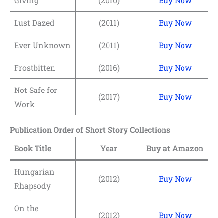
Giving
(2010)
Buy Now
Lust Dazed
(2011)
Buy Now
Ever Unknown
(2011)
Buy Now
Frostbitten
(2016)
Buy Now
Not Safe for
(2017)
Buy Now
Work
Publication Order of Short Story Collections
Book Title
Year
Buy at Amazon
Hungarian
(2012)
Buy Now
Rhapsody
On the
(2012)
Buy Now