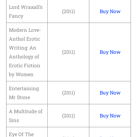
Lord Wraxall’s
(2011)
Buy Now
Fancy
Modern Love-
Anthol Erotic
Writing: An
(2011)
Buy Now
Anthology of
Erotic Fiction
by Women
Entertaining
(2011)
Buy Now
Mr Stone
A Multitude of
(2011)
Buy Now
Sins
Eye Of The