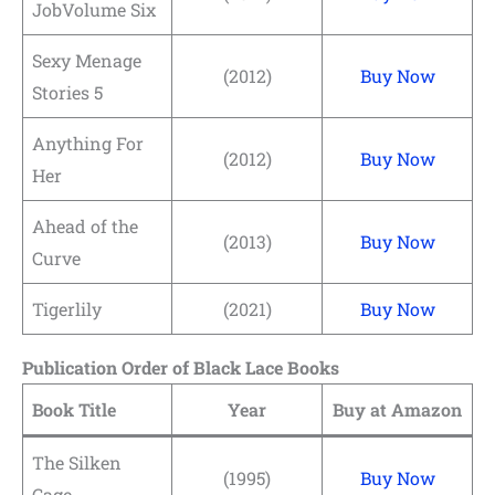
JobVolume Six
Sexy Menage
(2012)
Buy Now
Stories 5
Anything For
(2012)
Buy Now
Her
Ahead of the
(2013)
Buy Now
Curve
Tigerlily
(2021)
Buy Now
Publication Order of Black Lace Books
Book Title
Year
Buy at Amazon
The Silken
(1995)
Buy Now
Cage