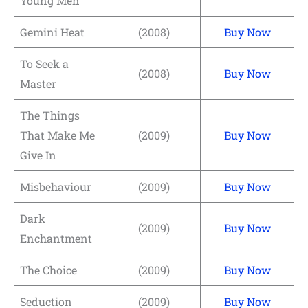
Young Men
Gemini Heat
(2008)
Buy Now
To Seek a
(2008)
Buy Now
Master
The Things
That Make Me
(2009)
Buy Now
Give In
Misbehaviour
(2009)
Buy Now
Dark
(2009)
Buy Now
Enchantment
The Choice
(2009)
Buy Now
Seduction
(2009)
Buy Now