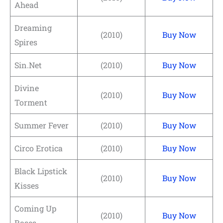
Ahead
Dreaming
(2010)
Buy Now
Spires
Sin.Net
(2010)
Buy Now
Divine
(2010)
Buy Now
Torment
Summer Fever
(2010)
Buy Now
Circo Erotica
(2010)
Buy Now
Black Lipstick
(2010)
Buy Now
Kisses
Coming Up
(2010)
Buy Now
Roses