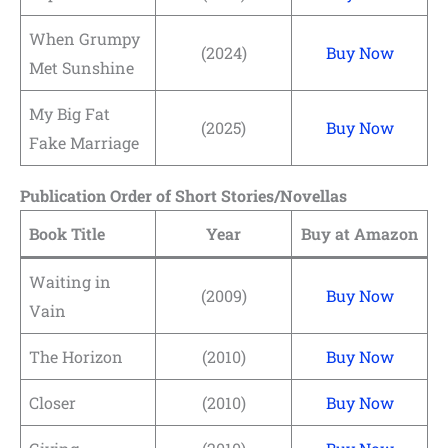
When Grumpy
(2024)
Buy Now
Met Sunshine
My Big Fat
(2025)
Buy Now
Fake Marriage
Publication Order of Short Stories/Novellas
Book Title
Year
Buy at Amazon
Waiting in
(2009)
Buy Now
Vain
The Horizon
(2010)
Buy Now
Closer
(2010)
Buy Now