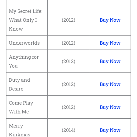
My Secret Life:
What Only I
(2012)
Buy Now
Know
Underworlds
(2012)
Buy Now
Anything for
(2012)
Buy Now
You
Duty and
(2012)
Buy Now
Desire
Come Play
(2012)
Buy Now
With Me
Merry
(2014)
Buy Now
Kinkmas