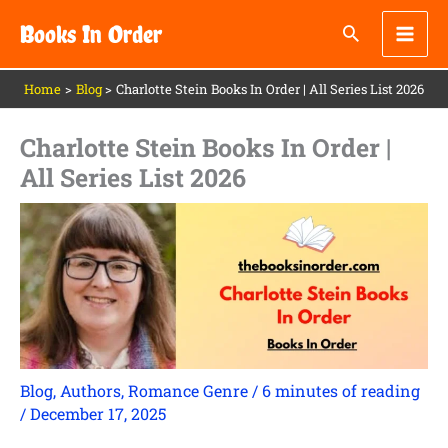
Skip
Books In Order
to
content
Home
Blog
Charlotte Stein Books In Order | All Series List 2026
Charlotte Stein Books In Order |
All Series List 2026
Blog
,
Authors
,
Romance Genre
/
6 minutes of reading
/
December 17, 2025