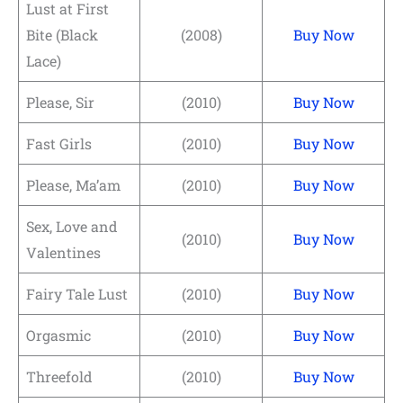
Lust at First
Bite (Black
(2008)
Buy Now
Lace)
Please, Sir
(2010)
Buy Now
Fast Girls
(2010)
Buy Now
Please, Ma’am
(2010)
Buy Now
Sex, Love and
(2010)
Buy Now
Valentines
Fairy Tale Lust
(2010)
Buy Now
Orgasmic
(2010)
Buy Now
Threefold
(2010)
Buy Now