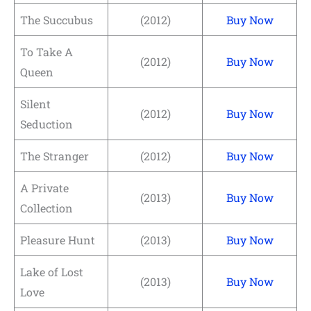
The Succubus
(2012)
Buy Now
To Take A
(2012)
Buy Now
Queen
Silent
(2012)
Buy Now
Seduction
The Stranger
(2012)
Buy Now
A Private
(2013)
Buy Now
Collection
Pleasure Hunt
(2013)
Buy Now
Lake of Lost
(2013)
Buy Now
Love