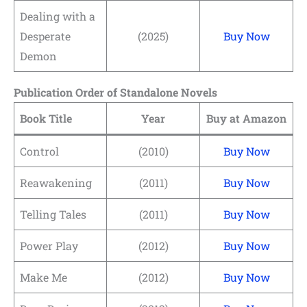
Dealing with a
Desperate
(2025)
Buy Now
Demon
Publication Order of Standalone Novels
Book Title
Year
Buy at Amazon
Control
(2010)
Buy Now
Reawakening
(2011)
Buy Now
Telling Tales
(2011)
Buy Now
Power Play
(2012)
Buy Now
Make Me
(2012)
Buy Now