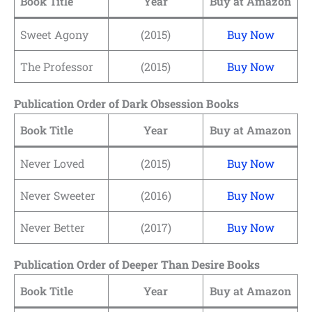
Book Title
Year
Buy at Amazon
Sweet Agony
(2015)
Buy Now
The Professor
(2015)
Buy Now
Publication Order of Dark Obsession Books
Book Title
Year
Buy at Amazon
Never Loved
(2015)
Buy Now
Never Sweeter
(2016)
Buy Now
Never Better
(2017)
Buy Now
Publication Order of Deeper Than Desire Books
Book Title
Year
Buy at Amazon