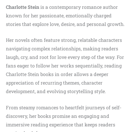
Charlotte Stein
is a contemporary romance author
known for her passionate, emotionally charged
stories that explore love, desire, and personal growth.
Her novels often feature strong, relatable characters
navigating complex relationships, making readers
laugh, cry, and root for love every step of the way. For
fans eager to follow her works sequentially, reading
Charlotte Stein books in order allows a deeper
appreciation of recurring themes, character
development, and evolving storytelling style.
From steamy romances to heartfelt journeys of self-
discovery, her books promise an engaging and
immersive reading experience that keeps readers