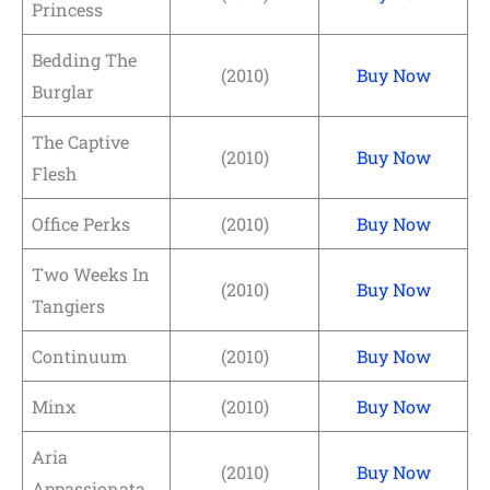
Princess
Bedding The
(2010)
Buy Now
Burglar
The Captive
(2010)
Buy Now
Flesh
Office Perks
(2010)
Buy Now
Two Weeks In
(2010)
Buy Now
Tangiers
Continuum
(2010)
Buy Now
Minx
(2010)
Buy Now
Aria
(2010)
Buy Now
Appassionata