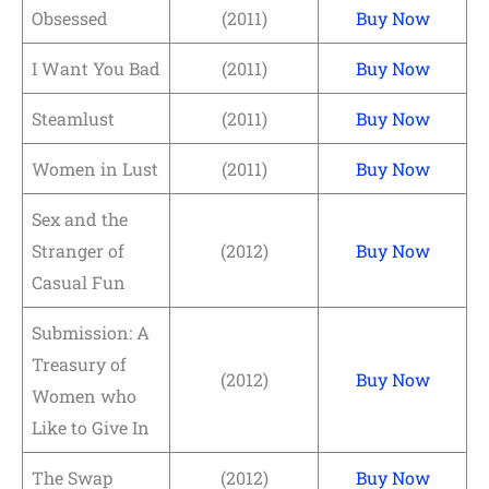
Obsessed
(2011)
Buy Now
I Want You Bad
(2011)
Buy Now
Steamlust
(2011)
Buy Now
Women in Lust
(2011)
Buy Now
Sex and the
Stranger of
(2012)
Buy Now
Casual Fun
Submission: A
Treasury of
(2012)
Buy Now
Women who
Like to Give In
The Swap
(2012)
Buy Now