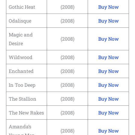
Gothic Heat
(2008)
Buy Now
Odalisque
(2008)
Buy Now
Magic and
(2008)
Buy Now
Desire
Wildwood
(2008)
Buy Now
Enchanted
(2008)
Buy Now
In Too Deep
(2008)
Buy Now
The Stallion
(2008)
Buy Now
The New Rakes
(2008)
Buy Now
Amanda’s
(2008)
Buy Now