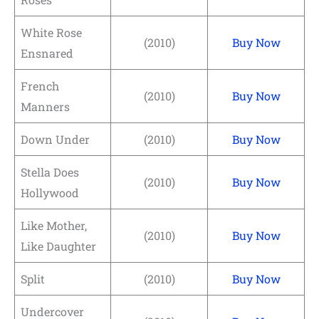
White Rose
(2010)
Buy Now
Ensnared
French
(2010)
Buy Now
Manners
Down Under
(2010)
Buy Now
Stella Does
(2010)
Buy Now
Hollywood
Like Mother,
(2010)
Buy Now
Like Daughter
Split
(2010)
Buy Now
Undercover