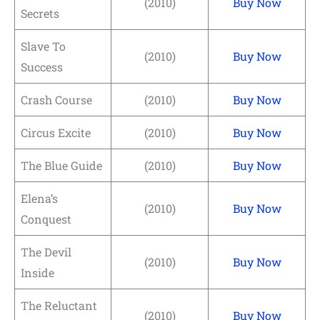
(2010)
Buy Now
Secrets
Slave To
(2010)
Buy Now
Success
Crash Course
(2010)
Buy Now
Circus Excite
(2010)
Buy Now
The Blue Guide
(2010)
Buy Now
Elena’s
(2010)
Buy Now
Conquest
The Devil
(2010)
Buy Now
Inside
The Reluctant
(2010)
Buy Now