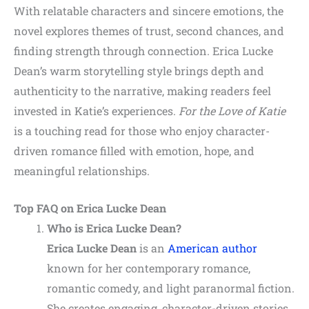
With relatable characters and sincere emotions, the
novel explores themes of trust, second chances, and
finding strength through connection. Erica Lucke
Dean’s warm storytelling style brings depth and
authenticity to the narrative, making readers feel
invested in Katie’s experiences.
For the Love of Katie
is a touching read for those who enjoy character-
driven romance filled with emotion, hope, and
meaningful relationships.
Top FAQ on Erica Lucke Dean
Who is Erica Lucke Dean?
Erica Lucke Dean
is an
American author
known for her contemporary romance,
romantic comedy, and light paranormal fiction.
She creates engaging, character-driven stories