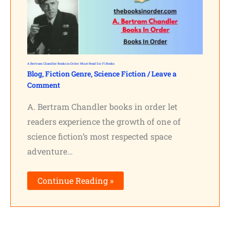
A. Bertram Chandler Books in Order: Must-Read Sci-Fi Books
Blog
,
Fiction Genre
,
Science Fiction
/
Leave a
Comment
A. Bertram Chandler books in order let
readers experience the growth of one of
science fiction’s most respected space
adventure…
Continue Reading »