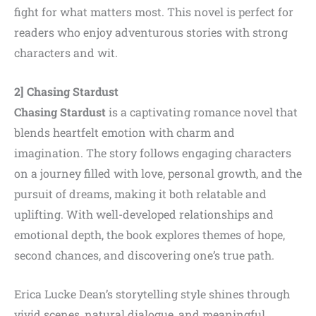
fight for what matters most. This novel is perfect for
readers who enjoy adventurous stories with strong
characters and wit.
2] Chasing Stardust
Chasing Stardust
is a captivating romance novel that
blends heartfelt emotion with charm and
imagination. The story follows engaging characters
on a journey filled with love, personal growth, and the
pursuit of dreams, making it both relatable and
uplifting. With well-developed relationships and
emotional depth, the book explores themes of hope,
second chances, and discovering one’s true path.
Erica Lucke Dean’s storytelling style shines through
vivid scenes, natural dialogue, and meaningful