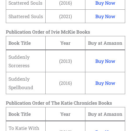
Scattered Souls
(2016)
Buy Now
Shattered Souls
(2021)
Buy Now
Publication Order of Ivie McKie Books
Book Title
Year
Buy at Amazon
Suddenly
(2013)
Buy Now
Sorceress
Suddenly
(2016)
Buy Now
Spellbound
Publication Order of The Katie Chronicles Books
Book Title
Year
Buy at Amazon
To Katie With