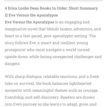
4 Erica Lucke Dean Books In Order:
Short Summary
1] Eve Versus the Apocalypse
Eve Versus the Apocalypse
is an engaging and
imaginative novel that blends humor, adventure, and
heart in a fast-paced, post-apocalyptic setting. The
story follows Eve, a smart and resilient young
protagonist who must navigate a world turned
upside down while facing unexpected challenges and
dangers.
With sharp dialogue, relatable emotions, and a fresh
take on survival, the book balances lighthearted
moments with meaningful themes such as courage,
friendship, and self-discovery. Readers are drawn
into Eve’s journey as she learns to adapt, grow, and