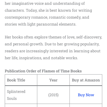
her imaginative voice and understanding of
characters. Today, she is best known for writing
contemporary romance, romantic comedy, and
stories with light paranormal elements.
Her books often explore themes of love, self-discovery,
and personal growth. Due to her growing popularity,
readers are increasingly interested in learning about
her life, inspirations, and notable works.
Publication Order of Flames of Time Books
Book Title
Year
Buy at Amazon
Splintered
(2015)
Buy Now
Souls