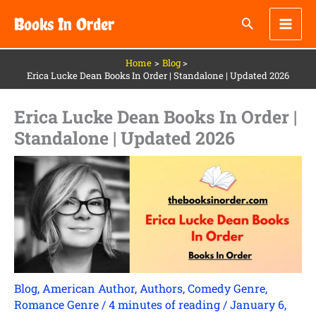
Skip
Books In Order
to
content
Home
Blog
Erica Lucke Dean Books In Order | Standalone | Updated 2026
Erica Lucke Dean Books In Order |
Standalone | Updated 2026
Blog
,
American Author
,
Authors
,
Comedy Genre
,
Romance Genre
/
4 minutes of reading
/
January 6,