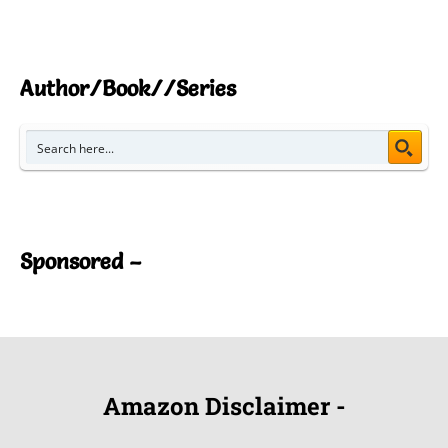
Author/Book//Series
Sponsored –
Amazon Disclaimer -