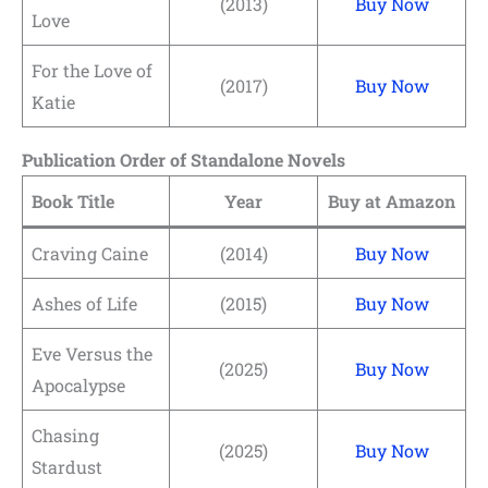
(2013)
Buy Now
Love
For the Love of
(2017)
Buy Now
Katie
Publication Order of Standalone Novels
Book Title
Year
Buy at Amazon
Craving Caine
(2014)
Buy Now
Ashes of Life
(2015)
Buy Now
Eve Versus the
(2025)
Buy Now
Apocalypse
Chasing
(2025)
Buy Now
Stardust