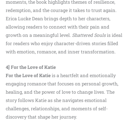
moments, the book highlights themes of resilience,
redemption, and the courage it takes to trust again.
Erica Lucke Dean brings depth to her characters,
allowing readers to connect with their pain and
growth on a meaningful level.
Shattered Souls
is ideal
for readers who enjoy character-driven stories filled
with emotion, romance, and inner transformation.
4] For the Love of Katie
For the Love of Katie
is a heartfelt and emotionally
engaging romance that focuses on personal growth,
healing, and the power of love to change lives. The
story follows Katie as she navigates emotional
challenges, relationships, and moments of self-
discovery that shape her journey.