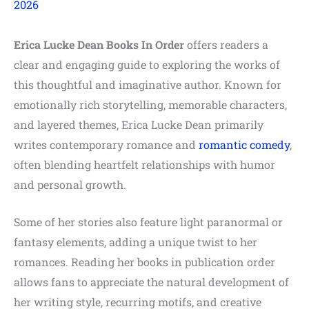
2026
Erica Lucke Dean Books In Order
offers readers a
clear and engaging guide to exploring the works of
this thoughtful and imaginative author. Known for
emotionally rich storytelling, memorable characters,
and layered themes, Erica Lucke Dean primarily
writes contemporary romance and
romantic
comedy
,
often blending heartfelt relationships with humor
and personal growth.
Some of her stories also feature light paranormal or
fantasy elements, adding a unique twist to her
romances. Reading her books in publication order
allows fans to appreciate the natural development of
her writing style, recurring motifs, and creative