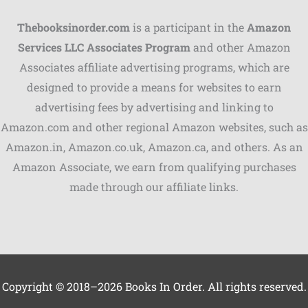
Thebooksinorder.com
is a participant in the
Amazon
Services LLC Associates Program
and other Amazon
Associates affiliate advertising programs, which are
Shares
designed to provide a means for websites to earn
advertising fees by advertising and linking to
Pinterest
Amazon.com and other regional Amazon websites, such as
Facebook
Amazon.in, Amazon.co.uk, Amazon.ca, and others. As an
Amazon Associate, we earn from qualifying purchases
LinkedIn
made through our affiliate links.
Reddit
Print
Gmail
Copyright © 2018–2026 Books In Order. All rights reserved.
Stumble..