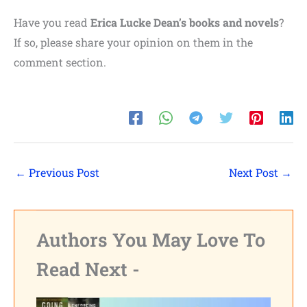
Have you read
Erica Lucke Dean’s books and novels
?
If so, please share your opinion on them in the
comment section.
←
Previous Post
Next Post
→
Authors You May Love To
Read Next -