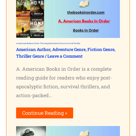
A. American Books in Order: The Complete Guide to Every Survival Thriller
American Author
,
Adventure Genre
,
Fiction Genre
,
Thriller Genre
/
Leave a Comment
A. American Books in Order is a complete
reading guide for readers who enjoy post-
apocalyptic fiction, survival thrillers, and
action-packed…
Continue Reading »