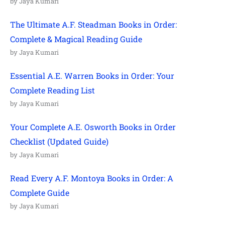
by Jaya Kumari
The Ultimate A.F. Steadman Books in Order:
Complete & Magical Reading Guide
by Jaya Kumari
Essential A.E. Warren Books in Order: Your
Complete Reading List
by Jaya Kumari
Your Complete A.E. Osworth Books in Order
Checklist (Updated Guide)
by Jaya Kumari
Read Every A.F. Montoya Books in Order: A
Complete Guide
by Jaya Kumari