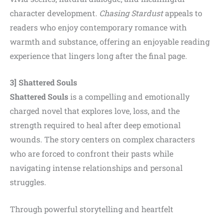
character development.
Chasing Stardust
appeals to
readers who enjoy contemporary romance with
warmth and substance, offering an enjoyable reading
experience that lingers long after the final page.
3] Shattered Souls
Shattered Souls
is a compelling and emotionally
charged novel that explores love, loss, and the
strength required to heal after deep emotional
wounds. The story centers on complex characters
who are forced to confront their pasts while
navigating intense relationships and personal
struggles.
Through powerful storytelling and heartfelt