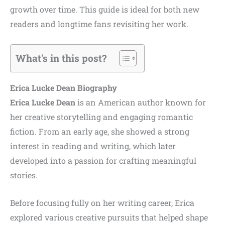
growth over time. This guide is ideal for both new
readers and longtime fans revisiting her work.
What's in this post?
Erica Lucke Dean Biography
Erica Lucke Dean
is an American author known for
her creative storytelling and engaging romantic
fiction. From an early age, she showed a strong
interest in reading and writing, which later
developed into a passion for crafting meaningful
stories.
Before focusing fully on her writing career, Erica
explored various creative pursuits that helped shape