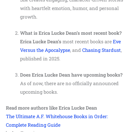
with heartfelt emotion, humor, and personal
growth.
What is Erica Lucke Dean’s most recent book?
Erica Lucke Dean’s
most recent books are
Eve
Versus the Apocalypse
, and
Chasing Stardust
,
published in 2025.
Does Erica Lucke Dean have upcoming books?
As of now, there are no officially announced
upcoming books.
Read more authors like Erica Lucke Dean
The Ultimate A.F. Whitehouse Books in Order:
Complete Reading Guide