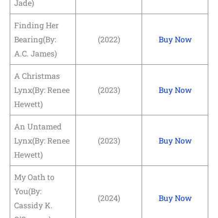
Jade)
Finding Her
Bearing(By:
(2022)
Buy Now
A.C. James)
A Christmas
Lynx(By: Renee
(2023)
Buy Now
Hewett)
An Untamed
Lynx(By: Renee
(2023)
Buy Now
Hewett)
My Oath to
You(By:
(2024)
Buy Now
Cassidy K.