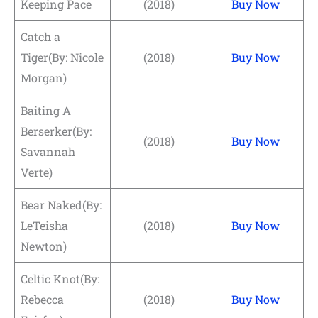
Keeping Pace
(2018)
Buy Now
Catch a
Tiger(By: Nicole
(2018)
Buy Now
Morgan)
Baiting A
Berserker(By:
(2018)
Buy Now
Savannah
Verte)
Bear Naked(By:
LeTeisha
(2018)
Buy Now
Newton)
Celtic Knot(By:
Rebecca
(2018)
Buy Now