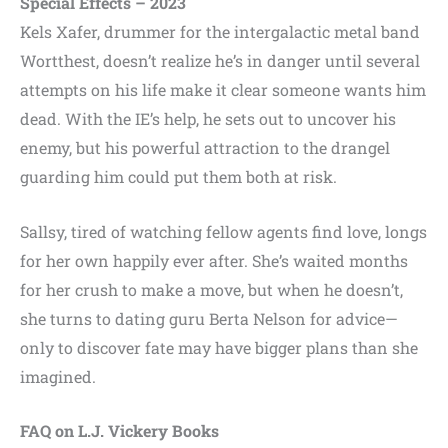
Special Effects – 2023
Kels Xafer, drummer for the intergalactic metal band
Wortthest, doesn’t realize he’s in danger until several
attempts on his life make it clear someone wants him
dead. With the IE’s help, he sets out to uncover his
enemy, but his powerful attraction to the drangel
guarding him could put them both at risk.
Sallsy, tired of watching fellow agents find love, longs
for her own happily ever after. She’s waited months
for her crush to make a move, but when he doesn’t,
she turns to dating guru Berta Nelson for advice—
only to discover fate may have bigger plans than she
imagined.
FAQ on L.J. Vickery Books