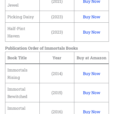
(2021)
Buy Now
Jewel
Picking Daisy
(2023)
Buy Now
Half-Pint
(2023)
Buy Now
Haven
Publication Order of Immortals Books
Book Title
Year
Buy at Amazon
Immortals
(2014)
Buy Now
Rising
Immortal
(2015)
Buy Now
Bewitched
Immortal
(2016)
Buy Now