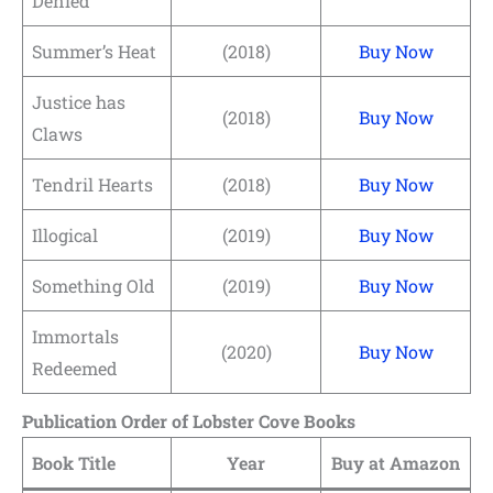
Denied
Summer’s Heat
(2018)
Buy Now
Justice has
(2018)
Buy Now
Claws
Tendril Hearts
(2018)
Buy Now
Illogical
(2019)
Buy Now
Something Old
(2019)
Buy Now
Immortals
(2020)
Buy Now
Redeemed
Publication Order of Lobster Cove Books
Book Title
Year
Buy at Amazon