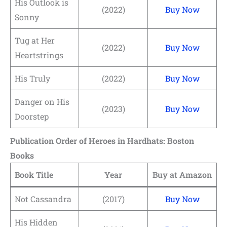
His Outlook is
(2022)
Buy Now
Sonny
Tug at Her
(2022)
Buy Now
Heartstrings
His Truly
(2022)
Buy Now
Danger on His
(2023)
Buy Now
Doorstep
Publication Order of Heroes in Hardhats: Boston
Books
Book Title
Year
Buy at Amazon
Not Cassandra
(2017)
Buy Now
His Hidden