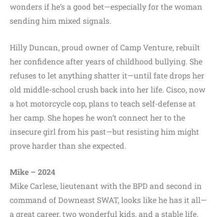
wonders if he’s a good bet—especially for the woman
sending him mixed signals.
Hilly Duncan, proud owner of Camp Venture, rebuilt
her confidence after years of childhood bullying. She
refuses to let anything shatter it—until fate drops her
old middle-school crush back into her life. Cisco, now
a hot motorcycle cop, plans to teach self-defense at
her camp. She hopes he won’t connect her to the
insecure girl from his past—but resisting him might
prove harder than she expected.
Mike – 2024
Mike Carlese, lieutenant with the BPD and second in
command of Downeast SWAT, looks like he has it all—
a great career, two wonderful kids, and a stable life.