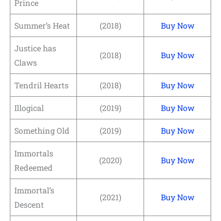
Prince
Summer’s Heat
(2018)
Buy Now
Justice has
(2018)
Buy Now
Claws
Tendril Hearts
(2018)
Buy Now
Illogical
(2019)
Buy Now
Something Old
(2019)
Buy Now
Immortals
(2020)
Buy Now
Redeemed
Immortal’s
(2021)
Buy Now
Descent