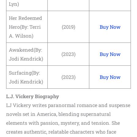
Lyn)
Her Redeemed
Hero(By: Terri
(2019)
Buy Now
A. Wilson)
Awakened(By:
(2023)
Buy Now
Jodi Kendrick)
Surfacing(By:
(2023)
Buy Now
Jodi Kendrick)
L.J. Vickery Biography
LJ Vickery writes paranormal romance and suspense
novels set in America, blending supernatural
elements with passion, mystery, and tension. She
creates authentic, relatable characters who face