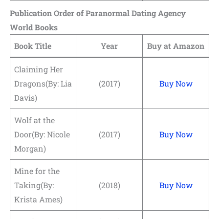
Publication Order of Paranormal Dating Agency
World Books
Book Title
Year
Buy at Amazon
Claiming Her
Dragons(By: Lia
(2017)
Buy Now
Davis)
Wolf at the
Door(By: Nicole
(2017)
Buy Now
Morgan)
Mine for the
Taking(By:
(2018)
Buy Now
Krista Ames)