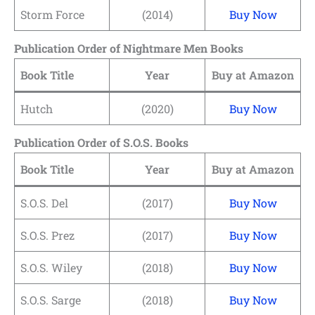
Storm Force
(2014)
Buy Now
Publication Order of Nightmare Men Books
Book Title
Year
Buy at Amazon
Hutch
(2020)
Buy Now
Publication Order of S.O.S. Books
Book Title
Year
Buy at Amazon
S.O.S. Del
(2017)
Buy Now
S.O.S. Prez
(2017)
Buy Now
S.O.S. Wiley
(2018)
Buy Now
S.O.S. Sarge
(2018)
Buy Now