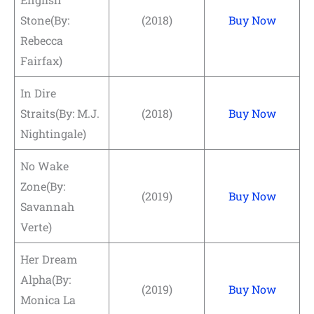
Stone(By:
(2018)
Buy Now
Rebecca
Fairfax)
In Dire
Straits(By: M.J.
(2018)
Buy Now
Nightingale)
No Wake
Zone(By:
(2019)
Buy Now
Savannah
Verte)
Her Dream
Alpha(By:
(2019)
Buy Now
Monica La