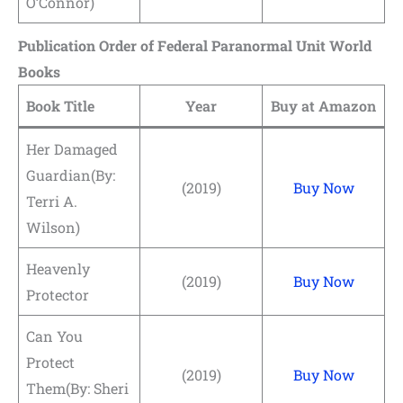
O’Connor)
Publication Order of Federal Paranormal Unit World
Books
Book Title
Year
Buy at Amazon
Her Damaged
Guardian(By:
(2019)
Buy Now
Terri A.
Wilson)
Heavenly
(2019)
Buy Now
Protector
Can You
Protect
(2019)
Buy Now
Them(By: Sheri