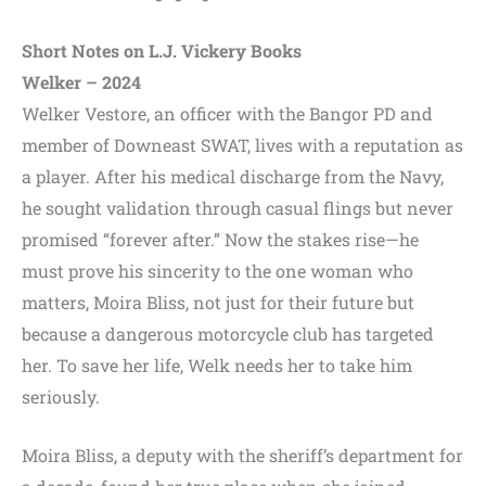
Short Notes on L.J. Vickery Books
Welker – 2024
Welker Vestore, an officer with the Bangor PD and
member of Downeast SWAT, lives with a reputation as
a player. After his medical discharge from the Navy,
he sought validation through casual flings but never
promised “forever after.” Now the stakes rise—he
must prove his sincerity to the one woman who
matters, Moira Bliss, not just for their future but
because a dangerous motorcycle club has targeted
her. To save her life, Welk needs her to take him
seriously.
Moira Bliss, a deputy with the sheriff’s department for