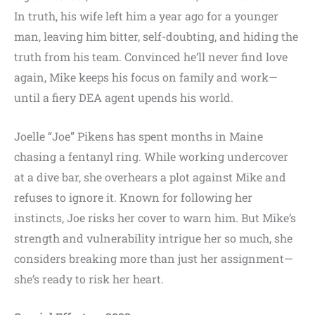
In truth, his wife left him a year ago for a younger
man, leaving him bitter, self-doubting, and hiding the
truth from his team. Convinced he’ll never find love
again, Mike keeps his focus on family and work—
until a fiery DEA agent upends his world.
Joelle “Joe” Pikens has spent months in Maine
chasing a fentanyl ring. While working undercover
at a dive bar, she overhears a plot against Mike and
refuses to ignore it. Known for following her
instincts, Joe risks her cover to warn him. But Mike’s
strength and vulnerability intrigue her so much, she
considers breaking more than just her assignment—
she’s ready to risk her heart.