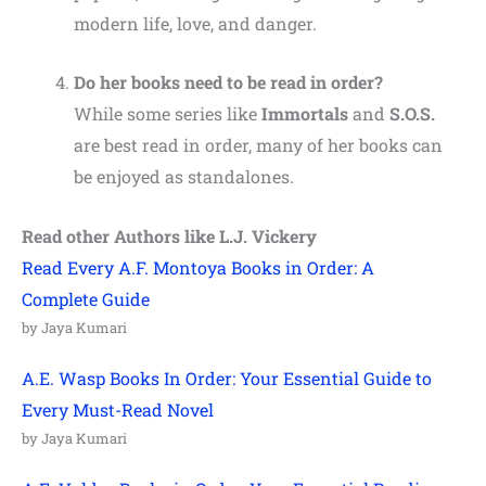
modern life, love, and danger.
Do her books need to be read in order?
While some series like
Immortals
and
S.O.S.
are best read in order, many of her books can
be enjoyed as standalones.
Read other Authors like L.J. Vickery
Read Every A.F. Montoya Books in Order: A
Complete Guide
by Jaya Kumari
A.E. Wasp Books In Order: Your Essential Guide to
Every Must-Read Novel
by Jaya Kumari