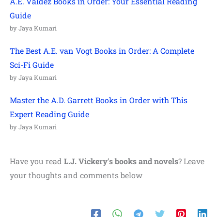
A.E. Valdez Books in Order: Your Essential Reading
Guide
by Jaya Kumari
The Best A.E. van Vogt Books in Order: A Complete
Sci-Fi Guide
by Jaya Kumari
Master the A.D. Garrett Books in Order with This
Expert Reading Guide
by Jaya Kumari
Have you read
L.J. Vickery
‘
s books and novels
? Leave
your thoughts and comments below