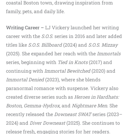
coastal Boston town, drawing inspiration from
family, pets, and daily life.
Writing Career –
LJ Vickery launched her writing
career with the
S.O.S.
series in 2016 and later added
titles like
S.O.S. Billboard
(2024) and
S.O.S. Mizzay
(2025). She expanded her reach with the
Immortals
series, beginning with
Tied in Knots
(2017) and
continuing with
Immortal Bewitched
(2020) and
Immortal Denied
(2023), where she blends
paranormal romance with suspense. Vickery also
created diverse series such as
Heroes in Hardhats:
Boston
,
Gemma-Hydrox
, and
Nightmare Men
. She
recently released the
Downeast SWAT
series (2023–
2024) and
Diver Downeast
(2025). She continues to
release fresh, engaging stories for her readers.