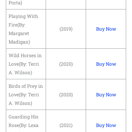
Porta)
Playing With
Fire(By:
(2019)
Buy Now
Margaret
Madigan)
Wild Horses in
Love(By: Terri
(2020)
Buy Now
A. Wilson)
Birds of Prey in
Love(By: Terri
(2020)
Buy Now
A. Wilson)
Guarding His
Rose(By: Lexa
(2021)
Buy Now