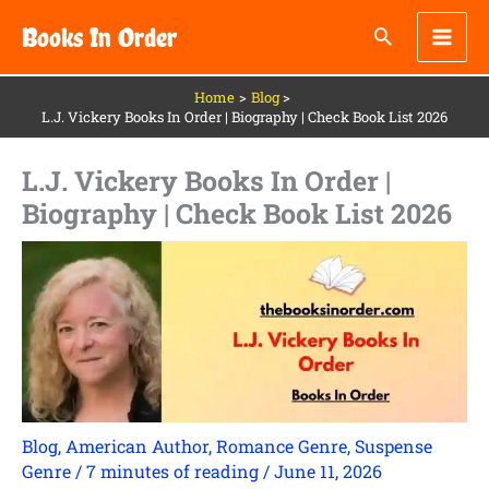
Skip
Books In Order
to
content
Home
Blog
L.J. Vickery Books In Order | Biography | Check Book List 2026
L.J. Vickery Books In Order |
Biography | Check Book List 2026
Blog
,
American Author
,
Romance Genre
,
Suspense
Genre
/
7 minutes of reading
/
June 11, 2026