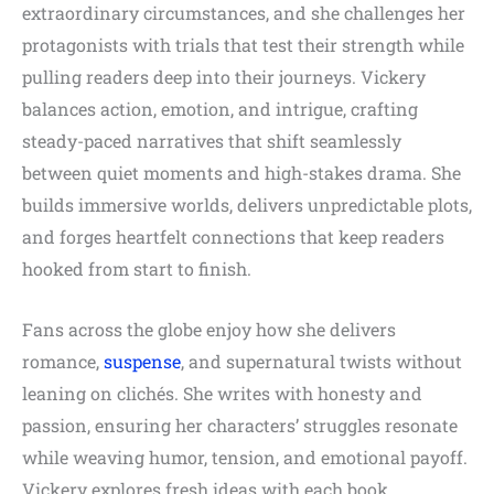
extraordinary circumstances, and she challenges her
protagonists with trials that test their strength while
pulling readers deep into their journeys. Vickery
balances action, emotion, and intrigue, crafting
steady-paced narratives that shift seamlessly
between quiet moments and high-stakes drama. She
builds immersive worlds, delivers unpredictable plots,
and forges heartfelt connections that keep readers
hooked from start to finish.
Fans across the globe enjoy how she delivers
romance,
suspense
, and supernatural twists without
leaning on clichés. She writes with honesty and
passion, ensuring her characters’ struggles resonate
while weaving humor, tension, and emotional payoff.
Vickery explores fresh ideas with each book,