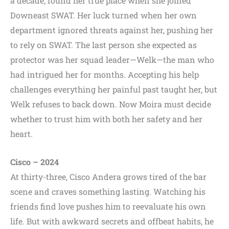
a decade, found her true place when she joined
Downeast SWAT. Her luck turned when her own
department ignored threats against her, pushing her
to rely on SWAT. The last person she expected as
protector was her squad leader—Welk—the man who
had intrigued her for months. Accepting his help
challenges everything her painful past taught her, but
Welk refuses to back down. Now Moira must decide
whether to trust him with both her safety and her
heart.
Cisco – 2024
At thirty-three, Cisco Andera grows tired of the bar
scene and craves something lasting. Watching his
friends find love pushes him to reevaluate his own
life. But with awkward secrets and offbeat habits, he