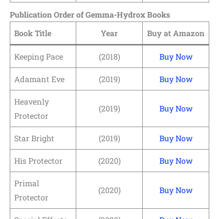
Publication Order of Gemma-Hydrox Books
Book Title
Year
Buy at Amazon
Keeping Pace
(2018)
Buy Now
Adamant Eve
(2019)
Buy Now
Heavenly
(2019)
Buy Now
Protector
Star Bright
(2019)
Buy Now
His Protector
(2020)
Buy Now
Primal
(2020)
Buy Now
Protector