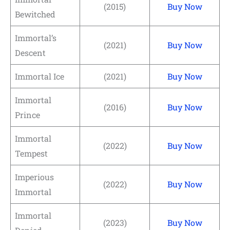
(2015)
Buy Now
Bewitched
Immortal’s
(2021)
Buy Now
Descent
Immortal Ice
(2021)
Buy Now
Immortal
(2016)
Buy Now
Prince
Immortal
(2022)
Buy Now
Tempest
Imperious
(2022)
Buy Now
Immortal
Immortal
(2023)
Buy Now