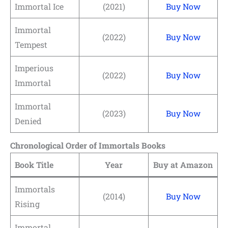
Immortal Ice
(2021)
Buy Now
Immortal
(2022)
Buy Now
Tempest
Imperious
(2022)
Buy Now
Immortal
Immortal
(2023)
Buy Now
Denied
Chronological Order of Immortals Books
Book Title
Year
Buy at Amazon
Immortals
(2014)
Buy Now
Rising
Immortal