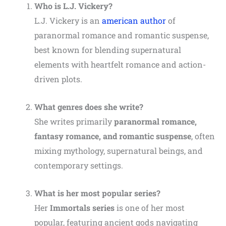
Who is L.J. Vickery?
L.J. Vickery is an
american author
of
paranormal romance and romantic suspense,
best known for blending supernatural
elements with heartfelt romance and action-
driven plots.
What genres does she write?
She writes primarily
paranormal romance,
fantasy romance, and romantic suspense
, often
mixing mythology, supernatural beings, and
contemporary settings.
What is her most popular series?
Her
Immortals series
is one of her most
popular, featuring ancient gods navigating