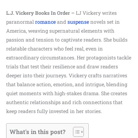
L.J. Vickery Books In Order –
LJ Vickery writes
paranormal
romance
and
suspense
novels set in
America, weaving supernatural elements with
passion and tension to captivate readers. She builds
relatable characters who feel real, even in
extraordinary circumstances. Her protagonists tackle
trials that test their resilience and draw readers
deeper into their journeys. Vickery crafts narratives
that balance action, emotion, and intrigue, blending
quiet moments with high-stakes drama. She creates
authentic relationships and rich connections that
keep readers fully invested in her stories.
What's in this post?