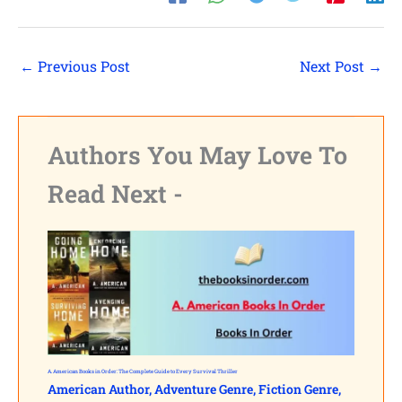
Shares
Pinterest
←
Previous Post
Next Post
→
Facebook
LinkedIn
Authors You May Love To
Read Next -
Reddit
Print
Gmail
Stumble..
Tumblr
A. American Books in Order: The Complete Guide to Every Survival Thriller
American Author
,
Adventure Genre
,
Fiction Genre
,