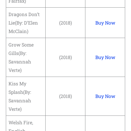
Fairfax)
Dragons Don’t
Lie(By: D’Elen
(2018)
Buy Now
McClain)
Grow Some
Gills(By:
(2018)
Buy Now
Savannah
Verte)
Kiss My
Splash(By:
(2018)
Buy Now
Savannah
Verte)
Welsh Fire,
English