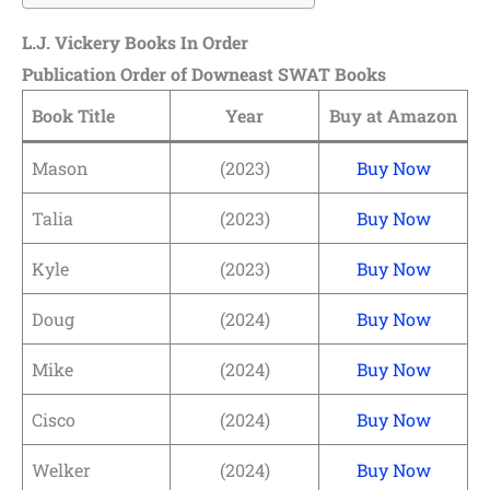
L.J. Vickery Books In Order
Publication Order of Downeast SWAT Books
Book Title
Year
Buy at Amazon
Mason
(2023)
Buy Now
Talia
(2023)
Buy Now
Kyle
(2023)
Buy Now
Doug
(2024)
Buy Now
Mike
(2024)
Buy Now
Cisco
(2024)
Buy Now
Welker
(2024)
Buy Now