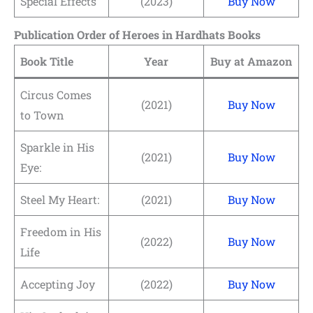
Special Effects
(2023)
Buy Now
Publication Order of Heroes in Hardhats Books
Book Title
Year
Buy at Amazon
Circus Comes
(2021)
Buy Now
to Town
Sparkle in His
(2021)
Buy Now
Eye:
Steel My Heart:
(2021)
Buy Now
Freedom in His
(2022)
Buy Now
Life
Accepting Joy
(2022)
Buy Now