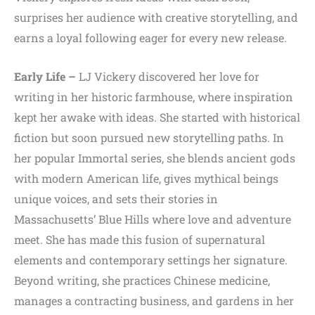
surprises her audience with creative storytelling, and
earns a loyal following eager for every new release.
Early Life –
LJ Vickery discovered her love for
writing in her historic farmhouse, where inspiration
kept her awake with ideas. She started with historical
fiction but soon pursued new storytelling paths. In
her popular Immortal series, she blends ancient gods
with modern American life, gives mythical beings
unique voices, and sets their stories in
Massachusetts’ Blue Hills where love and adventure
meet. She has made this fusion of supernatural
elements and contemporary settings her signature.
Beyond writing, she practices Chinese medicine,
manages a contracting business, and gardens in her