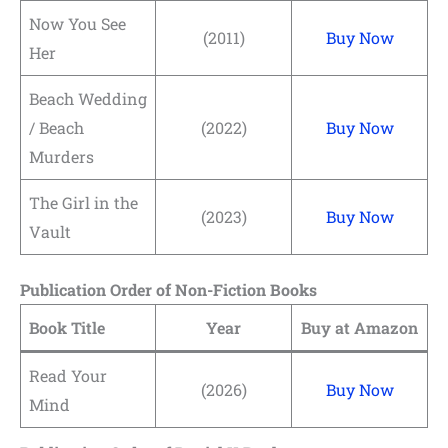
Now You See
(2011)
Buy Now
Her
Beach Wedding
/ Beach
(2022)
Buy Now
Murders
The Girl in the
(2023)
Buy Now
Vault
Publication Order of Non-Fiction Books
Book Title
Year
Buy at Amazon
Read Your
(2026)
Buy Now
Mind