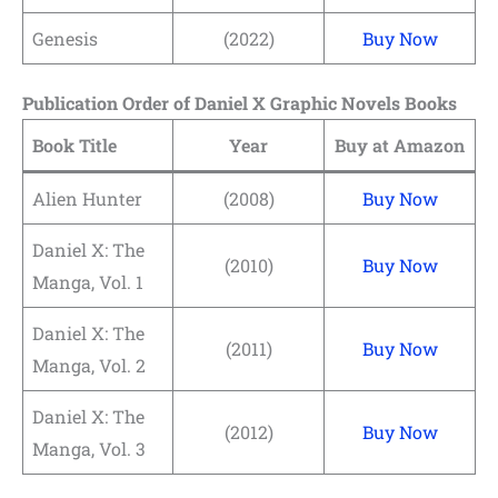
Genesis
(2022)
Buy Now
Publication Order of Daniel X Graphic Novels Books
Book Title
Year
Buy at Amazon
Alien Hunter
(2008)
Buy Now
Daniel X: The
(2010)
Buy Now
Manga, Vol. 1
Daniel X: The
(2011)
Buy Now
Manga, Vol. 2
Daniel X: The
(2012)
Buy Now
Manga, Vol. 3