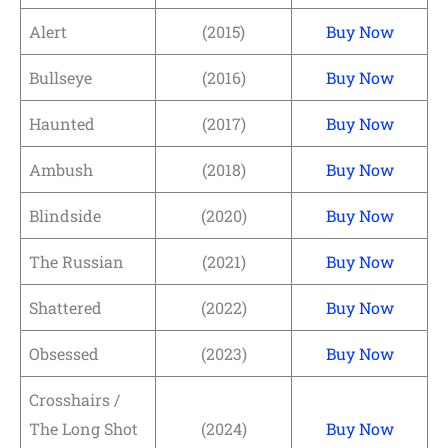
Alert
(2015)
Buy Now
Bullseye
(2016)
Buy Now
Haunted
(2017)
Buy Now
Ambush
(2018)
Buy Now
Blindside
(2020)
Buy Now
The Russian
(2021)
Buy Now
Shattered
(2022)
Buy Now
Obsessed
(2023)
Buy Now
Crosshairs /
The Long Shot
(2024)
Buy Now