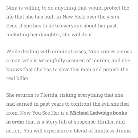
Nina is willing to do anything that would protect the
life that she has built in New York over the years.
Even if she has to lie to everyone about her past,
including her daughter, she will do it.
While dealing with criminal cases, Nina comes across
a man who is wrongfully accused of murder, and she
knows that she has to save this man and punish the
real killer.
She returns to Florida, risking everything that she
had earned in past years to confront the evil she fled
from. Now You See Her is a
Michael Ledwidge books
in order
that is a story full of suspense, thriller, and
action. You will experience a blend of limitless drama