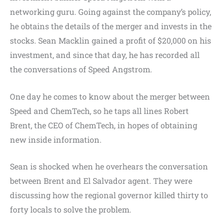
networking guru. Going against the company’s policy,
he obtains the details of the merger and invests in the
stocks. Sean Macklin gained a profit of $20,000 on his
investment, and since that day, he has recorded all
the conversations of Speed Angstrom.
One day he comes to know about the merger between
Speed and ChemTech, so he taps all lines Robert
Brent, the CEO of ChemTech, in hopes of obtaining
new inside information.
Sean is shocked when he overhears the conversation
between Brent and El Salvador agent. They were
discussing how the regional governor killed thirty to
forty locals to solve the problem.