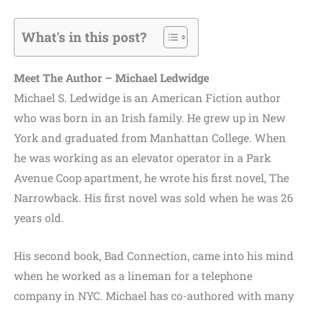
What's in this post?
Meet The Author – Michael Ledwidge
Michael S. Ledwidge is an American Fiction author
who was born in an Irish family. He grew up in New
York and graduated from Manhattan College. When
he was working as an elevator operator in a Park
Avenue Coop apartment, he wrote his first novel, The
Narrowback. His first novel was sold when he was 26
years old.
His second book, Bad Connection, came into his mind
when he worked as a lineman for a telephone
company in NYC. Michael has co-authored with many