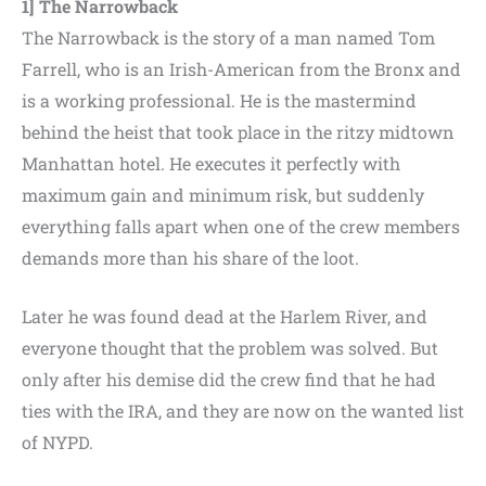
1] The Narrowback
The Narrowback is the story of a man named Tom
Farrell, who is an Irish-American from the Bronx and
is a working professional. He is the mastermind
behind the heist that took place in the ritzy midtown
Manhattan hotel. He executes it perfectly with
maximum gain and minimum risk, but suddenly
everything falls apart when one of the crew members
demands more than his share of the loot.
Later he was found dead at the Harlem River, and
everyone thought that the problem was solved. But
only after his demise did the crew find that he had
ties with the IRA, and they are now on the wanted list
of NYPD.