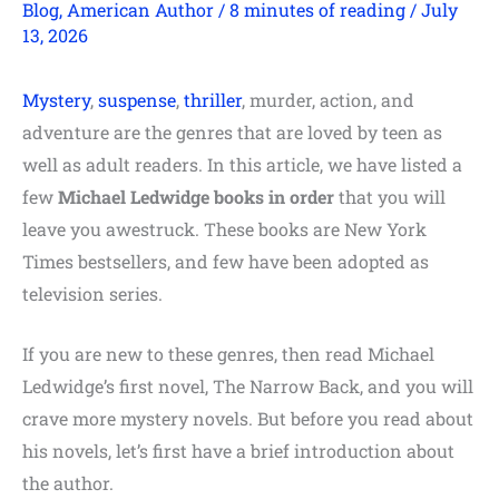
Blog
,
American Author
/
8 minutes of reading
/
July
13, 2026
Mystery
,
suspense
,
thriller
, murder, action, and
adventure are the genres that are loved by teen as
well as adult readers. In this article, we have listed a
few
Michael Ledwidge books in order
that you will
leave you awestruck. These books are New York
Times bestsellers, and few have been adopted as
television series.
If you are new to these genres, then read Michael
Ledwidge’s first novel, The Narrow Back, and you will
crave more mystery novels. But before you read about
his novels, let’s first have a brief introduction about
the author.