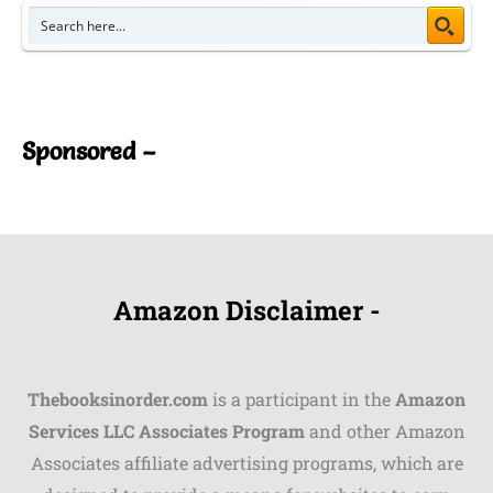
Sponsored –
Amazon Disclaimer -
Thebooksinorder.com
is a participant in the
Amazon
Services LLC Associates Program
and other Amazon
Associates affiliate advertising programs, which are
Shares