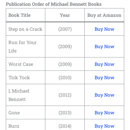
Publication Order of Michael Bennett Books
Book Title
Year
Buy at Amazon
Step on a Crack
(2007)
Buy Now
Run for Your
(2009)
Buy Now
Life
Worst Case
(2009)
Buy Now
Tick Tock
(2010)
Buy Now
I, Michael
(2012)
Buy Now
Bennett
Gone
(2013)
Buy Now
Burn
(2014)
Buy Now