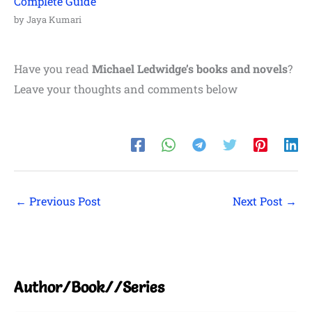
Complete Guide
by Jaya Kumari
Have you read
Michael Ledwidge’s books and novels
?
Leave your thoughts and comments below
←
Previous Post
Next Post
→
Author/Book//Series