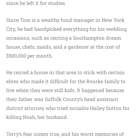
since he left it for studies.
Since Tom is a wealthy fund manager in New York
City, he had handpicked everything for his wedding
occasions, such as renting a Southampton dream
house, chefs, maids, and a gardener at the cost of
$500,000 per month.
He rented a house in that area to stick with certain
elites who made it difficult for the Rourke family to
live when they were still kids. It happened because
their father was Suffolk County’s head assistant
district attorney who tried socialite Hailey Sutton for
killing Noah, her husband.
Terry’s fear comes true, and his worst memories of