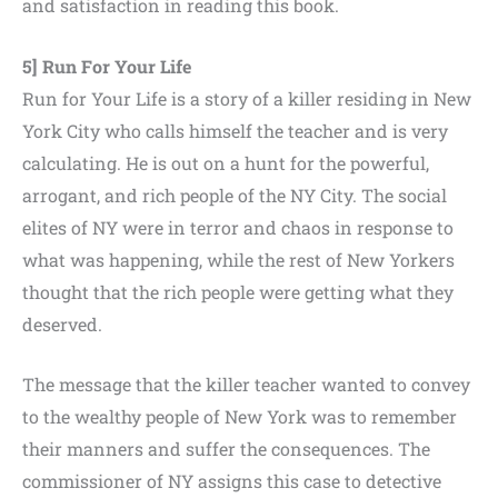
and satisfaction in reading this book.
5] Run For Your Life
Run for Your Life is a story of a killer residing in New
York City who calls himself the teacher and is very
calculating. He is out on a hunt for the powerful,
arrogant, and rich people of the NY City. The social
elites of NY were in terror and chaos in response to
what was happening, while the rest of New Yorkers
thought that the rich people were getting what they
deserved.
The message that the killer teacher wanted to convey
to the wealthy people of New York was to remember
their manners and suffer the consequences. The
commissioner of NY assigns this case to detective