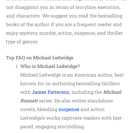
not disappoint you in terms of storyline, execution,
and characters. We suggest you read the bestselling
books of the author if you are a frequent reader and
enjoy mystery, murder, action, suspense, and thriller
type of genres.
Top FAQ on Michael Ledwidge
Who is Michael Ledwidge?
Michael Ledwidge is an American author, best
known for co-authoring bestselling thrillers
with
James Patterson
, including the
Michael
Bennett
series. He also writes standalone
novels, blending
suspense
and action.
Ledwidge’s works captivate readers with fast-
paced, engaging storytelling.