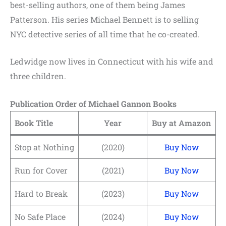
best-selling authors, one of them being James
Patterson. His series Michael Bennett is to selling
NYC detective series of all time that he co-created.
Ledwidge now lives in Connecticut with his wife and
three children.
Publication Order of Michael Gannon Books
Book Title
Year
Buy at Amazon
Stop at Nothing
(2020)
Buy Now
Run for Cover
(2021)
Buy Now
Hard to Break
(2023)
Buy Now
No Safe Place
(2024)
Buy Now