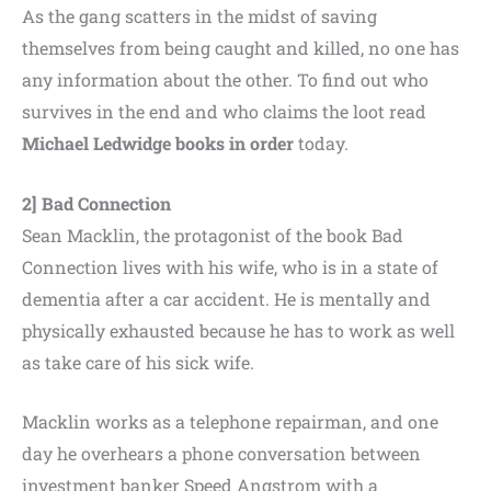
As the gang scatters in the midst of saving
themselves from being caught and killed, no one has
any information about the other. To find out who
survives in the end and who claims the loot read
Michael Ledwidge books in order
today.
2] Bad Connection
Sean Macklin, the protagonist of the book Bad
Connection lives with his wife, who is in a state of
dementia after a car accident. He is mentally and
physically exhausted because he has to work as well
as take care of his sick wife.
Macklin works as a telephone repairman, and one
day he overhears a phone conversation between
investment banker Speed Angstrom with a