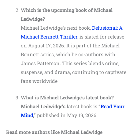
Which is the upcoming book of Michael
Ledwidge?
Michael Ledwidge’s next book,
Delusional: A
Michael Bennett Thriller
, is slated for release
on August 17, 2026. It is part of the Michael
Bennett series, which he co-authors with
James Patterson. This series blends crime,
suspense, and drama, continuing to captivate
fans worldwide​
What is Michael Ledwidge’s latest book?
Michael Ledwidge’s
latest book is
“
Read Your
Mind
,”
published in May 19, 2026.
Read more authors like Michael Ledwidge