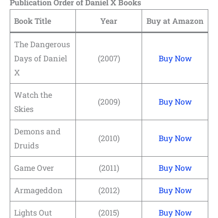
Publication Order of Daniel X Books
Book Title
Year
Buy at Amazon
The Dangerous
Days of Daniel
(2007)
Buy Now
X
Watch the
(2009)
Buy Now
Skies
Demons and
(2010)
Buy Now
Druids
Game Over
(2011)
Buy Now
Armageddon
(2012)
Buy Now
Lights Out
(2015)
Buy Now