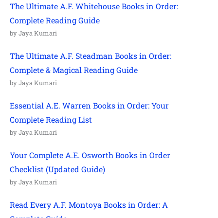
The Ultimate A.F. Whitehouse Books in Order:
Complete Reading Guide
by Jaya Kumari
The Ultimate A.F. Steadman Books in Order:
Complete & Magical Reading Guide
by Jaya Kumari
Essential A.E. Warren Books in Order: Your
Complete Reading List
by Jaya Kumari
Your Complete A.E. Osworth Books in Order
Checklist (Updated Guide)
by Jaya Kumari
Read Every A.F. Montoya Books in Order: A