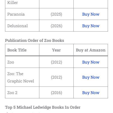
Killer
Paranoia
(2025)
Buy Now
Delusional
(2026)
Buy Now
Publication Order of Zoo Books
Book Title
Year
Buy at Amazon
Zoo
(2012)
Buy Now
Zoo: The
(2012)
Buy Now
Graphic Novel
Zoo 2
(2016)
Buy Now
Top 5 Michael Ledwidge Books In Order