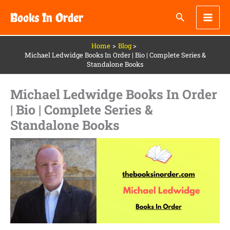
Skip
Books In Order
to
content
Home
Blog
Michael Ledwidge Books In Order | Bio | Complete Series &
Standalone Books
Michael Ledwidge Books In Order
| Bio | Complete Series &
Standalone Books