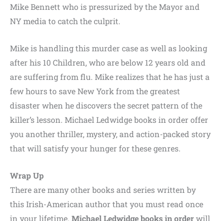
Mike Bennett who is pressurized by the Mayor and
NY media to catch the culprit.
Mike is handling this murder case as well as looking
after his 10 Children, who are below 12 years old and
are suffering from flu. Mike realizes that he has just a
few hours to save New York from the greatest
disaster when he discovers the secret pattern of the
killer’s lesson. Michael Ledwidge books in order offer
you another thriller, mystery, and action-packed story
that will satisfy your hunger for these genres.
Wrap Up
There are many other books and series written by
this Irish-American author that you must read once
in your lifetime.
Michael Ledwidge books in order
will