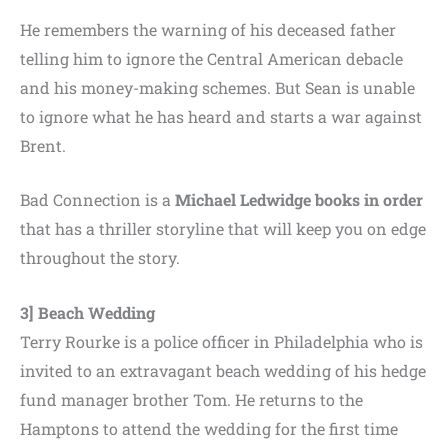
He remembers the warning of his deceased father
telling him to ignore the Central American debacle
and his money-making schemes. But Sean is unable
to ignore what he has heard and starts a war against
Brent.
Bad Connection is a
Michael Ledwidge books in order
that has a thriller storyline that will keep you on edge
throughout the story.
3] Beach Wedding
Terry Rourke is a police officer in Philadelphia who is
invited to an extravagant beach wedding of his hedge
fund manager brother Tom. He returns to the
Hamptons to attend the wedding for the first time