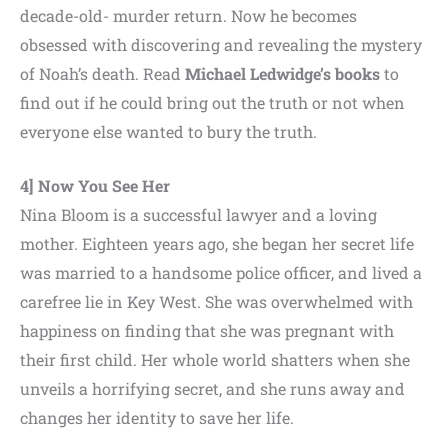
decade-old- murder return. Now he becomes
obsessed with discovering and revealing the mystery
of Noah’s death. Read
Michael Ledwidge’s books
to
find out if he could bring out the truth or not when
everyone else wanted to bury the truth.
4] Now You See Her
Nina Bloom is a successful lawyer and a loving
mother. Eighteen years ago, she began her secret life
was married to a handsome police officer, and lived a
carefree lie in Key West. She was overwhelmed with
happiness on finding that she was pregnant with
their first child. Her whole world shatters when she
unveils a horrifying secret, and she runs away and
changes her identity to save her life.