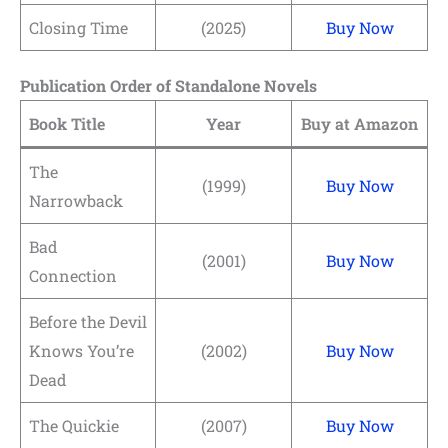
Closing Time
(2025)
Buy Now
Publication Order of Standalone Novels
Book Title
Year
Buy at Amazon
The
(1999)
Buy Now
Narrowback
Bad
(2001)
Buy Now
Connection
Before the Devil
Knows You’re
(2002)
Buy Now
Dead
The Quickie
(2007)
Buy Now