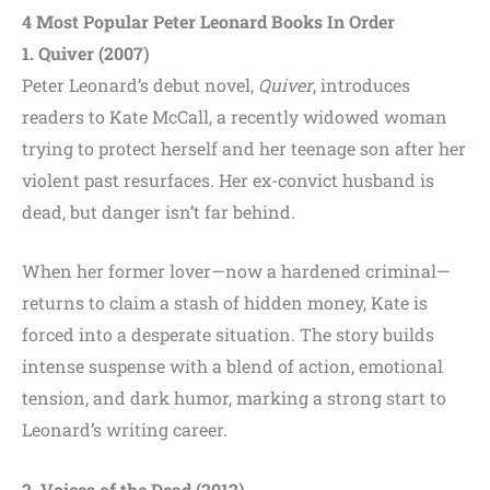
4 Most Popular Peter Leonard Books In Order
1. Quiver (2007)
Peter Leonard’s debut novel,
Quiver
, introduces
readers to Kate McCall, a recently widowed woman
trying to protect herself and her teenage son after her
violent past resurfaces. Her ex-convict husband is
dead, but danger isn’t far behind.
When her former lover—now a hardened criminal—
returns to claim a stash of hidden money, Kate is
forced into a desperate situation. The story builds
intense suspense with a blend of action, emotional
tension, and dark humor, marking a strong start to
Leonard’s writing career.
2. Voices of the Dead (2012)