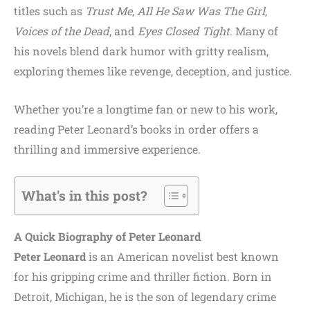
titles such as
Trust Me
,
All He Saw Was The Girl
,
Voices of the Dead
, and
Eyes Closed Tight
. Many of
his novels blend dark humor with gritty realism,
exploring themes like revenge, deception, and justice.
Whether you’re a longtime fan or new to his work,
reading Peter Leonard’s books in order offers a
thrilling and immersive experience.
What's in this post?
A Quick Biography of Peter Leonard
Peter Leonard
is an American novelist best known
for his gripping crime and thriller fiction. Born in
Detroit, Michigan, he is the son of legendary crime