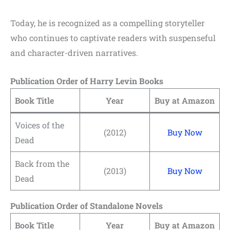
Today, he is recognized as a compelling storyteller
who continues to captivate readers with suspenseful
and character-driven narratives.
Publication Order of Harry Levin Books
Book Title
Year
Buy at Amazon
Voices of the
(2012)
Buy Now
Dead
Back from the
(2013)
Buy Now
Dead
Publication Order of Standalone Novels
Book Title
Year
Buy at Amazon