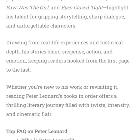
Saw Was The Girl
, and
Eyes Closed Tight
—highlight
his talent for gripping storytelling, sharp dialogue,
and unforgettable characters.
Drawing from real-life experiences and historical
depth, his stories blend suspense, action, and
emotion, keeping readers hooked from the first page
to the last.
Whether you’re new to his work or revisiting it,
reading Peter Leonard’s books in order offers a
thrilling literary journey filled with twists, intensity,
and cinematic flair.
Top FAQ on Peter Leonard