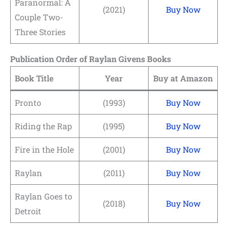
Paranormal: A
(2021)
Buy Now
Couple Two-
Three Stories
Publication Order of Raylan Givens Books
Book Title
Year
Buy at Amazon
Pronto
(1993)
Buy Now
Riding the Rap
(1995)
Buy Now
Fire in the Hole
(2001)
Buy Now
Raylan
(2011)
Buy Now
Raylan Goes to
(2018)
Buy Now
Detroit