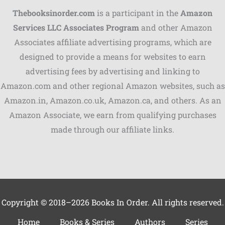
Thebooksinorder.com
is a participant in the
Amazon
Services LLC Associates Program
and other Amazon
Associates affiliate advertising programs, which are
Shares
designed to provide a means for websites to earn
advertising fees by advertising and linking to
Pinterest
Amazon.com and other regional Amazon websites, such as
Facebook
Amazon.in, Amazon.co.uk, Amazon.ca, and others. As an
Amazon Associate, we earn from qualifying purchases
LinkedIn
made through our affiliate links.
Reddit
Print
Gmail
Copyright © 2018–2026 Books In Order. All rights reserved.
Stumble..
Home
Books & Series
Authors
Series