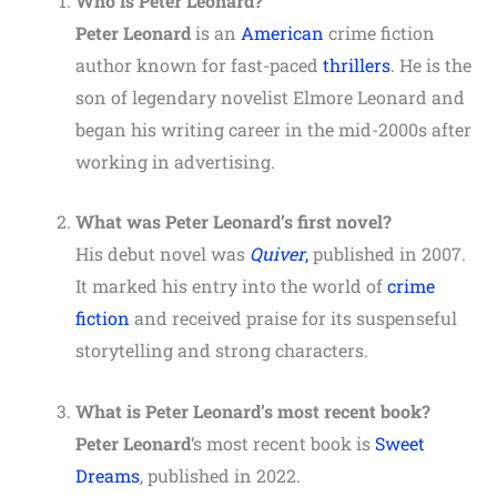
Who is Peter Leonard?
Peter Leonard
is an
American
crime fiction
author known for fast-paced
thrillers
. He is the
son of legendary novelist Elmore Leonard and
began his writing career in the mid-2000s after
working in advertising.
What was Peter Leonard’s first novel?
His debut novel was
Quiver
,
published in 2007.
It marked his entry into the world of
crime
fiction
and received praise for its suspenseful
storytelling and strong characters.
What is
Peter Leonard
’s most recent book?
Peter Leonard
‘s most recent book is
Sweet
Dreams
, published in 2022.