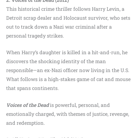
This historical crime thriller follows Harry Levin, a
Detroit scrap dealer and Holocaust survivor, who sets
out to track down a Nazi war criminal after a
personal tragedy strikes.
When Harry’s daughter is killed in a hit-and-run, he
discovers the shocking identity of the man
responsible—an ex-Nazi officer now living in the U.S.
What follows is a high-stakes game of cat and mouse
that spans continents.
Voices of the Dead
is powerful, personal, and
emotionally charged, with themes of justice, revenge,
and redemption.