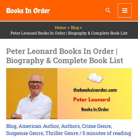
Skip
Books In Order
to
content
Home
Blog
Peter Leonard Books In Order | Biography & Complete Book List
Peter Leonard Books In Order |
Biography & Complete Book List
Blog
,
American Author
,
Authors
,
Crime Genre
,
Suspense Genre
,
Thriller Genre
/
5 minutes of reading