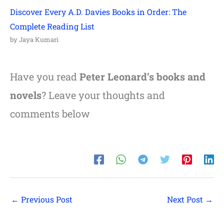
Discover Every A.D. Davies Books in Order: The
Complete Reading List
by Jaya Kumari
Have you read
Peter Leonard’s books and
novels
? Leave your thoughts and
comments below
←
Previous Post
Next Post
→