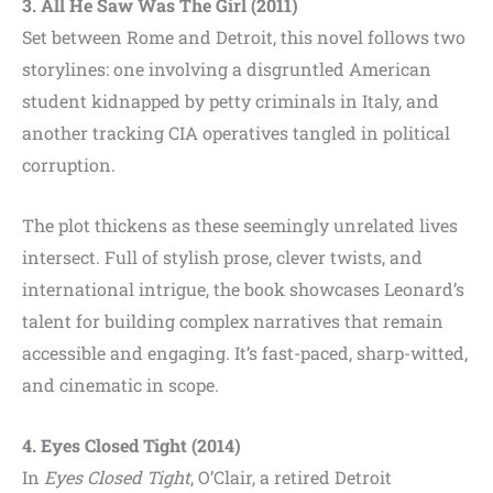
3. All He Saw Was The Girl (2011)
Set between Rome and Detroit, this novel follows two
storylines: one involving a disgruntled American
student kidnapped by petty criminals in Italy, and
another tracking CIA operatives tangled in political
corruption.
The plot thickens as these seemingly unrelated lives
intersect. Full of stylish prose, clever twists, and
international intrigue, the book showcases Leonard’s
talent for building complex narratives that remain
accessible and engaging. It’s fast-paced, sharp-witted,
and cinematic in scope.
4. Eyes Closed Tight (2014)
In
Eyes Closed Tight
, O’Clair, a retired Detroit