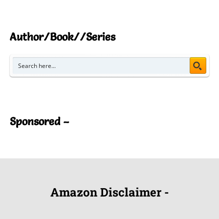
Author/Book//Series
Sponsored –
Amazon Disclaimer -