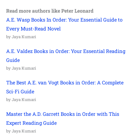
Read more authors like Peter Leonard
A.E. Wasp Books In Order: Your Essential Guide to
Every Must-Read Novel
by Jaya Kumari
A.E. Valdez Books in Order: Your Essential Reading
Guide
by Jaya Kumari
The Best A.E. van Vogt Books in Order: A Complete
Sci-Fi Guide
by Jaya Kumari
Master the A.D. Garrett Books in Order with This
Expert Reading Guide
by Jaya Kumari