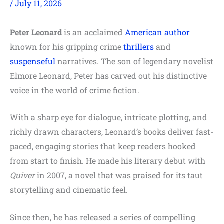
/
July 11, 2026
Peter Leonard
is an acclaimed
American author
known for his gripping crime
thrillers
and
suspenseful
narratives. The son of legendary novelist
Elmore Leonard, Peter has carved out his distinctive
voice in the world of crime fiction.
With a sharp eye for dialogue, intricate plotting, and
richly drawn characters, Leonard’s books deliver fast-
paced, engaging stories that keep readers hooked
from start to finish. He made his literary debut with
Quiver
in 2007, a novel that was praised for its taut
storytelling and cinematic feel.
Since then, he has released a series of compelling