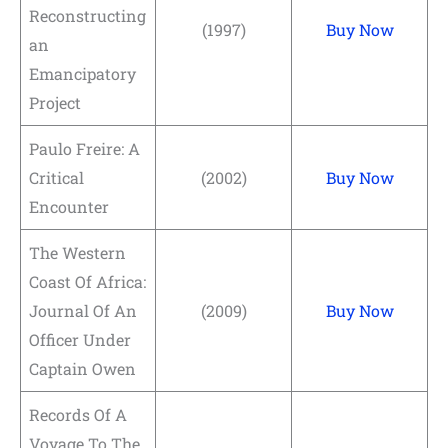
Reconstructing
(1997)
Buy Now
an
Emancipatory
Project
Paulo Freire: A
Critical
(2002)
Buy Now
Encounter
The Western
Coast Of Africa:
Journal Of An
(2009)
Buy Now
Officer Under
Captain Owen
Records Of A
Voyage To The