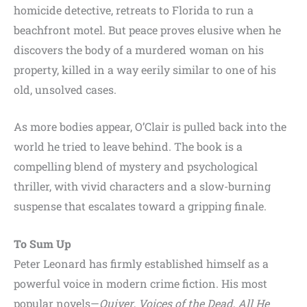
homicide detective, retreats to Florida to run a
beachfront motel. But peace proves elusive when he
discovers the body of a murdered woman on his
property, killed in a way eerily similar to one of his
old, unsolved cases.
As more bodies appear, O’Clair is pulled back into the
world he tried to leave behind. The book is a
compelling blend of mystery and psychological
thriller, with vivid characters and a slow-burning
suspense that escalates toward a gripping finale.
To Sum Up
Peter Leonard has firmly established himself as a
powerful voice in modern crime fiction. His most
popular novels—
Quiver
,
Voices of the Dead
,
All He