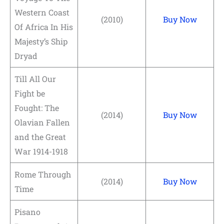
Western Coast
(2010)
Buy Now
Of Africa In His
Majesty’s Ship
Dryad
Till All Our
Fight be
Fought: The
(2014)
Buy Now
Olavian Fallen
and the Great
War 1914-1918
Rome Through
(2014)
Buy Now
Time
Pisano