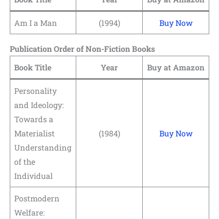
Am I a Man
(1994)
Buy Now
Publication Order of Non-Fiction Books
Book Title
Year
Buy at Amazon
Personality
and Ideology:
Towards a
Materialist
(1984)
Buy Now
Understanding
of the
Individual
Postmodern
Welfare: