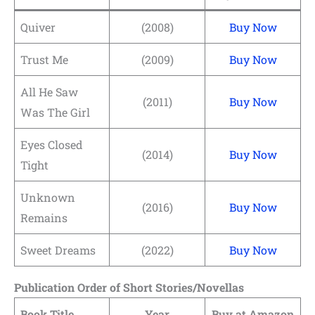
Quiver
(2008)
Buy Now
Trust Me
(2009)
Buy Now
All He Saw
(2011)
Buy Now
Was The Girl
Eyes Closed
(2014)
Buy Now
Tight
Unknown
(2016)
Buy Now
Remains
Sweet Dreams
(2022)
Buy Now
Publication Order of Short Stories/Novellas
Book Title
Year
Buy at Amazon