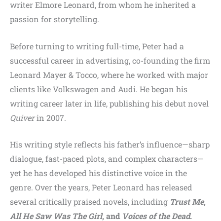
writer Elmore Leonard, from whom he inherited a
passion for storytelling.
Before turning to writing full-time, Peter had a
successful career in advertising, co-founding the firm
Leonard Mayer & Tocco, where he worked with major
clients like Volkswagen and Audi. He began his
writing career later in life, publishing his debut novel
Quiver
in 2007.
His writing style reflects his father’s influence—sharp
dialogue, fast-paced plots, and complex characters—
yet he has developed his distinctive voice in the
genre. Over the years, Peter Leonard has released
several critically praised novels, including
Trust Me
,
All He Saw Was The Girl
, and
Voices of the Dead
.