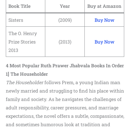
Book Title
Year
Buy at Amazon
Sisters
(2009)
Buy Now
The O. Henry
Prize Stories
(2013)
Buy Now
2013
4 Most Popular Ruth Prawer Jhabvala Books In Order
1] The Householder
The Householder
follows Prem, a young Indian man
newly married and struggling to find his place within
family and society. As he navigates the challenges of
adult responsibility, career pressures, and marriage
expectations, the novel offers a subtle, compassionate,
and sometimes humorous look at tradition and