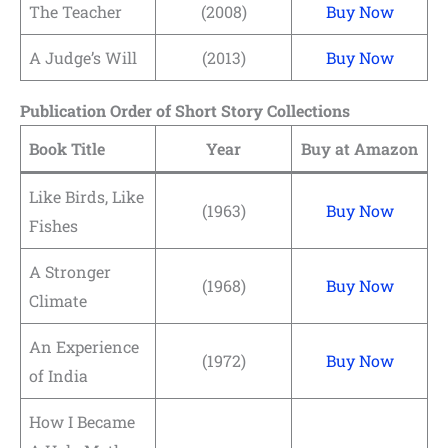
The Teacher
(2008)
Buy Now
A Judge’s Will
(2013)
Buy Now
Publication Order of Short Story Collections
Book Title
Year
Buy at Amazon
Like Birds, Like
(1963)
Buy Now
Fishes
A Stronger
(1968)
Buy Now
Climate
An Experience
(1972)
Buy Now
of India
How I Became