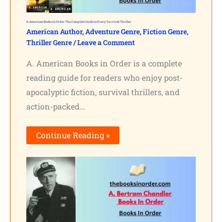
A. American Books in Order: The Complete Guide to Every Survival Thriller
American Author
,
Adventure Genre
,
Fiction Genre
,
Thriller Genre
/
Leave a Comment
A. American Books in Order is a complete
reading guide for readers who enjoy post-
apocalyptic fiction, survival thrillers, and
action-packed…
Continue Reading »