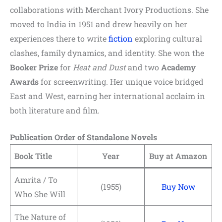
collaborations with Merchant Ivory Productions. She
moved to India in 1951 and drew heavily on her
experiences there to write
fiction
exploring cultural
clashes, family dynamics, and identity. She won the
Booker Prize
for
Heat and Dust
and two
Academy
Awards
for screenwriting. Her unique voice bridged
East and West, earning her international acclaim in
both literature and film.
Publication Order of Standalone Novels
Book Title
Year
Buy at Amazon
Amrita / To
(1955)
Buy Now
Who She Will
The Nature of