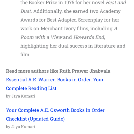
the Booker Prize in 1975 for her novel
Heat and
Dust
. Additionally, she earned two Academy
Awards for Best Adapted Screenplay for her
work on Merchant Ivory films, including
A
Room with a View
and
Howards End
,
highlighting her dual success in literature and
film.
Read more authors like Ruth Prawer Jhabvala
Essential A.E. Warren Books in Order: Your
Complete Reading List
by Jaya Kumari
Your Complete A.E. Osworth Books in Order
Checklist (Updated Guide)
by Jaya Kumari