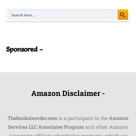
Sponsored –
Amazon Disclaimer -
Thebooksinorder.com
is a participant in the
Amazon
Services LLC Associates Program
and other Amazon
Associates affiliate advertising programs, which are