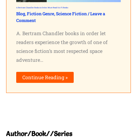
A. Bertram Chandler Books in Order: Must-Read Sci-Fi Books
Blog
,
Fiction Genre
,
Science Fiction
/
Leave a
Comment
A. Bertram Chandler books in order let
readers experience the growth of one of
science fiction’s most respected space
adventure…
Continue Reading »
Author/Book//Series