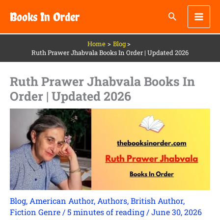
Skip
Books In Order
to
content
Home
Blog
Ruth Prawer Jhabvala Books In Order | Updated 2026
Ruth Prawer Jhabvala Books In
Order | Updated 2026
Blog
,
American Author
,
Authors
,
British Author
,
Fiction Genre
/
5 minutes of reading
/
June 30, 2026