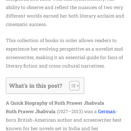
ability to observe and reflect the nuances of two very
different worlds earned her both literary acclaim and
cinematic success.
This collection of books in order allows readers to
experience her evolving perspective as a novelist and
screenwriter, making it an essential guide for fans of
literary fiction and cross-cultural narratives.
What's in this post?
A Quick Biography of Ruth Prawer Jhabvala
Ruth Prawer Jhabvala
(1927–2013) was a
German
-
born British-American author and screenwriter best
known for her novels set in India and her