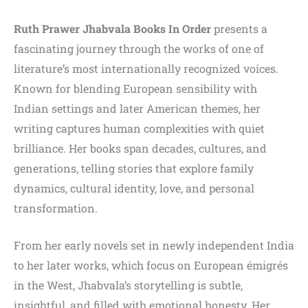
Ruth Prawer Jhabvala Books In Order
presents a
fascinating journey through the works of one of
literature’s most internationally recognized voices.
Known for blending European sensibility with
Indian settings and later American themes, her
writing captures human complexities with quiet
brilliance. Her books span decades, cultures, and
generations, telling stories that explore family
dynamics, cultural identity, love, and personal
transformation.
From her early novels set in newly independent India
to her later works, which focus on European émigrés
in the West, Jhabvala’s storytelling is subtle,
insightful, and filled with emotional honesty. Her