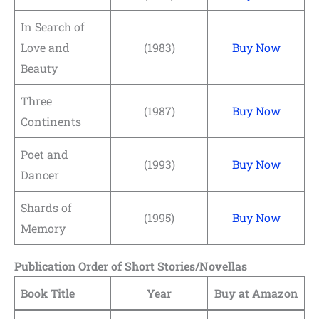
In Search of
Love and
(1983)
Buy Now
Beauty
Three
(1987)
Buy Now
Continents
Poet and
(1993)
Buy Now
Dancer
Shards of
(1995)
Buy Now
Memory
Publication Order of Short Stories/Novellas
Book Title
Year
Buy at Amazon