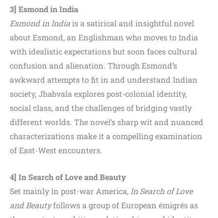
3] Esmond in India
Esmond in India
is a satirical and insightful novel
about Esmond, an Englishman who moves to India
with idealistic expectations but soon faces cultural
confusion and alienation. Through Esmond’s
awkward attempts to fit in and understand Indian
society, Jhabvala explores post-colonial identity,
social class, and the challenges of bridging vastly
different worlds. The novel’s sharp wit and nuanced
characterizations make it a compelling examination
of East-West encounters.
4] In Search of Love and Beauty
Set mainly in post-war America,
In Search of Love
and Beauty
follows a group of European émigrés as