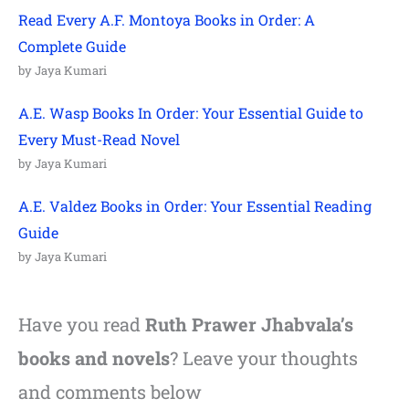
Read Every A.F. Montoya Books in Order: A
Complete Guide
by Jaya Kumari
A.E. Wasp Books In Order: Your Essential Guide to
Every Must-Read Novel
by Jaya Kumari
A.E. Valdez Books in Order: Your Essential Reading
Guide
by Jaya Kumari
Have you read
Ruth Prawer Jhabvala’s
books and novels
? Leave your thoughts
and comments below