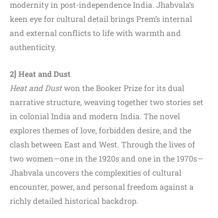
modernity in post-independence India. Jhabvala’s
keen eye for cultural detail brings Prem’s internal
and external conflicts to life with warmth and
authenticity.
2] Heat and Dust
Heat and Dust
won the Booker Prize for its dual
narrative structure, weaving together two stories set
in colonial India and modern India. The novel
explores themes of love, forbidden desire, and the
clash between East and West. Through the lives of
two women—one in the 1920s and one in the 1970s—
Jhabvala uncovers the complexities of cultural
encounter, power, and personal freedom against a
richly detailed historical backdrop.