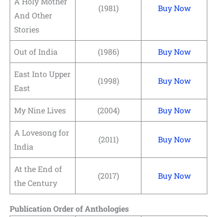
A Holy Mother
(1981)
Buy Now
And Other
Stories
Out of India
(1986)
Buy Now
East Into Upper
(1998)
Buy Now
East
My Nine Lives
(2004)
Buy Now
A Lovesong for
(2011)
Buy Now
India
At the End of
(2017)
Buy Now
the Century
Publication Order of Anthologies