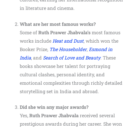
in literature and cinema.
What are her most famous works?
Some of
Ruth Prawer Jhabvala’s
most famous
works include
Heat and Dust
, which won the
Booker Prize,
The Householder
,
Esmond in
India
, and
Search of Love and Beauty
. These
books showcase her talent for portraying
cultural clashes, personal identity, and
emotional complexities through richly detailed
storytelling set in India and abroad.
Did she win any major awards?
Yes,
Ruth Prawer Jhabvala
received several
prestigious awards during her career. She won