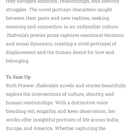
they navigate ambition, relationships, and identity
struggles. The novel portrays characters caught
between their pasts and new realities, seeking
meaning and connection in an unfamiliar culture.
Jhabvala’s precise prose captures emotional tensions
and social dynamics, creating a vivid portrayal of
displacement and the human desire for love and
belonging.
To Sum Up
Ruth Prawer Jhabvala’s novels and stories beautifully
explore the intersections of culture, identity, and
human relationships. With a distinctive voice
blending wit, empathy, and keen observation, her
works offer insightful portraits of life across India,
Europe, and America. Whether capturing the