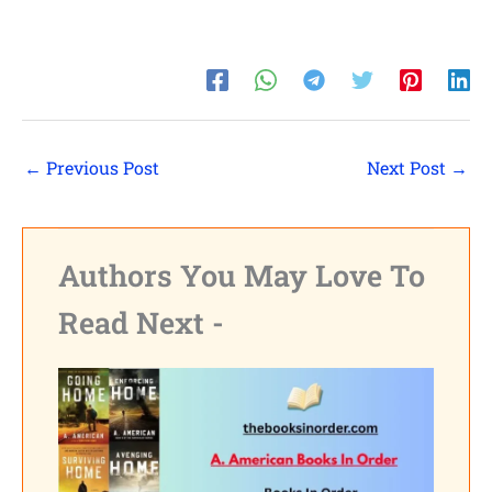
←
Previous Post
Next Post
→
Authors You May Love To
Read Next -