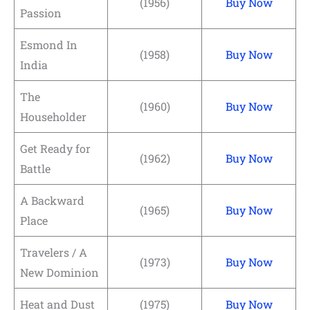
(1956)
Buy Now
Passion
Esmond In
(1958)
Buy Now
India
The
(1960)
Buy Now
Householder
Get Ready for
(1962)
Buy Now
Battle
A Backward
(1965)
Buy Now
Place
Travelers / A
(1973)
Buy Now
New Dominion
Heat and Dust
(1975)
Buy Now