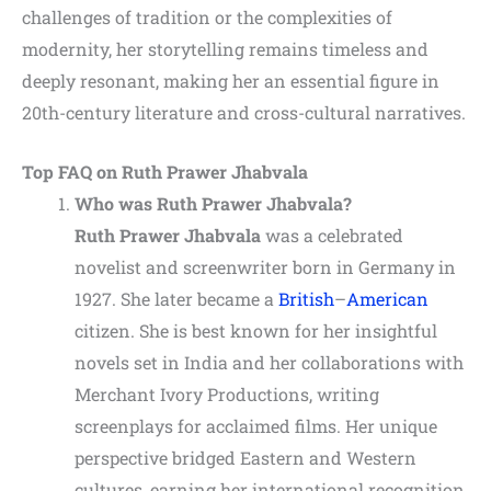
challenges of tradition or the complexities of
modernity, her storytelling remains timeless and
deeply resonant, making her an essential figure in
20th-century literature and cross-cultural narratives.
Top FAQ on Ruth Prawer Jhabvala
Who was Ruth Prawer Jhabvala?
Ruth Prawer Jhabvala
was a celebrated
novelist and screenwriter born in Germany in
1927. She later became a
British
–
American
citizen. She is best known for her insightful
novels set in India and her collaborations with
Merchant Ivory Productions, writing
screenplays for acclaimed films. Her unique
perspective bridged Eastern and Western
cultures, earning her international recognition