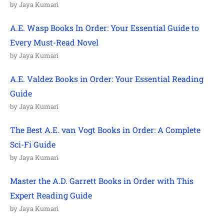
by Jaya Kumari
A.E. Wasp Books In Order: Your Essential Guide to
Every Must-Read Novel
by Jaya Kumari
A.E. Valdez Books in Order: Your Essential Reading
Guide
by Jaya Kumari
The Best A.E. van Vogt Books in Order: A Complete
Sci-Fi Guide
by Jaya Kumari
Master the A.D. Garrett Books in Order with This
Expert Reading Guide
by Jaya Kumari