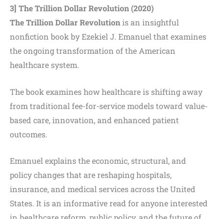
3] The Trillion Dollar Revolution
(2020)
The Trillion Dollar Revolution
is an insightful
nonfiction book by Ezekiel J. Emanuel that examines
the ongoing transformation of the American
healthcare system.
The book examines how healthcare is shifting away
from traditional fee-for-service models toward value-
based care, innovation, and enhanced patient
outcomes.
Emanuel explains the economic, structural, and
policy changes that are reshaping hospitals,
insurance, and medical services across the United
States. It is an informative read for anyone interested
in healthcare reform, public policy, and the future of