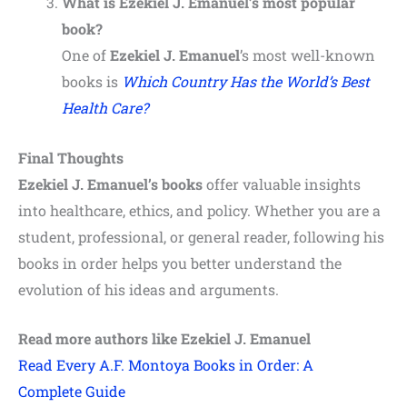
What is Ezekiel J. Emanuel’s most popular
book?
One of
Ezekiel J. Emanuel
’s most well-known
books is
Which Country Has the World’s Best
Health Care?
Final Thoughts
Ezekiel J. Emanuel’s books
offer valuable insights
into healthcare, ethics, and policy. Whether you are a
student, professional, or general reader, following his
books in order helps you better understand the
evolution of his ideas and arguments.
Read more authors like Ezekiel J. Emanuel
Read Every A.F. Montoya Books in Order: A
Complete Guide