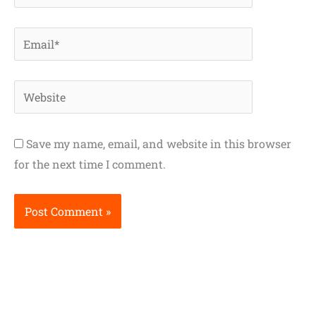
Email*
Website
Save my name, email, and website in this browser
for the next time I comment.