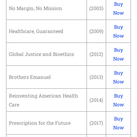
Buy
No Margin, No Mission
(2003)
Now
Buy
Healthcare, Guaranteed
(2009)
Now
Buy
Global Justice and Bioethics
(2012)
Now
Buy
Brothers Emanuel
(2013)
Now
Reinventing American Health
Buy
(2014)
Care
Now
Buy
Prescription for the Future
(2017)
Now