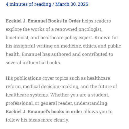
4 minutes of reading
/
March 30, 2026
Ezekiel J. Emanuel Books In Order
helps readers
explore the works of a renowned oncologist,
bioethicist, and healthcare policy expert. Known for
his insightful writing on medicine, ethics, and public
health, Emanuel has authored and contributed to
several influential books.
His publications cover topics such as healthcare
reform, medical decision-making, and the future of
healthcare systems. Whether you are a student,
professional, or general reader, understanding
Ezekiel J. Emanuel’s books in order
allows you to
follow his ideas more clearly.