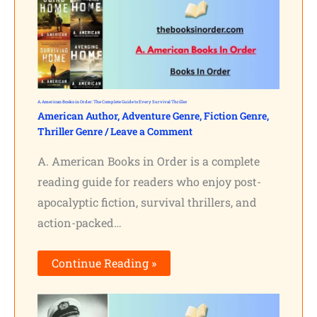
A. American Books in Order: The Complete Guide to Every Survival Thriller
American Author
,
Adventure Genre
,
Fiction Genre
,
Thriller Genre
/
Leave a Comment
A. American Books in Order is a complete
reading guide for readers who enjoy post-
apocalyptic fiction, survival thrillers, and
action-packed…
Continue Reading »