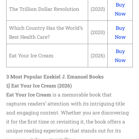
Buy
The Trillion Dollar Revolution
(2020)
Now
Which Country Has the World’s
Buy
(2020)
Best Health Care?
Now
Buy
Eat Your Ice Cream
(2026)
Now
3 Most Popular Ezekiel J. Emanuel Books
1] Eat Your Ice Cream
(2026)
Eat Your Ice Cream
is a memorable book that
captures readers’ attention with its intriguing title
and engaging content. Whether you are discovering
it for the first time or revisiting it, the book offers a
unique reading experience that stands out for its