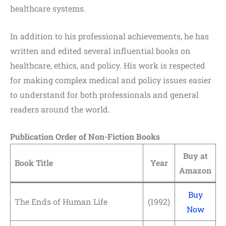
healthcare systems.
In addition to his professional achievements, he has
written and edited several influential books on
healthcare, ethics, and policy. His work is respected
for making complex medical and policy issues easier
to understand for both professionals and general
readers around the world.
Publication Order of Non-Fiction Books
Buy at
Book Title
Year
Amazon
Buy
The Ends of Human Life
(1992)
Now