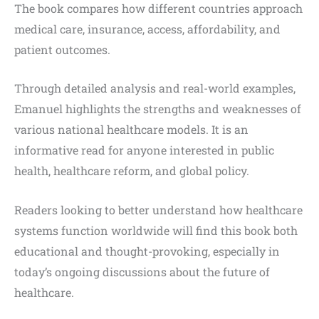
The book compares how different countries approach
medical care, insurance, access, affordability, and
patient outcomes.
Through detailed analysis and real-world examples,
Emanuel highlights the strengths and weaknesses of
various national healthcare models. It is an
informative read for anyone interested in public
health, healthcare reform, and global policy.
Readers looking to better understand how healthcare
systems function worldwide will find this book both
educational and thought-provoking, especially in
today’s ongoing discussions about the future of
healthcare.