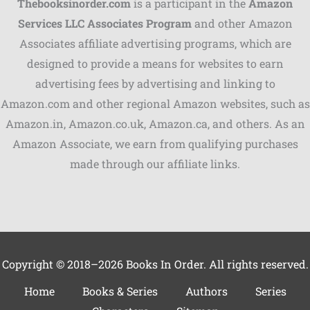
Thebooksinorder.com
is a participant in the
Amazon
Services LLC Associates Program
and other Amazon
Associates affiliate advertising programs, which are
Shares
designed to provide a means for websites to earn
advertising fees by advertising and linking to
Pinterest
Amazon.com and other regional Amazon websites, such as
Facebook
Amazon.in, Amazon.co.uk, Amazon.ca, and others. As an
Amazon Associate, we earn from qualifying purchases
LinkedIn
made through our affiliate links.
Reddit
Print
Gmail
Copyright © 2018–2026 Books In Order. All rights reserved.
Stumble..
Home
Books & Series
Authors
Series