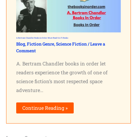
A. Bertram Chandler Books in Order: Must-Read Sci-Fi Books
Blog
,
Fiction Genre
,
Science Fiction
/
Leave a
Comment
A. Bertram Chandler books in order let
readers experience the growth of one of
science fiction’s most respected space
adventure…
Continue Reading »