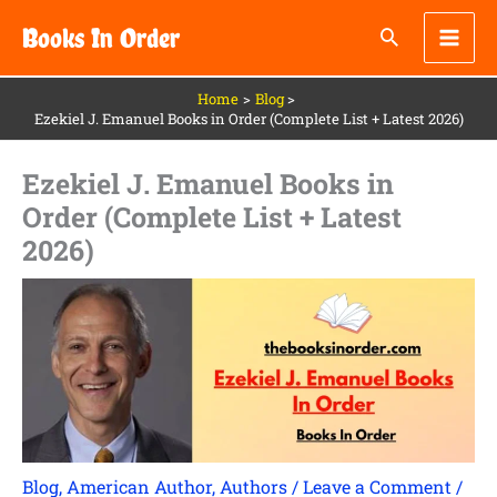
Skip
Books In Order
to
content
Home
Blog
Ezekiel J. Emanuel Books in Order (Complete List + Latest 2026)
Ezekiel J. Emanuel Books in
Order (Complete List + Latest
2026)
Blog
,
American Author
,
Authors
/
Leave a Comment
/