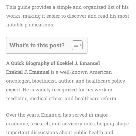
This guide provides a simple and organized list of his
works, making it easier to discover and read his most
notable publications.
What's in this post?
A Quick Biography of Ezekiel J. Emanuel
Ezekiel J. Emanuel
is a well-known American
oncologist, bioethicist, author, and healthcare policy
expert. He is widely recognized for his work in
medicine, medical ethics, and healthcare reform.
Over the years, Emanuel has served in major
academic, research, and advisory roles, helping shape
important discussions about public health and