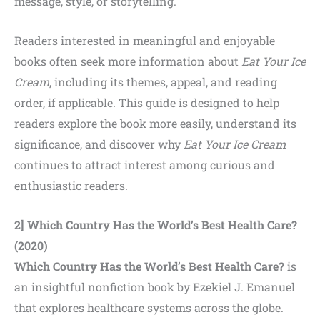
message, style, or storytelling.
Readers interested in meaningful and enjoyable
books often
seek more information about
Eat Your Ice
Cream
, including its themes, appeal, and reading
order,
if applicable. This guide is designed to help
readers explore the book more easily, understand its
significance, and discover why
Eat Your Ice Cream
continues to attract interest among curious and
enthusiastic readers.
2] Which Country Has the World’s Best Health Care?
(2020)
Which Country Has the World’s Best Health Care?
is
an insightful nonfiction book by Ezekiel J. Emanuel
that explores healthcare systems across the globe.