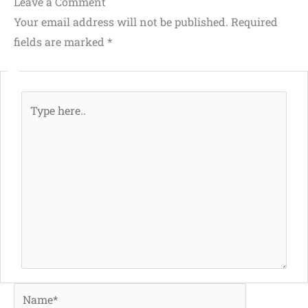
Leave a Comment
Your email address will not be published.
Required
fields are marked
*
Type
here..
Name*