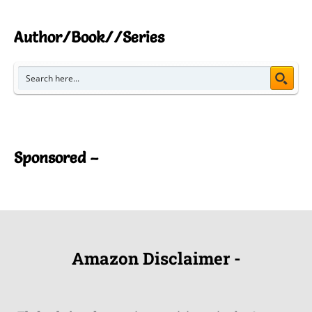
Author/Book//Series
Sponsored –
Amazon Disclaimer -