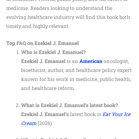
medicine. Readers looking to understand the
evolving healthcare industry will find this book both
timely and highly relevant.
Top FAQ on Ezekiel J. Emanuel
Who is Ezekiel J. Emanuel?
Ezekiel J. Emanuel
is an
American
oncologist,
bioethicist, author, and healthcare policy expert
known for his work in medicine, public health,
and healthcare reform.
What is Ezekiel J. Emanuel’s latest book?
Ezekiel J. Emanuel’s
latest book is
Eat Your Ice
Cream
(2026).