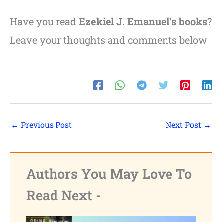
Have you read
Ezekiel J. Emanuel’s books
?
Leave your thoughts and comments below
←
Previous Post
Next Post
→
Authors You May Love To
Read Next -