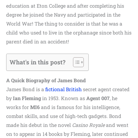
education at Eton College and after completing his
degree he joined the Navy and participated in the
World War! The thing to consider is that he was a
child who used to live in the
orphanage since both his
parent died in an accident!
What's in this post?
A Quick Biography of James Bond
James Bond is a
fictional
British
secret agent created
by
Ian Fleming
in 1953. Known as
Agent 007
, he
works for
MI6
and is famous for his intelligence,
combat skills, and use of high-tech gadgets. Bond
made his debut in the novel
Casino Royale
and went
on to appear in 14 books by Fleming, later continued