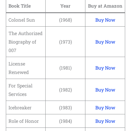
Book Title
Year
Buy at Amazon
Colonel Sun
(1968)
Buy Now
The Authorized
Biography of
(1973)
Buy Now
007
License
(1981)
Buy Now
Renewed
For Special
(1982)
Buy Now
Services
Icebreaker
(1983)
Buy Now
Role of Honor
(1984)
Buy Now