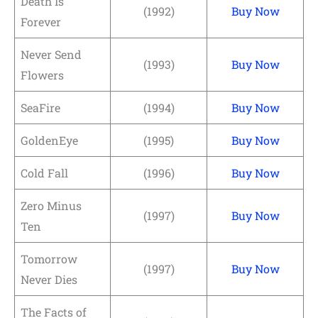
Death Is
(1992)
Buy Now
Forever
Never Send
(1993)
Buy Now
Flowers
SeaFire
(1994)
Buy Now
GoldenEye
(1995)
Buy Now
Cold Fall
(1996)
Buy Now
Zero Minus
(1997)
Buy Now
Ten
Tomorrow
(1997)
Buy Now
Never Dies
The Facts of