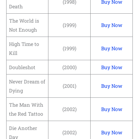
(1998)
Buy Now
Death
The World is
(1999)
Buy Now
Not Enough
High Time to
(1999)
Buy Now
Kill
Doubleshot
(2000)
Buy Now
Never Dream of
(2001)
Buy Now
Dying
The Man With
(2002)
Buy Now
the Red Tattoo
Die Another
(2002)
Buy Now
Day