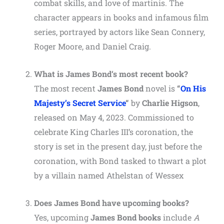
combat skills, and love of martinis. The
character appears in books and infamous film
series, portrayed by actors like Sean Connery,
Roger Moore, and Daniel Craig.
What is
James Bond
‘s most recent book?
The most recent
James Bond
novel is
“
On His
Majesty’s Secret Service
“
by
Charlie Higson
,
released on May 4, 2023. Commissioned to
celebrate King Charles III’s coronation, the
story is set in the present day, just before the
coronation, with Bond tasked to thwart a plot
by a villain named Athelstan of Wessex
Does
James Bond
have upcoming books?
Yes, upcoming
James Bond books
include
A