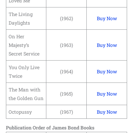
Loved Me
The Living
(1962)
Buy Now
Daylights
On Her
Majesty’s
(1963)
Buy Now
Secret Service
You Only Live
(1964)
Buy Now
Twice
The Man with
(1965)
Buy Now
the Golden Gun
Octopussy
(1967)
Buy Now
Publication Order of James Bond Books