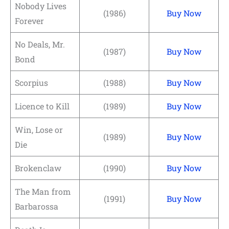
Nobody Lives
(1986)
Buy Now
Forever
No Deals, Mr.
(1987)
Buy Now
Bond
Scorpius
(1988)
Buy Now
Licence to Kill
(1989)
Buy Now
Win, Lose or
(1989)
Buy Now
Die
Brokenclaw
(1990)
Buy Now
The Man from
(1991)
Buy Now
Barbarossa