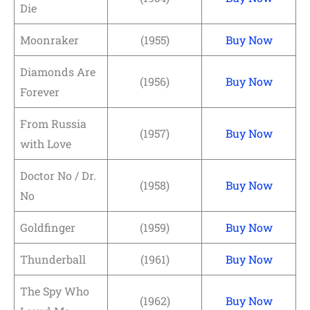
Die
Moonraker
(1955)
Buy Now
Diamonds Are
(1956)
Buy Now
Forever
From Russia
(1957)
Buy Now
with Love
Doctor No / Dr.
(1958)
Buy Now
No
Goldfinger
(1959)
Buy Now
Thunderball
(1961)
Buy Now
The Spy Who
(1962)
Buy Now