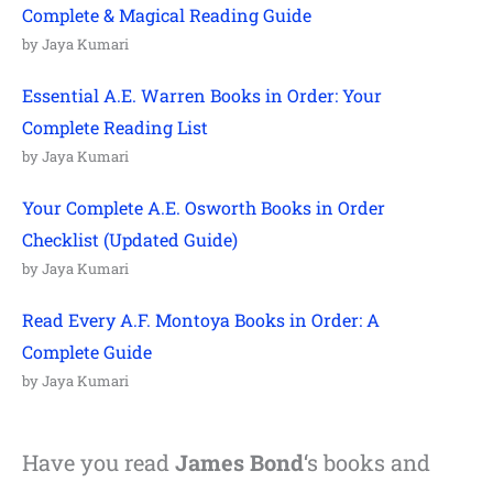
Complete & Magical Reading Guide
by Jaya Kumari
Essential A.E. Warren Books in Order: Your
Complete Reading List
by Jaya Kumari
Your Complete A.E. Osworth Books in Order
Checklist (Updated Guide)
by Jaya Kumari
Read Every A.F. Montoya Books in Order: A
Complete Guide
by Jaya Kumari
Have you read
James Bond
‘s books and