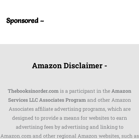
Sponsored –
Amazon Disclaimer -
Thebooksinorder.com
is a participant in the
Amazon
Services LLC Associates Program
and other Amazon
Associates affiliate advertising programs, which are
Shares
designed to provide a means for websites to earn
advertising fees by advertising and linking to
Pinterest
Amazon.com and other regional Amazon websites, such as