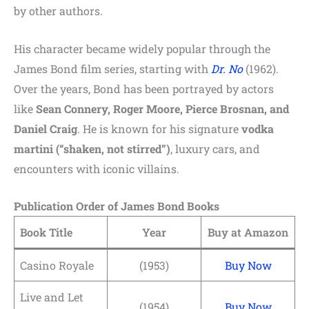
by other authors.
His character became widely popular through the
James Bond film series, starting with
Dr. No
(1962).
Over the years, Bond has been portrayed by actors
like
Sean Connery, Roger Moore, Pierce Brosnan, and
Daniel Craig
. He is known for his signature
vodka
martini (“shaken, not stirred”)
, luxury cars, and
encounters with iconic villains.
Publication Order of James Bond Books
Book Title
Year
Buy at Amazon
Casino Royale
(1953)
Buy Now
Live and Let
(1954)
Buy Now