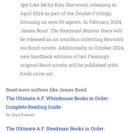
Spy Like Me
by Kim Sherwood, releasing in
April 2024 as part of the
Double O
trilogy,
focusing on new 00 agents. In February 2024,
James Bond: The Raymond Benson Years
will
be released as an omnibus collecting Benson’s
six Bond novels. Additionally, in October 2024,
new hardback editions of Ian Fleming’s
original Bond novels will be published with
fresh cover art.
Read more authors like
James Bond
The Ultimate A.F. Whitehouse Books in Order:
Complete Reading Guide
by Jaya Kumari
The Ultimate A.F. Steadman Books in Order: