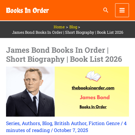
Skip
Books In Order
to
content
Home
Blog
James Bond Books In Order | Short Biography | Book List 2026
James Bond Books In Order |
Short Biography | Book List 2026
Series
,
Authors
,
Blog
,
British Author
,
Fiction Genre
/
4
minutes of reading
/
October 7, 2025