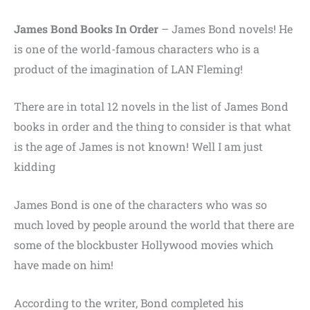
James Bond Books In Order
–
James Bond novels! He
is one of the world-famous characters who is a
product of the imagination of LAN Fleming!
There are in total 12 novels in the list of James Bond
books in order and the thing to consider is that what
is the age of James is not known! Well I am just
kidding
James Bond is one of the characters who was so
much loved by people around the world that there are
some of the blockbuster Hollywood movies which
have made on him!
According to the writer,
Bond completed his