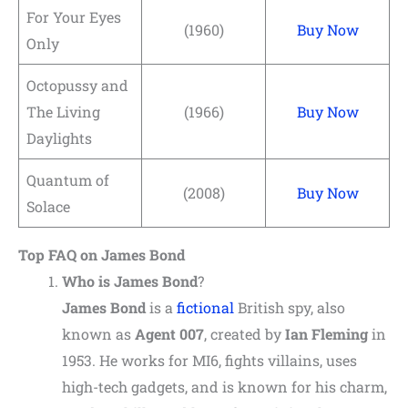
For Your Eyes
(1960)
Buy Now
Only
Octopussy and
The Living
(1966)
Buy Now
Daylights
Quantum of
(2008)
Buy Now
Solace
Top FAQ on James Bond
Who is
James Bond
?
James Bond
is a
fictional
British spy, also
known as
Agent 007
, created by
Ian Fleming
in
1953. He works for MI6, fights villains, uses
high-tech gadgets, and is known for his charm,