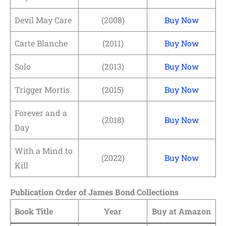
Devil May Care
(2008)
Buy Now
Carte Blanche
(2011)
Buy Now
Solo
(2013)
Buy Now
Trigger Mortis
(2015)
Buy Now
Forever and a
(2018)
Buy Now
Day
With a Mind to
(2022)
Buy Now
Kill
Publication Order of James Bond Collections
Book Title
Year
Buy at Amazon