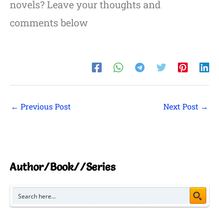
novels? Leave your thoughts and
comments below
←
Previous Post
Next Post
→
Author/Book//Series