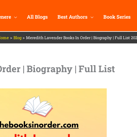
enere
All Blogs
Best Authors
Book Series
Home
Blog
Meredith Lavender Books In Order | Biography | Full List 20
der | Biography | Full List