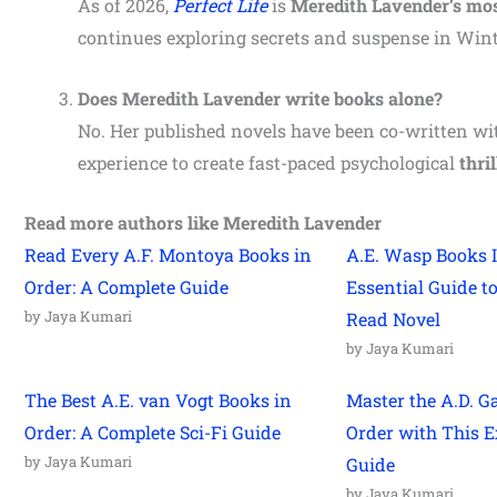
As of 2026,
Perfect Life
is
Meredith Lavender’s mos
continues exploring secrets and suspense in Winte
Does Meredith Lavender write books alone?
No. Her published novels have been co-written wit
experience to create fast-paced psychological
thril
Read more authors like Meredith Lavender
Read Every A.F. Montoya Books in
A.E. Wasp Books I
Order: A Complete Guide
Essential Guide t
by Jaya Kumari
Read Novel
by Jaya Kumari
The Best A.E. van Vogt Books in
Master the A.D. G
Order: A Complete Sci-Fi Guide
Order with This E
by Jaya Kumari
Guide
by Jaya Kumari