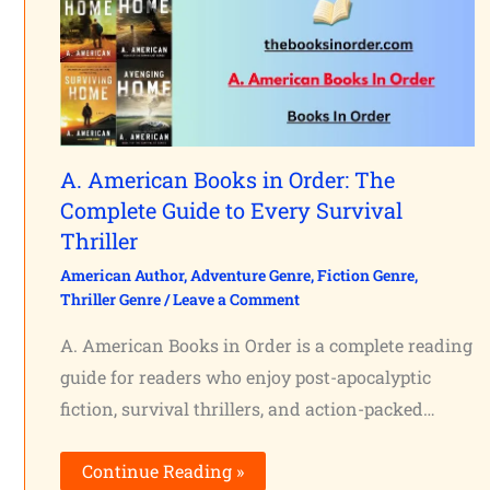
A. American Books in Order: The
Complete Guide to Every Survival
Thriller
American Author
,
Adventure Genre
,
Fiction Genre
,
Thriller Genre
/
Leave a Comment
A. American Books in Order is a complete reading
guide for readers who enjoy post-apocalyptic
fiction, survival thrillers, and action-packed…
Continue Reading »