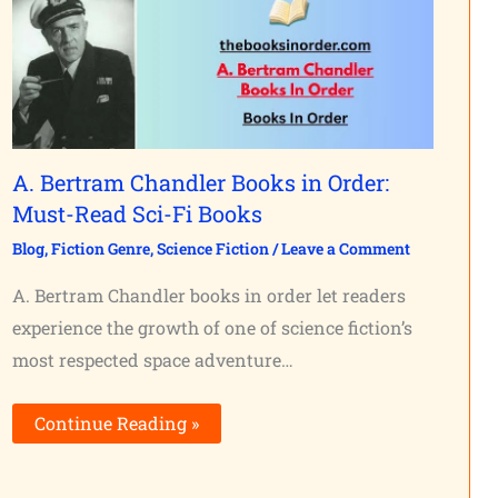
A. Bertram Chandler Books in Order:
Must-Read Sci-Fi Books
Blog
,
Fiction Genre
,
Science Fiction
/
Leave a Comment
A. Bertram Chandler books in order let readers
experience the growth of one of science fiction’s
most respected space adventure…
Continue Reading »