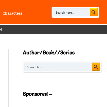
Characters
26
Author/Book//Series
Sponsored –