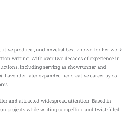
ecutive producer, and novelist best known for her work
ction writing. With over two decades of experience in
ductions, including serving as showrunner and
nt
. Lavender later expanded her creative career by co-
res.
eller and attracted widespread attention. Based in
on projects while writing compelling and twist-filled