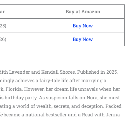
ar
Buy at Amazon
25)
Buy Now
26)
Buy Now
edith Lavender and Kendall Shores. Published in 2025,
gly achieves a fairy-tale life after marrying a
k, Florida. However, her dream life unravels when her
s birthday party. As suspicion falls on Nora, she must
ting a world of wealth, secrets, and deception. Packed
e
became a national bestseller and a Read with Jenna