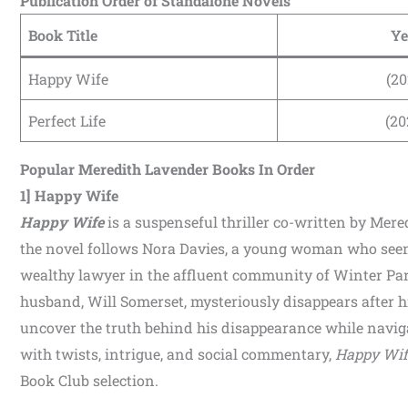
Publication Order of Standalone Novels
Book Title
Ye
Happy Wife
(20
Perfect Life
(20
Popular Meredith Lavender Books In Order
1] Happy Wife
Happy Wife
is a suspenseful thriller co-written by Mer
the novel follows Nora Davies, a young woman who seemin
wealthy lawyer in the affluent community of Winter Par
husband, Will Somerset, mysteriously disappears after hi
uncover the truth behind his disappearance while naviga
with twists, intrigue, and social commentary,
Happy Wif
Book Club selection.