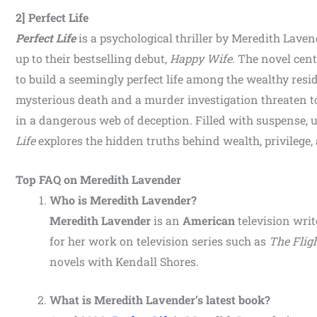
2] Perfect Life
Perfect Life
is a psychological thriller by Meredith Lave
up to their bestselling debut,
Happy Wife
. The novel cen
to build a seemingly perfect life among the wealthy res
mysterious death and a murder investigation threaten to
in a dangerous web of deception. Filled with suspense, 
Life
explores the hidden truths behind wealth, privilege, a
Top FAQ on Meredith Lavender
Who is Meredith Lavender?
Meredith Lavender
is an
American
television writ
for her work on television series such as
The Flig
novels with Kendall Shores.
What is Meredith Lavender’s latest book?