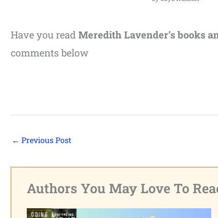
Have you read
Meredith Lavender’s books a
comments below
←
Previous Post
Authors You May Love To Rea