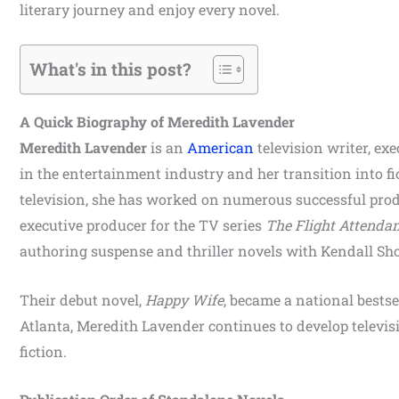
literary journey and enjoy every novel.
What's in this post?
A Quick Biography of Meredith Lavender
Meredith Lavender
is an
American
television writer, ex
in the entertainment industry and her transition into fi
television, she has worked on numerous successful pro
executive producer for the TV series
The Flight Attenda
authoring suspense and thriller novels with Kendall Sho
Their debut novel,
Happy Wife
, became a national bests
Atlanta, Meredith Lavender continues to develop televisi
fiction.