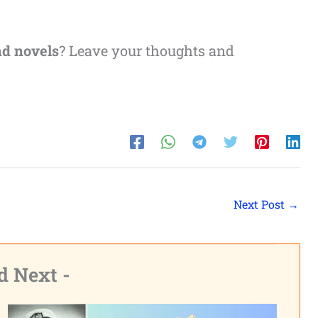
nd novels
? Leave your thoughts and
Next Post
→
d Next -