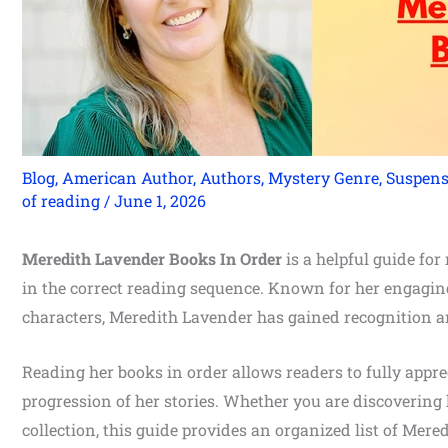
Blog
,
American Author
,
Authors
,
Mystery Genre
,
Suspens
of reading
/
June 1, 2026
Meredith Lavender Books In Order
is a helpful guide fo
in the correct reading sequence. Known for her engaging
characters, Meredith Lavender has gained recognition
Reading her books in order allows readers to fully appr
progression of her stories. Whether you are discovering 
collection, this guide provides an organized list of Mere