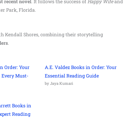
t recent
novel
. It follows the success of
Happy Wife
and
r Park, Florida.
h Kendall Shores, combining their storytelling
lers
.
n Order: Your
A.E. Valdez Books in Order: Your
o Every Must-
Essential Reading Guide
by Jaya Kumari
arrett Books in
xpert Reading