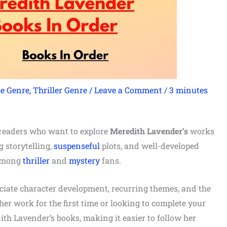
e Genre
,
Thriller Genre
/
Leave a Comment
/
3 minutes
r readers who want to explore
Meredith Lavender’s
works
 storytelling,
suspenseful
plots, and well-developed
 among
thriller
and
mystery
fans.
eciate character development, recurring themes, and the
her work for the first time or looking to complete your
dith Lavender’s books, making it easier to follow her