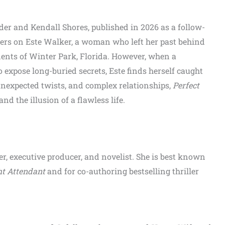
nder and Kendall Shores, published in 2026 as a follow-
ters on Este Walker, a woman who left her past behind
idents of Winter Park, Florida. However, when a
 expose long-buried secrets, Este finds herself caught
unexpected twists, and complex relationships,
Perfect
nd the illusion of a flawless life.
er, executive producer, and novelist. She is best known
ht Attendant
and for co-authoring bestselling thriller