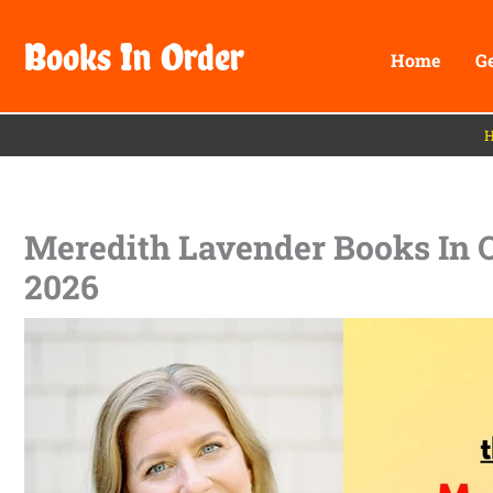
Skip
Books In Order
to
Home
G
content
Meredith Lavender Books In Or
2026