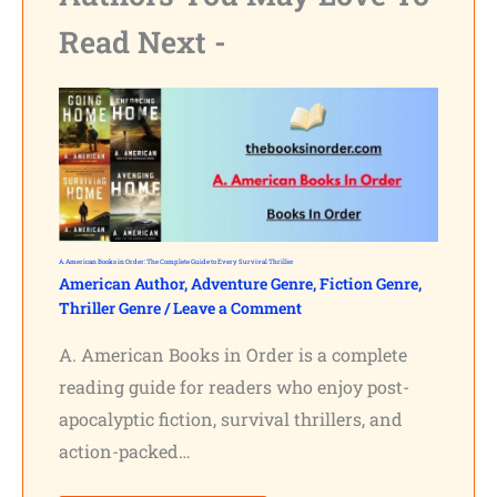
Read Next -
A. American Books in Order: The Complete Guide to Every Survival Thriller
American Author
,
Adventure Genre
,
Fiction Genre
,
Thriller Genre
/
Leave a Comment
A. American Books in Order is a complete
reading guide for readers who enjoy post-
apocalyptic fiction, survival thrillers, and
action-packed…