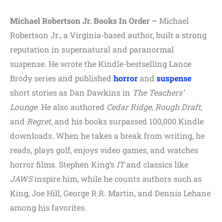
Michael Robertson Jr. Books In Order –
Michael
Robertson Jr., a Virginia-based author, built a strong
reputation in supernatural and paranormal
suspense. He wrote the Kindle-bestselling Lance
Brody series and published
horror
and
suspense
short stories as Dan Dawkins in
The Teachers’
Lounge
. He also authored
Cedar Ridge
,
Rough Draft
,
and
Regret
, and his books surpassed 100,000 Kindle
downloads. When he takes a break from writing, he
reads, plays golf, enjoys video games, and watches
horror films. Stephen King’s
IT
and classics like
JAWS
inspire him, while he counts authors such as
King, Joe Hill, George R.R. Martin, and Dennis Lehane
among his favorites.