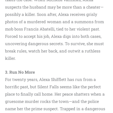
suspects the husband may be more than a cheater—
possibly a killer. Soon after, Alexa receives grisly
photos of a murdered woman and a summons from
mob boss Francis Abatelli, tied to her violent past.
Forced to accept his job, Alexa digs into both cases,
uncovering dangerous secrets. To survive, she must
break rules, watch her back, and outwit a ruthless
killer.
3. Run No More
For twenty years, Alexa Shifflett has run from a
horrific past, but Silent Falls seems like the perfect
place to finally call home. Her peace shatters when a
gruesome murder rocks the town—and the police
name her the prime suspect. Trapped in a dangerous