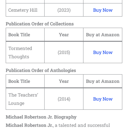
Cemetery Hill
(2023)
Buy Now
Publication Order of Collections
Book Title
Year
Buy at Amazon
Tormented
(2015)
Buy Now
Thoughts
Publication Order of Anthologies
Book Title
Year
Buy at Amazon
The Teachers’
(2014)
Buy Now
Lounge
Michael Robertson Jr. Biography
Michael Robertson Jr.
, a talented and successful