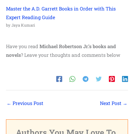
Master the A.D. Garrett Books in Order with This
Expert Reading Guide
by Jaya Kumari
Have you read
Michael Robertson Jr.’s books and
novels
? Leave your thoughts and comments below
←
Previous Post
Next Post
→
Authors You May Love To