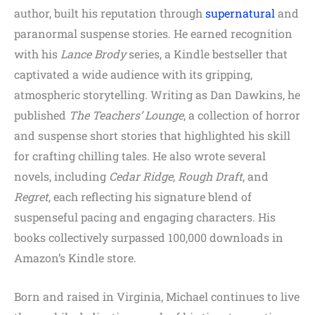
author, built his reputation through
supernatural
and
paranormal suspense stories. He earned recognition
with his
Lance Brody
series, a Kindle bestseller that
captivated a wide audience with its gripping,
atmospheric storytelling. Writing as Dan Dawkins, he
published
The Teachers’ Lounge
, a collection of horror
and suspense short stories that highlighted his skill
for crafting chilling tales. He also wrote several
novels, including
Cedar Ridge
,
Rough Draft
, and
Regret
, each reflecting his signature blend of
suspenseful pacing and engaging characters. His
books collectively surpassed 100,000 downloads in
Amazon’s Kindle store.
Born and raised in Virginia, Michael continues to live