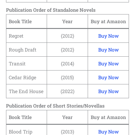
Publication Order of Standalone Novels
Book Title
Year
Buy at Amazon
Regret
(2012)
Buy Now
Rough Draft
(2012)
Buy Now
Transit
(2014)
Buy Now
Cedar Ridge
(2015)
Buy Now
The End House
(2022)
Buy Now
Publication Order of Short Stories/Novellas
Book Title
Year
Buy at Amazon
Blood Trip
(2013)
Buy Now