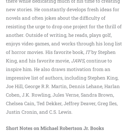
there while dedicating much of his time to creating
new stories. He constantly develops fresh ideas for
novels and often jokes about the difficulty of
resisting the urge to drop one project for the thrill of
another. Outside of writing, he reads, plays golf,
enjoys video games, and works through his long list
of horror movies. His favorite book,
IT
by Stephen
King, and his favorite movie,
JAWS
, continue to
inspire him. He also draws motivation from an
impressive list of authors, including Stephen King,
Joe Hill, George R.R. Martin, Dennis Lehane, Harlan
Coben, J.K. Rowling, Jules Verne, Sandra Brown,
Chelsea Cain, Ted Dekker, Jeffrey Deaver, Greg Iles,
Justin Cronin, and C.S. Lewis.
Short Notes on Michael Robertson Jr. Books