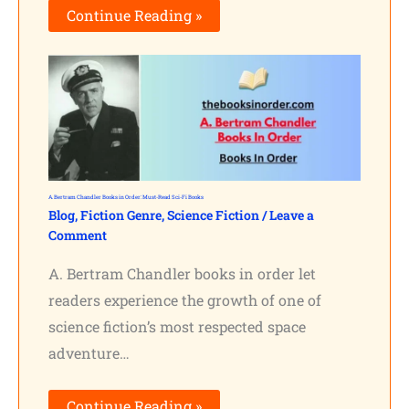
Continue Reading »
A. Bertram Chandler Books in Order: Must-Read Sci-Fi Books
Blog
,
Fiction Genre
,
Science Fiction
/
Leave a
Comment
A. Bertram Chandler books in order let
readers experience the growth of one of
science fiction’s most respected space
adventure…
Continue Reading »