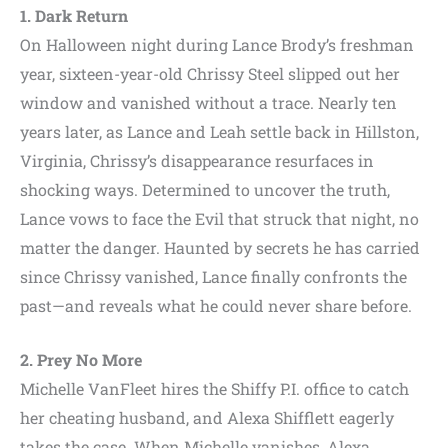
1. Dark Return
On Halloween night during Lance Brody’s freshman
year, sixteen-year-old Chrissy Steel slipped out her
window and vanished without a trace. Nearly ten
years later, as Lance and Leah settle back in Hillston,
Virginia, Chrissy’s disappearance resurfaces in
shocking ways. Determined to uncover the truth,
Lance vows to face the Evil that struck that night, no
matter the danger. Haunted by secrets he has carried
since Chrissy vanished, Lance finally confronts the
past—and reveals what he could never share before.
2. Prey No More
Michelle VanFleet hires the Shiffy P.I. office to catch
her cheating husband, and Alexa Shifflett eagerly
takes the case. When Michelle vanishes, Alexa