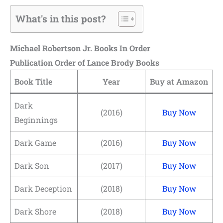
What's in this post?
Michael Robertson Jr. Books In Order
Publication Order of Lance Brody Books
Book Title
Year
Buy at Amazon
Dark
(2016)
Buy Now
Beginnings
Dark Game
(2016)
Buy Now
Dark Son
(2017)
Buy Now
Dark Deception
(2018)
Buy Now
Dark Shore
(2018)
Buy Now