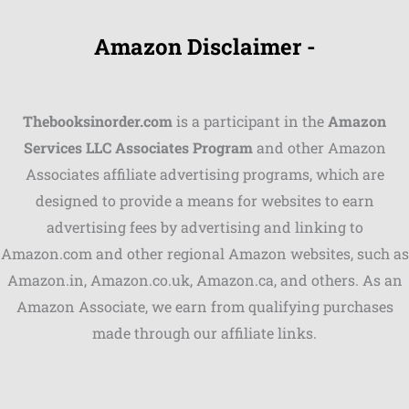
Amazon Disclaimer -
Thebooksinorder.com
is a participant in the
Amazon
Services LLC Associates Program
and other Amazon
Associates affiliate advertising programs, which are
Shares
designed to provide a means for websites to earn
advertising fees by advertising and linking to
Pinterest
Amazon.com and other regional Amazon websites, such as
Facebook
Amazon.in, Amazon.co.uk, Amazon.ca, and others. As an
Amazon Associate, we earn from qualifying purchases
LinkedIn
made through our affiliate links.
Reddit
Print