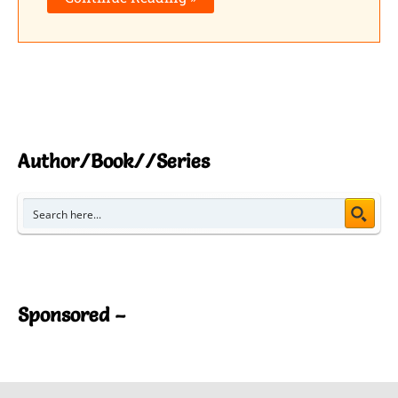
Author/Book//Series
Sponsored –