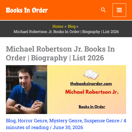
Skip
Books In Order
to
content
Home
Blog
Michael Robertson Jr. Books In Order | Biography | List 2026
Michael Robertson Jr. Books In
Order | Biography | List 2026
Blog
,
Horror Genre
,
Mystery Genre
,
Suspense Genre
/
4
minutes of reading
/
June 30, 2026