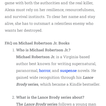
game with both the authorities and the real killer,
Alexa must rely on her resilience, resourcefulness,
and survival instincts. To clear her name and stay
alive, she has to outsmart a relentless enemy who
wants her destroyed.
FAQ on Michael Robertson Jr. Books
Who is Michael Robertson Jr.?
Michael Robertson Jr.
is a Virginia-based
author best known for writing supernatural,
paranormal,
horror
, and
suspense
novels. He
gained wide recognition through his
Lance
Brody
series
, which became a Kindle bestseller.
What is the Lance Brody series about?
The
Lance Brody
series
follows a young man