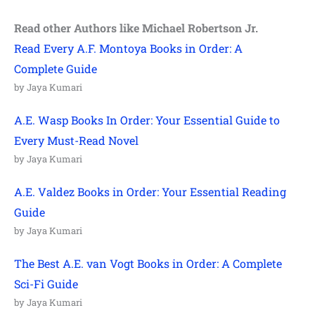
Read other Authors like Michael Robertson Jr.
Read Every A.F. Montoya Books in Order: A
Complete Guide
by Jaya Kumari
A.E. Wasp Books In Order: Your Essential Guide to
Every Must-Read Novel
by Jaya Kumari
A.E. Valdez Books in Order: Your Essential Reading
Guide
by Jaya Kumari
The Best A.E. van Vogt Books in Order: A Complete
Sci-Fi Guide
by Jaya Kumari