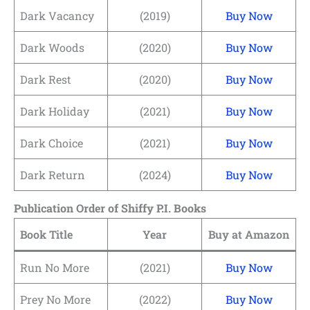
Dark Vacancy
(2019)
Buy Now
Dark Woods
(2020)
Buy Now
Dark Rest
(2020)
Buy Now
Dark Holiday
(2021)
Buy Now
Dark Choice
(2021)
Buy Now
Dark Return
(2024)
Buy Now
Publication Order of Shiffy P.I. Books
Book Title
Year
Buy at Amazon
Run No More
(2021)
Buy Now
Prey No More
(2022)
Buy Now