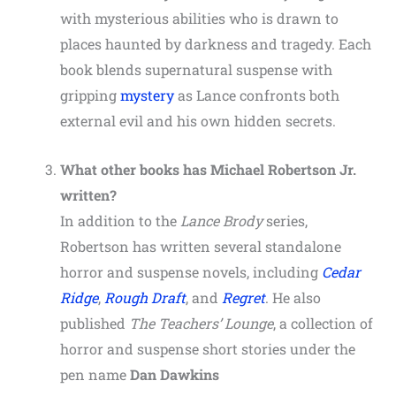
with mysterious abilities who is drawn to
places haunted by darkness and tragedy. Each
book blends supernatural suspense with
gripping
mystery
as Lance confronts both
external evil and his own hidden secrets.
What other books has Michael Robertson Jr.
written?
In addition to the
Lance Brody
series,
Robertson has written several standalone
horror and suspense novels, including
Cedar
Ridge
,
Rough Draft
, and
Regret
. He also
published
The Teachers’ Lounge
, a collection of
horror and suspense short stories under the
pen name
Dan Dawkins