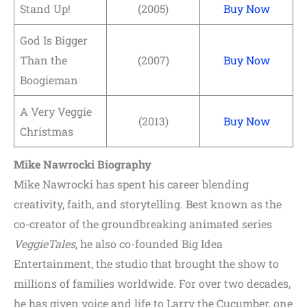
Stand Up!
(2005)
Buy Now
God Is Bigger
Than the
(2007)
Buy Now
Boogieman
A Very Veggie
(2013)
Buy Now
Christmas
Mike Nawrocki Biography
Mike Nawrocki has spent his career blending
creativity, faith, and storytelling. Best known as the
co-creator of the groundbreaking animated series
VeggieTales
, he also co-founded Big Idea
Entertainment, the studio that brought the show to
millions of families worldwide. For over two decades,
he has given voice and life to Larry the Cucumber, one