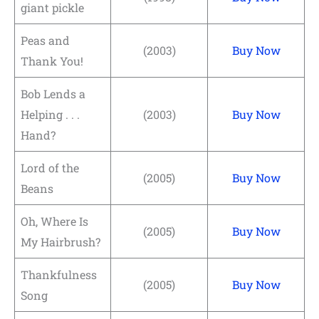
giant pickle
Peas and
(2003)
Buy Now
Thank You!
Bob Lends a
Helping . . .
(2003)
Buy Now
Hand?
Lord of the
(2005)
Buy Now
Beans
Oh, Where Is
(2005)
Buy Now
My Hairbrush?
Thankfulness
(2005)
Buy Now
Song