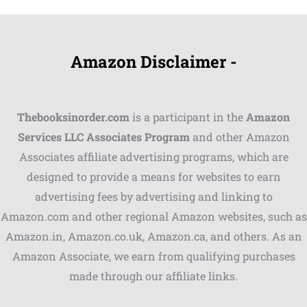
Amazon Disclaimer -
Thebooksinorder.com
is a participant in the
Amazon
Services LLC Associates Program
and other Amazon
Associates affiliate advertising programs, which are
Shares
designed to provide a means for websites to earn
advertising fees by advertising and linking to
Pinterest
Amazon.com and other regional Amazon websites, such as
Facebook
Amazon.in, Amazon.co.uk, Amazon.ca, and others. As an
Amazon Associate, we earn from qualifying purchases
LinkedIn
made through our affiliate links.
Reddit