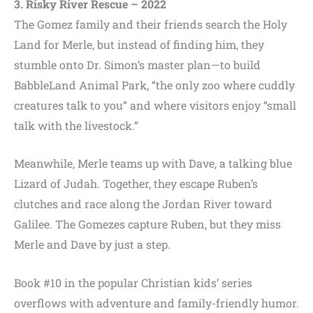
3. Risky River Rescue – 2022
The Gomez family and their friends search the Holy
Land for Merle, but instead of finding him, they
stumble onto Dr. Simon’s master plan—to build
BabbleLand Animal Park, “the only zoo where cuddly
creatures talk to you” and where visitors enjoy “small
talk with the livestock.”
Meanwhile, Merle teams up with Dave, a talking blue
Lizard of Judah. Together, they escape Ruben’s
clutches and race along the Jordan River toward
Galilee. The Gomezes capture Ruben, but they miss
Merle and Dave by just a step.
Book #10 in the popular Christian kids’ series
overflows with adventure and family-friendly humor.