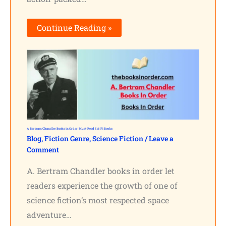
Continue Reading »
A. Bertram Chandler Books in Order: Must-Read Sci-Fi Books
Blog
,
Fiction Genre
,
Science Fiction
/
Leave a
Comment
A. Bertram Chandler books in order let
readers experience the growth of one of
science fiction’s most respected space
adventure…