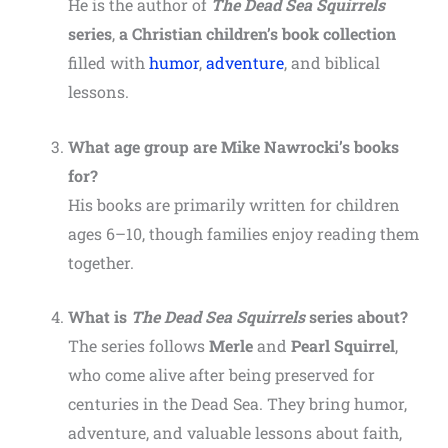
He is the author of
The Dead Sea Squirrels
series
,
a Christian children’s book collection
filled with
humor
,
adventure
, and biblical
lessons.
What age group are Mike Nawrocki’s books
for?
His books are primarily written for children
ages 6–10, though families enjoy reading them
together.
What is
The Dead Sea Squirrels
series about?
The series follows
Merle
and
Pearl Squirrel
,
who come alive after being preserved for
centuries in the Dead Sea. They bring humor,
adventure, and valuable lessons about faith,