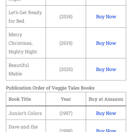
Let’s Get Ready
(2018)
Buy Now
for Bed
Merry
Christmas,
(2019)
Buy Now
Nighty Night
Beautiful
(2020)
Buy Now
Mable
Publication Order of Veggie Tales Books
Book Title
Year
Buy at Amazon
Junior’s Colors
(1997)
Buy Now
Dave and the
(1998)
Buy Now