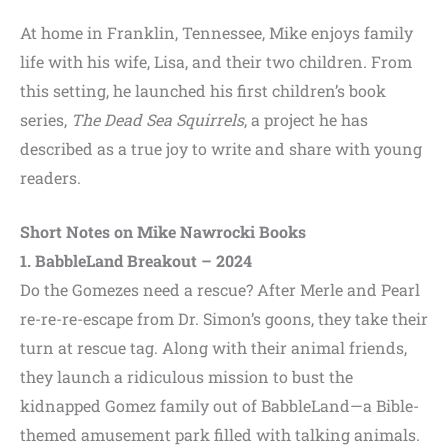
At home in Franklin, Tennessee, Mike enjoys family
life with his wife, Lisa, and their two children. From
this setting, he launched his first children’s book
series,
The Dead Sea Squirrels
, a project he has
described as a true joy to write and share with young
readers.
Short Notes on Mike Nawrocki Books
1. BabbleLand Breakout – 2024
Do the Gomezes need a rescue? After Merle and Pearl
re-re-re-escape from Dr. Simon’s goons, they take their
turn at rescue tag. Along with their animal friends,
they launch a ridiculous mission to bust the
kidnapped Gomez family out of BabbleLand—a Bible-
themed amusement park filled with talking animals.