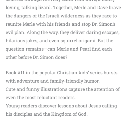
loving, talking lizard. Together, Merle and Dave brave
the dangers of the Israeli wilderness as they race to
reunite Merle with his friends and stop Dr. Simon’s
evil plan. Along the way, they deliver daring escapes,
hilarious jokes, and even squirrel origami. But the
question remains—can Merle and Pearl find each
other before Dr. Simon does?
Book #11 in the popular Christian kids’ series bursts
with adventure and family-friendly humor.
Cute and funny illustrations capture the attention of
even the most reluctant readers.
Young readers discover lessons about Jesus calling
his disciples and the Kingdom of God.