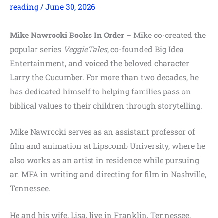
reading
/
June 30, 2026
Mike Nawrocki Books In Order
– Mike co-created the
popular series
VeggieTales
, co-founded Big Idea
Entertainment, and voiced the beloved character
Larry the Cucumber. For more than two decades, he
has dedicated himself to helping families pass on
biblical values to their children through storytelling.
Mike Nawrocki serves as an assistant professor of
film and animation at Lipscomb University, where he
also works as an artist in residence while pursuing
an MFA in writing and directing for film in Nashville,
Tennessee.
He and his wife, Lisa, live in Franklin, Tennessee,