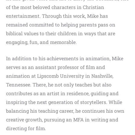
of the most beloved characters in Christian
entertainment. Through this work, Mike has
remained committed to helping parents pass on
biblical values to their children in ways that are
engaging, fun, and memorable.
In addition to his achievements in animation, Mike
serves as an assistant professor of film and
animation at Lipscomb University in Nashville,
Tennessee. There, he not only teaches but also
contributes as an artist in residence, guiding and
inspiring the next generation of storytellers. While
balancing his teaching career, he continues his own
creative growth, pursuing an MFA in writing and
directing for film.