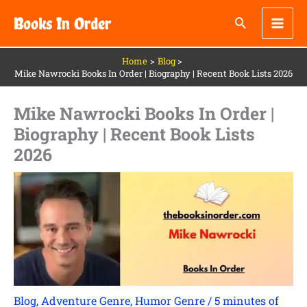
Skip
Books In Order
to
content
Home
Blog
Mike Nawrocki Books In Order | Biography | Recent Book Lists 2026
Mike Nawrocki Books In Order |
Biography | Recent Book Lists
2026
Blog
,
Adventure Genre
,
Humor Genre
/
5 minutes of