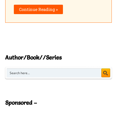
Continue Reading »
Author/Book//Series
Sponsored –