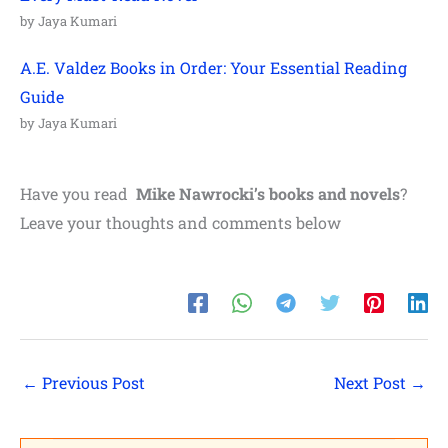
by Jaya Kumari
A.E. Valdez Books in Order: Your Essential Reading
Guide
by Jaya Kumari
Have you read
Mike Nawrocki
’s books and novels
?
Leave your thoughts and comments below
←
Previous Post
Next Post
→