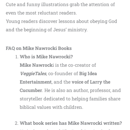
Cute and funny illustrations grab the attention of
even the most reluctant readers.
Young readers discover lessons about obeying God
and the beginning of Jesus’ ministry.
FAQ on Mike Nawrocki Books
Who is Mike Nawrocki?
Mike Nawrock
i is the co-creator of
VeggieTales
, co-founder of
Big Idea
Entertainment
, and the
voice of Larry the
Cucumber
. He is also an author, professor, and
storyteller dedicated to helping families share
biblical values with children.
What book series has Mike Nawrocki written?