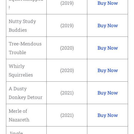
(2019)
Buy Now
!
Nutty Study
(2019)
Buy Now
Buddies
Tree-Mendous
(2020)
Buy Now
Trouble
Whirly
(2020)
Buy Now
Squirrelies
A Dusty
(2021)
Buy Now
Donkey Detour
Merle of
(2021)
Buy Now
Nazareth
Jingle