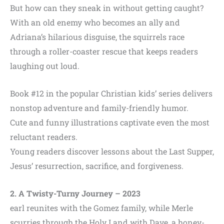
But how can they sneak in without getting caught?
With an old enemy who becomes an ally and
Adriana’s hilarious disguise, the squirrels race
through a roller-coaster rescue that keeps readers
laughing out loud.
Book #12 in the popular Christian kids’ series delivers
nonstop adventure and family-friendly humor.
Cute and funny illustrations captivate even the most
reluctant readers.
Young readers discover lessons about the Last Supper,
Jesus’ resurrection, sacrifice, and forgiveness.
2. A Twisty-Turny Journey
– 2023
earl reunites with the Gomez family, while Merle
scurries through the Holy Land with Dave, a honey-