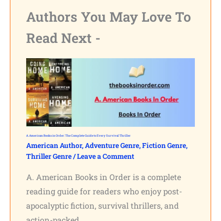
Authors You May Love To
Read Next -
A. American Books in Order: The Complete Guide to Every Survival Thriller
American Author
,
Adventure Genre
,
Fiction Genre
,
Thriller Genre
/
Leave a Comment
A. American Books in Order is a complete
reading guide for readers who enjoy post-
apocalyptic fiction, survival thrillers, and
action-packed…