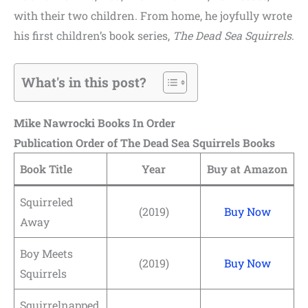
with their two children. From home, he joyfully wrote
his first children’s book series,
The Dead Sea Squirrels
.
What's in this post?
Mike Nawrocki Books In Order
Publication Order of The Dead Sea Squirrels Books
Book Title
Year
Buy at Amazon
Squirreled
(2019)
Buy Now
Away
Boy Meets
(2019)
Buy Now
Squirrels
Squirrelnapped