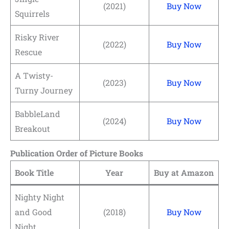
(2021)
Buy Now
Squirrels
Risky River
(2022)
Buy Now
Rescue
A Twisty-
(2023)
Buy Now
Turny Journey
BabbleLand
(2024)
Buy Now
Breakout
Publication Order of Picture Books
Book Title
Year
Buy at Amazon
Nighty Night
and Good
(2018)
Buy Now
Night