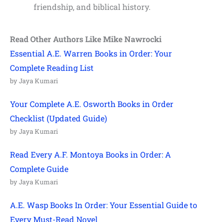
friendship, and biblical history.
Read Other Authors Like Mike Nawrocki
Essential A.E. Warren Books in Order: Your
Complete Reading List
by Jaya Kumari
Your Complete A.E. Osworth Books in Order
Checklist (Updated Guide)
by Jaya Kumari
Read Every A.F. Montoya Books in Order: A
Complete Guide
by Jaya Kumari
A.E. Wasp Books In Order: Your Essential Guide to
Every Must-Read Novel