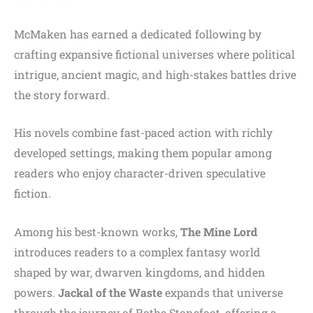
McMaken has earned a dedicated following by
crafting expansive fictional universes where political
intrigue, ancient magic, and high-stakes battles drive
the story forward.
His novels combine fast-paced action with richly
developed settings, making them popular among
readers who enjoy character-driven speculative
fiction.
Among his best-known works,
The Mine Lord
introduces readers to a complex fantasy world
shaped by war, dwarven kingdoms, and hidden
powers.
Jackal of the Waste
expands that universe
through the journey of Rothe Stonefoot, offering a