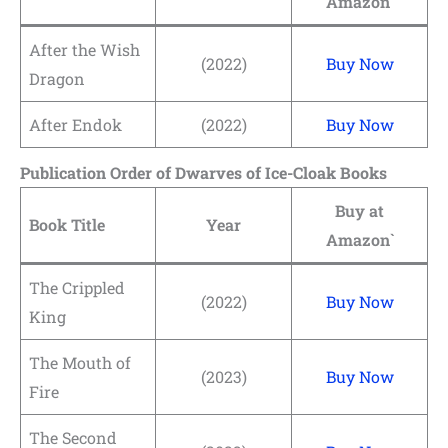
Amazon`
After the Wish
(2022)
Buy Now
Dragon
After Endok
(2022)
Buy Now
Publication Order of Dwarves of Ice-Cloak Books
Buy at
Book Title
Year
Amazon`
The Crippled
(2022)
Buy Now
King
The Mouth of
(2023)
Buy Now
Fire
The Second