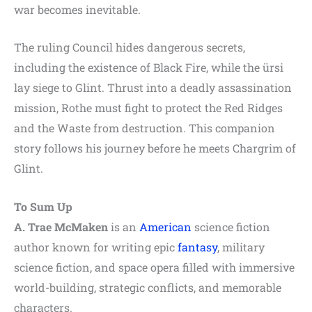
war becomes inevitable.
The ruling Council hides dangerous secrets,
including the existence of Black Fire, while the ürsi
lay siege to Glint. Thrust into a deadly assassination
mission, Rothe must fight to protect the Red Ridges
and the Waste from destruction. This companion
story follows his journey before he meets Chargrim of
Glint.
To Sum Up
A. Trae McMaken
is an
American
science fiction
author known for writing epic
fantasy
, military
science fiction, and space opera filled with immersive
world-building, strategic conflicts, and memorable
characters.