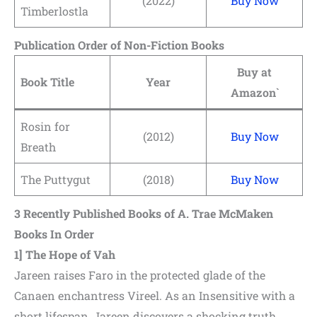
(2022)
Buy Now
Timberlostla
Publication Order of Non-Fiction Books
Buy at
Book Title
Year
Amazon`
Rosin for
(2012)
Buy Now
Breath
The Puttygut
(2018)
Buy Now
3
Recently Published Books of A. Trae McMaken
Books In Order
1]
The Hope of Vah
Jareen raises Faro in the protected glade of the
Canaen enchantress Vireel. As an Insensitive with a
short lifespan, Jareen discovers a shocking truth