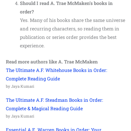
Should I read A. Trae McMaken’s books in
order?
Yes. Many of his books share the same universe
and recurring characters, so reading them in
publication or series order provides the best
experience.
Read more authors like
A. Trae McMaken
The Ultimate A.F. Whitehouse Books in Order:
Complete Reading Guide
by Jaya Kumari
The Ultimate A.F. Steadman Books in Order:
Complete & Magical Reading Guide
by Jaya Kumari
Essential A.E. Warren Books in Order: Your