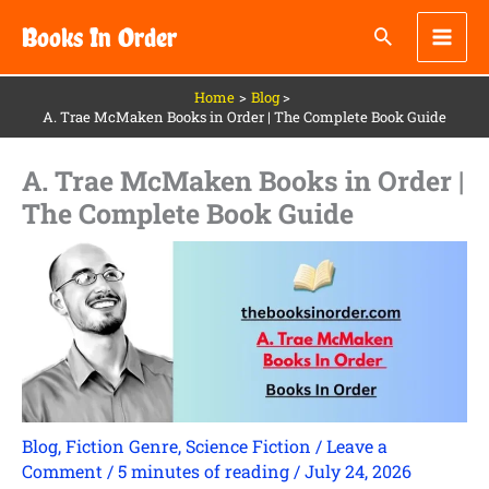
Skip
Books In Order
to
content
Home
Blog
A. Trae McMaken Books in Order | The Complete Book Guide
A. Trae McMaken Books in Order |
The Complete Book Guide
Blog
,
Fiction Genre
,
Science Fiction
/
Leave a
Comment
/
5 minutes of reading
/
July 24, 2026