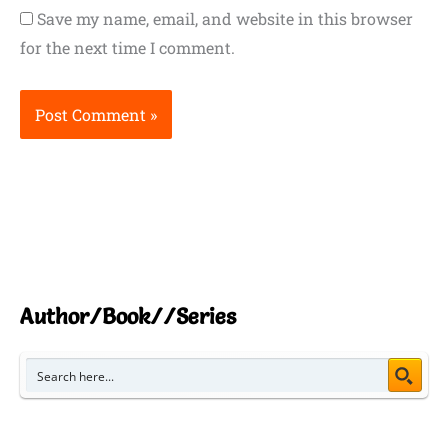
Save my name, email, and website in this browser
for the next time I comment.
Author/Book//Series