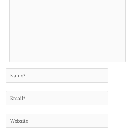
Name*
Email*
Website