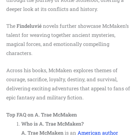
deeper look at its conflicts and history.
The
Findeluvié
novels further showcase McMaken’s
talent for weaving together ancient mysteries,
magical forces, and emotionally compelling
characters.
Across his books, McMaken explores themes of
courage, sacrifice, loyalty, destiny, and survival,
delivering exciting adventures that appeal to fans of
epic fantasy and military fiction.
Top FAQ on A. Trae McMaken
Who is A. Trae McMaken?
A. Trae McMaken
is an
American author