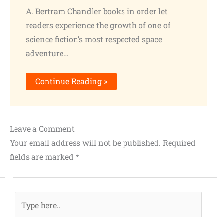
A. Bertram Chandler books in order let
readers experience the growth of one of
science fiction’s most respected space
adventure…
Continue Reading »
Leave a Comment
Your email address will not be published.
Required
fields are marked
*
Type
here..