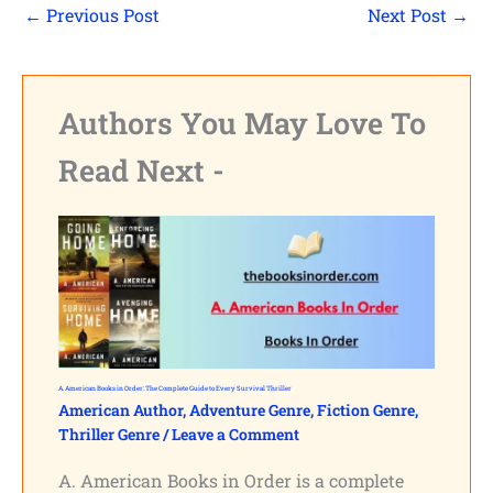
←
Previous Post
Next Post
→
Authors You May Love To
Read Next -
A. American Books in Order: The Complete Guide to Every Survival Thriller
American Author
,
Adventure Genre
,
Fiction Genre
,
Thriller Genre
/
Leave a Comment
A. American Books in Order is a complete