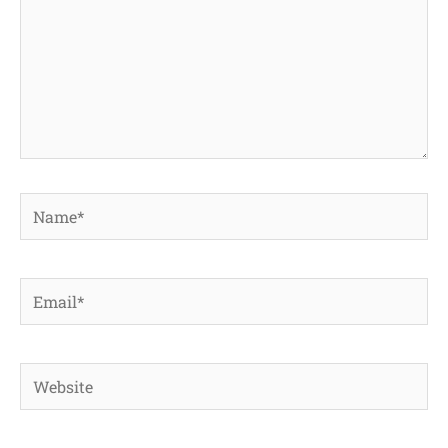
Name*
Email*
Website