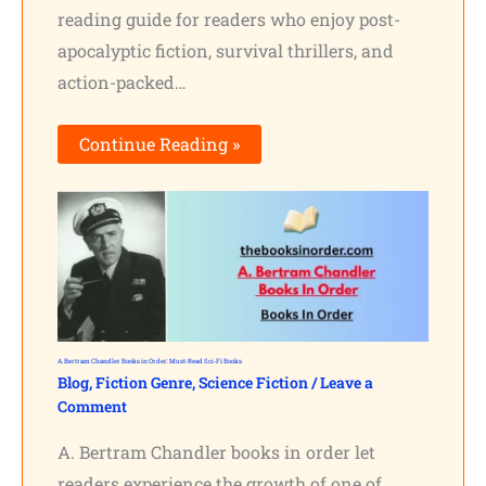
reading guide for readers who enjoy post-
apocalyptic fiction, survival thrillers, and
action-packed…
Continue Reading »
A. Bertram Chandler Books in Order: Must-Read Sci-Fi Books
Blog
,
Fiction Genre
,
Science Fiction
/
Leave a
Comment
A. Bertram Chandler books in order let
readers experience the growth of one of