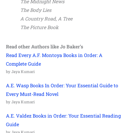
The Midnight News
The Body Lies
A Country Road, A Tree
The Picture Book
Read other Authors like Jo Baker’s
Read Every A.F. Montoya Books in Order: A
Complete Guide
by Jaya Kumari
A.E. Wasp Books In Order: Your Essential Guide to
Every Must-Read Novel
by Jaya Kumari
A.E. Valdez Books in Order: Your Essential Reading
Guide
by Jaya Kumari