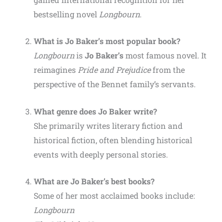
bestselling novel
Longbourn
.
What is Jo Baker’s most popular book?
Longbourn
is
Jo Baker’s
most famous novel. It
reimagines
Pride and Prejudice
from the
perspective of the Bennet family’s servants.
What genre does Jo Baker write?
She primarily writes literary fiction and
historical fiction, often blending historical
events with deeply personal stories.
What are Jo Baker’s best books?
Some of her most acclaimed books include:
Longbourn