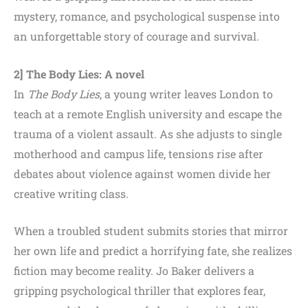
mystery, romance, and psychological suspense into
an unforgettable story of courage and survival.
2] The Body Lies: A novel
In
The Body Lies
, a young writer leaves London to
teach at a remote English university and escape the
trauma of a violent assault. As she adjusts to single
motherhood and campus life, tensions rise after
debates about violence against women divide her
creative writing class.
When a troubled student submits stories that mirror
her own life and predict a horrifying fate, she realizes
fiction may become reality. Jo Baker delivers a
gripping psychological thriller that explores fear,