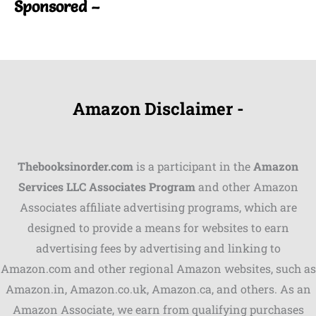
Sponsored –
Amazon Disclaimer -
Thebooksinorder.com
is a participant in the
Amazon
Services LLC Associates Program
and other Amazon
Associates affiliate advertising programs, which are
Shares
designed to provide a means for websites to earn
advertising fees by advertising and linking to
Pinterest
Amazon.com and other regional Amazon websites, such as
Facebook
Amazon.in, Amazon.co.uk, Amazon.ca, and others. As an
Amazon Associate, we earn from qualifying purchases