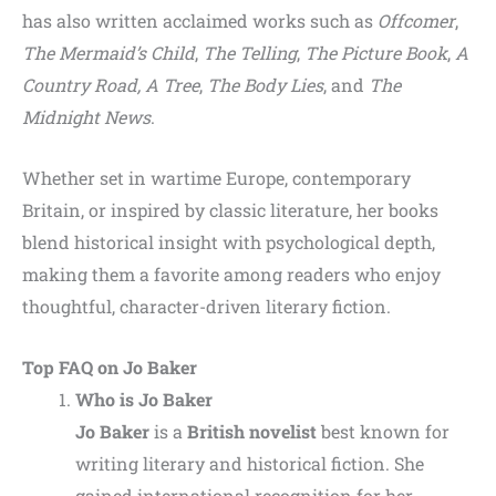
has also written acclaimed works such as
Offcomer
,
The Mermaid’s Child
,
The Telling
,
The Picture Book
,
A
Country Road, A Tree
,
The Body Lies
, and
The
Midnight News
.
Whether set in wartime Europe, contemporary
Britain, or inspired by classic literature, her books
blend historical insight with psychological depth,
making them a favorite among readers who enjoy
thoughtful, character-driven literary fiction.
Top FAQ on Jo Baker
Who is Jo Baker
Jo Baker
is a
British novelist
best known for
writing literary and historical fiction. She
gained international recognition for her