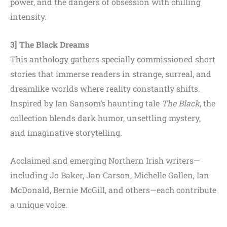
power, and the dangers of obsession with chilling
intensity.
3] The Black Dreams
This anthology gathers specially commissioned short
stories that immerse readers in strange, surreal, and
dreamlike worlds where reality constantly shifts.
Inspired by Ian Sansom’s haunting tale
The Black
, the
collection blends dark humor, unsettling mystery,
and imaginative storytelling.
Acclaimed and emerging Northern Irish writers—
including Jo Baker, Jan Carson, Michelle Gallen, Ian
McDonald, Bernie McGill, and others—each contribute
a unique voice.