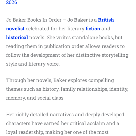
2026
Jo Baker Books In Order –
Jo Baker
is a
British
novelist
celebrated for her literary
fiction
and
historical
novels. She writes standalone books, but
reading them in publication order allows readers to
follow the development of her distinctive storytelling
style and literary voice.
Through her novels, Baker explores compelling
themes such as history, family relationships, identity,
memory, and social class.
Her richly detailed narratives and deeply developed
characters have earned her critical acclaim and a
loyal readership, making her one of the most