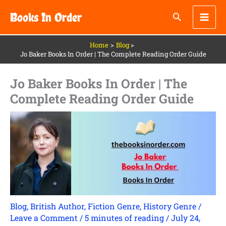
Skip
Books In Order
to
content
Home
Blog
Jo Baker Books In Order | The Complete Reading Order Guide
Jo Baker Books In Order | The
Complete Reading Order Guide
Blog
,
British Author
,
Fiction Genre
,
History Genre
/
Leave a Comment
/
5 minutes of reading
/
July 24,