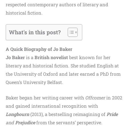
respected contemporary authors of literary and
historical fiction.
What's in this post?
A Quick Biography of Jo Baker
Jo Baker
is a
British novelist
best known for her
literary and historical fiction. She studied English at
the University of Oxford and later earned a PhD from
Queen’s University Belfast.
Baker began her writing career with
Offcomer
in 2002
and gained international recognition with
Longbourn
(2013), a bestselling reimagining of
Pride
and
Prejudice
from the servants’ perspective.