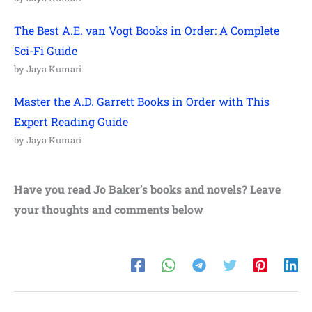
The Best A.E. van Vogt Books in Order: A Complete
Sci-Fi Guide
by Jaya Kumari
Master the A.D. Garrett Books in Order with This
Expert Reading Guide
by Jaya Kumari
Have you read
Jo Baker’s
books and novels? Leave
your thoughts and comments below