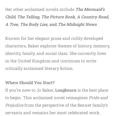
Her other acclaimed novels include
The Mermaid’s
Child
,
The Telling
,
The Picture Book
,
A Country Road,
A Tree
,
The Body Lies
, and
The Midnight News
.
Known for her elegant prose and richly developed
characters, Baker explores themes of history, memory,
identity, family, and social class. She currently lives
in the United Kingdom and continues to write
critically acclaimed literary fiction.
Where Should You Start?
If you’re new to Jo Baker,
Longbourn
is the best place
to begin. This acclaimed novel reimagines
Pride and
Prejudice
from the perspective of the Bennet family’s
servants and remains her most celebrated work.