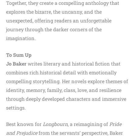
Together, they create a compelling anthology that
explores the bizarre, the uncanny, and the
unexpected, offering readers an unforgettable
journey through the darker corners of the
imagination.
To Sum Up
Jo Baker
writes literary and historical fiction that
combines rich historical detail with emotionally
compelling storytelling. Her novels explore themes of
identity, memory, family, class, love, and resilience
through deeply developed characters and immersive
settings.
Best known for
Longbourn
, a reimagining of
Pride
and Prejudice
from the servants’ perspective, Baker