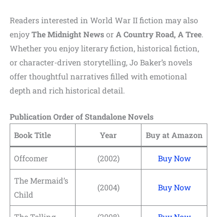
Readers interested in World War II fiction may also
enjoy
The Midnight News
or
A Country Road, A Tree
.
Whether you enjoy literary fiction, historical fiction,
or character-driven storytelling, Jo Baker’s novels
offer thoughtful narratives filled with emotional
depth and rich historical detail.
Publication Order of Standalone Novels
Book Title
Year
Buy at Amazon
Offcomer
(2002)
Buy Now
The Mermaid’s
(2004)
Buy Now
Child
The Telling
(2008)
Buy Now