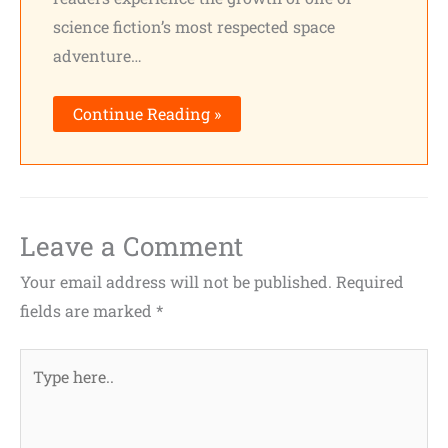
science fiction’s most respected space
adventure…
Continue Reading »
Leave a Comment
Your email address will not be published.
Required
fields are marked
*
Type
here..