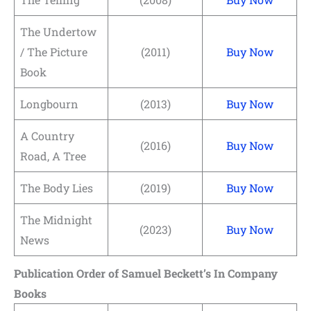
The Undertow
/ The Picture
(2011)
Buy Now
Book
Longbourn
(2013)
Buy Now
A Country
(2016)
Buy Now
Road, A Tree
The Body Lies
(2019)
Buy Now
The Midnight
(2023)
Buy Now
News
Publication Order of Samuel Beckett’s In Company
Books