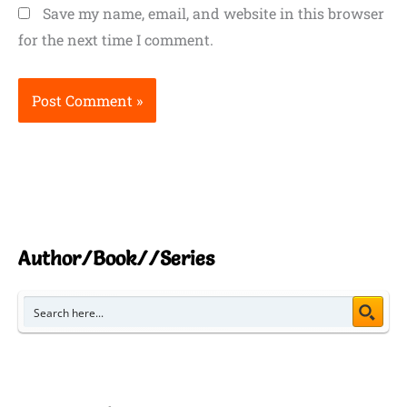
Save my name, email, and website in this browser
for the next time I comment.
Author/Book//Series