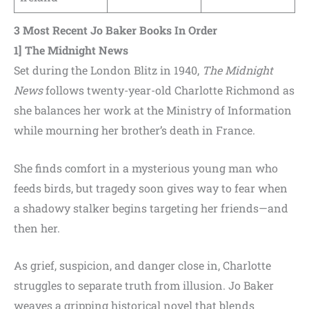
3 Most Recent
Jo Baker
Books In Order
1] The Midnight News
Set during the London Blitz in 1940,
The Midnight
News
follows twenty-year-old Charlotte Richmond as
she balances her work at the Ministry of Information
while mourning her brother’s death in France.
She finds comfort in a mysterious young man who
feeds birds, but tragedy soon gives way to fear when
a shadowy stalker begins targeting her friends—and
then her.
As grief, suspicion, and danger close in, Charlotte
struggles to separate truth from illusion. Jo Baker
weaves a gripping historical novel that blends