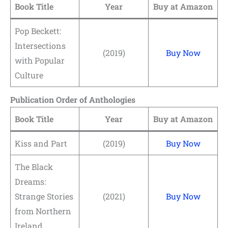
Book Title
Year
Buy at Amazon
Pop Beckett:
Intersections
(2019)
Buy Now
with Popular
Culture
Publication Order of Anthologies
Book Title
Year
Buy at Amazon
Kiss and Part
(2019)
Buy Now
The Black
Dreams:
Strange Stories
(2021)
Buy Now
from Northern
Ireland