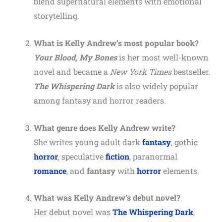
blend supernatural elements with emotional
storytelling.
What is Kelly Andrew’s most popular book?
Your Blood, My Bones
is her most well-known
novel and became a
New York Times
bestseller.
The Whispering Dark
is also widely popular
among fantasy and horror readers.
What genre does Kelly Andrew write?
She writes young adult dark
fantasy
, gothic
horror
, speculative
fiction
, paranormal
romance
, and
fantasy
with
horror
elements.
What was Kelly Andrew’s debut novel?
Her debut novel was
The Whispering Dark
,