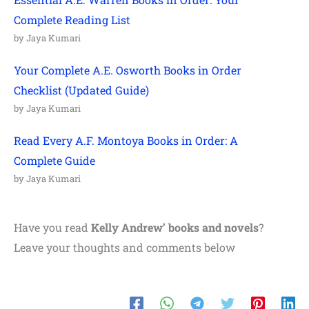
Complete Reading List
by Jaya Kumari
Your Complete A.E. Osworth Books in Order
Checklist (Updated Guide)
by Jaya Kumari
Read Every A.F. Montoya Books in Order: A
Complete Guide
by Jaya Kumari
Have you read
Kelly Andrew
’ books and novels
?
Leave your thoughts and comments below