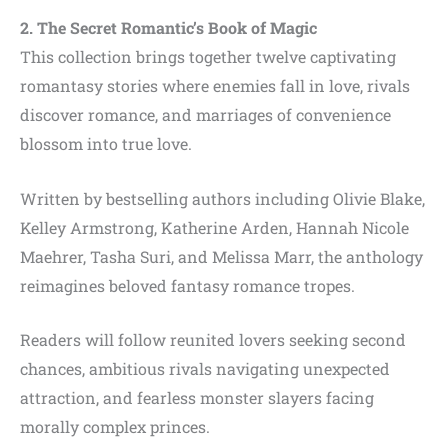
2. The Secret Romantic’s Book of Magic
This collection brings together twelve captivating
romantasy stories where enemies fall in love, rivals
discover romance, and marriages of convenience
blossom into true love.
Written by bestselling authors including Olivie Blake,
Kelley Armstrong, Katherine Arden, Hannah Nicole
Maehrer, Tasha Suri, and Melissa Marr, the anthology
reimagines beloved fantasy romance tropes.
Readers will follow reunited lovers seeking second
chances, ambitious rivals navigating unexpected
attraction, and fearless monster slayers facing
morally complex princes.