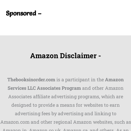
Sponsored –
Amazon Disclaimer -
Thebooksinorder.com
is a participant in the
Amazon
Services LLC Associates Program
and other Amazon
Associates affiliate advertising programs, which are
Shares
designed to provide a means for websites to earn
advertising fees by advertising and linking to
Pinterest
Amazon.com and other regional Amazon websites, such as
Facebook
Amazon.in, Amazon.co.uk, Amazon.ca, and others. As an