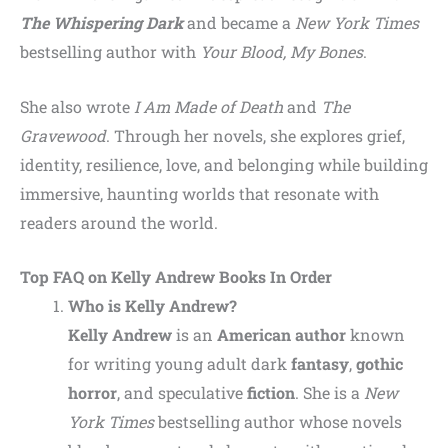
The Whispering Dark
and became a
New York Times
bestselling author with
Your Blood, My Bones
.
She also wrote
I Am Made of Death
and
The
Gravewood
. Through her novels, she explores grief,
identity, resilience, love, and belonging while building
immersive, haunting worlds that resonate with
readers around the world.
Top FAQ on
Kelly Andrew
Books In Order
Who is Kelly Andrew?
Kelly Andrew
is an
American author
known
for writing young adult dark
fantasy
,
gothic
horror
, and speculative
fiction
. She is a
New
York Times
bestselling author whose novels