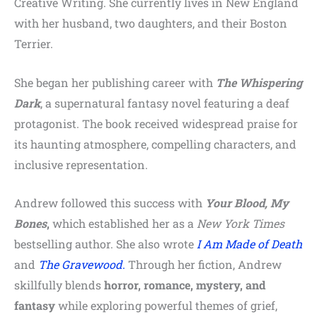
Creative Writing. She currently lives in New England
with her husband, two daughters, and their Boston
Terrier.
She began her publishing career with
The Whispering
Dark
, a supernatural fantasy novel featuring a deaf
protagonist. The book received widespread praise for
its haunting atmosphere, compelling characters, and
inclusive representation.
Andrew followed this success with
Your Blood, My
Bones
,
which established her as a
New York Times
bestselling author. She also wrote
I Am Made of Death
and
The Gravewood
.
Through her fiction, Andrew
skillfully blends
horror, romance, mystery, and
fantasy
while exploring powerful themes of grief,