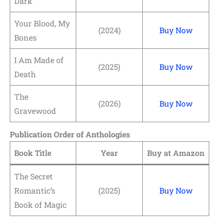
Dark
Your Blood, My
(2024)
Buy Now
Bones
I Am Made of
(2025)
Buy Now
Death
The
(2026)
Buy Now
Gravewood
Publication Order of Anthologies
Book Title
Year
Buy at Amazon
The Secret
Romantic’s
(2025)
Buy Now
Book of Magic