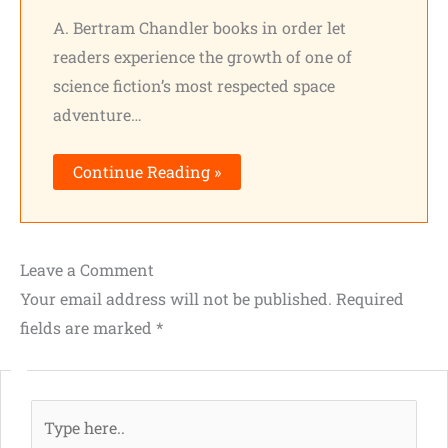
A. Bertram Chandler books in order let
readers experience the growth of one of
science fiction’s most respected space
adventure…
Continue Reading »
Leave a Comment
Your email address will not be published.
Required
fields are marked
*
Type
here..