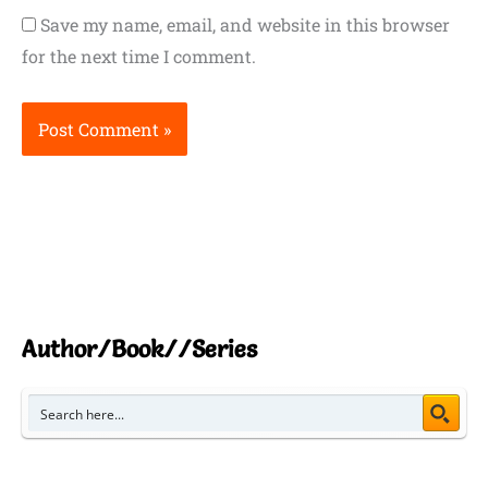
Save my name, email, and website in this browser
for the next time I comment.
Author/Book//Series