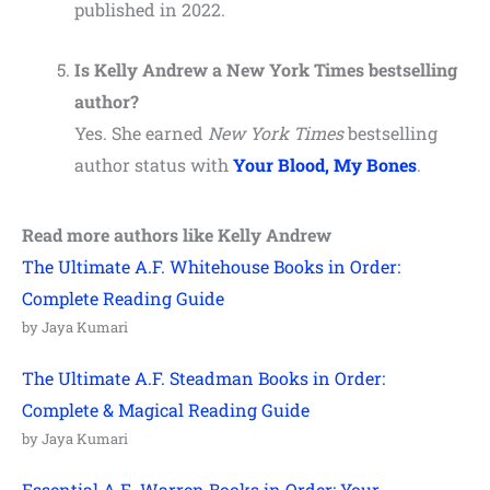
published in 2022.
Is Kelly Andrew a New York Times bestselling
author?
Yes. She earned
New York Times
bestselling
author status with
Your Blood, My Bones
.
Read more authors like
Kelly Andrew
The Ultimate A.F. Whitehouse Books in Order:
Complete Reading Guide
by Jaya Kumari
The Ultimate A.F. Steadman Books in Order:
Complete & Magical Reading Guide
by Jaya Kumari
Essential A.E. Warren Books in Order: Your