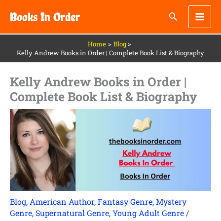
Skip
Books In Order
to
content
Home
Blog
Kelly Andrew Books in Order | Complete Book List & Biography
Kelly Andrew Books in Order |
Complete Book List & Biography
Blog
,
American Author
,
Fantasy Genre
,
Mystery
Genre
,
Supernatural Genre
,
Young Adult Genre
/