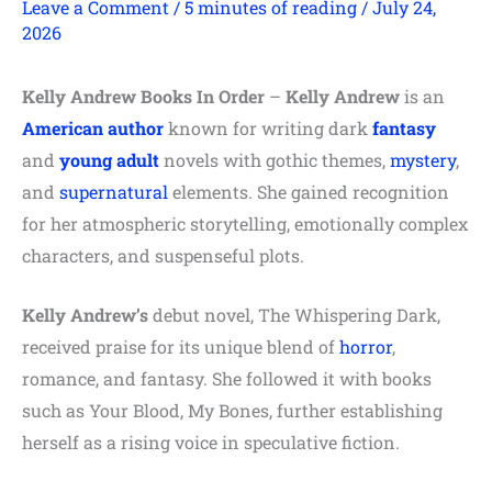
Leave a Comment
/
5 minutes of reading
/
July 24,
2026
Kelly Andrew Books In Order
–
Kelly Andrew
is an
American author
known for writing dark
fantasy
and
young adult
novels with gothic themes,
mystery
,
and
supernatural
elements. She gained recognition
for her atmospheric storytelling, emotionally complex
characters, and suspenseful plots.
Kelly Andrew’s
debut novel, The Whispering Dark,
received praise for its unique blend of
horror
,
romance, and fantasy. She followed it with books
such as Your Blood, My Bones, further establishing
herself as a rising voice in speculative fiction.