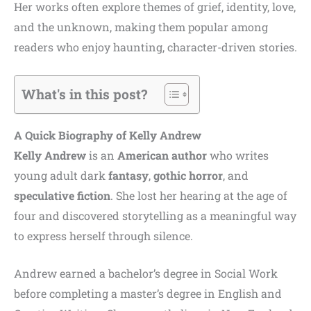
Her works often explore themes of grief, identity, love,
and the unknown, making them popular among
readers who enjoy haunting, character-driven stories.
What's in this post?
A Quick Biography of
Kelly Andrew
Kelly Andrew
is an
American author
who writes
young adult dark
fantasy
,
gothic horror
, and
speculative fiction
. She lost her hearing at the age of
four and discovered storytelling as a meaningful way
to express herself through silence.
Andrew earned a bachelor’s degree in Social Work
before completing a master’s degree in English and