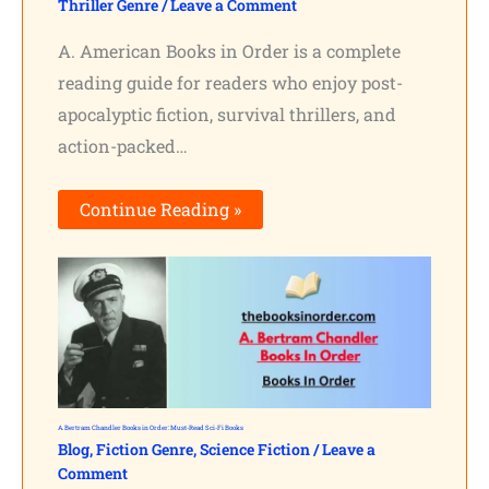
Thriller Genre
/
Leave a Comment
A. American Books in Order is a complete
reading guide for readers who enjoy post-
apocalyptic fiction, survival thrillers, and
action-packed…
Continue Reading »
A. Bertram Chandler Books in Order: Must-Read Sci-Fi Books
Blog
,
Fiction Genre
,
Science Fiction
/
Leave a
Comment