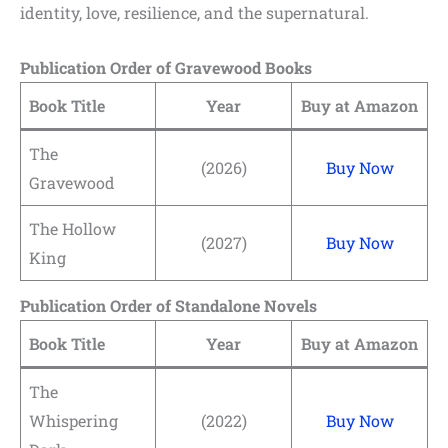
identity, love, resilience, and the supernatural.
Publication Order of Gravewood Books
Book Title
Year
Buy at Amazon
The
(2026)
Buy Now
Gravewood
The Hollow
(2027)
Buy Now
King
Publication Order of Standalone Novels
Book Title
Year
Buy at Amazon
The
Whispering
(2022)
Buy Now