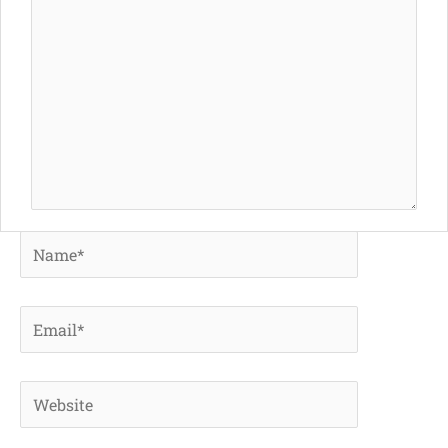
Name*
Email*
Website