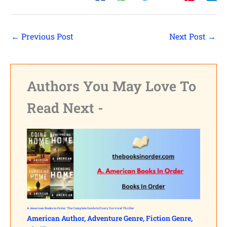
←
Previous Post
Next Post
→
Authors You May Love To
Read Next -
A. American Books in Order: The Complete Guide to Every Survival Thriller
American Author
,
Adventure Genre
,
Fiction Genre
,