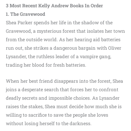
3 Most Recent
Kelly Andrew
Books In Order
1. The Gravewood
Shea Parker spends her life in the shadow of the
Gravewood, a mysterious forest that isolates her town
from the outside world. As her hearing aid batteries
run out, she strikes a dangerous bargain with Oliver
Lysander, the ruthless leader of a vampire gang,
trading her blood for fresh batteries.
When her best friend disappears into the forest, Shea
joins a desperate search that forces her to confront
deadly secrets and impossible choices. As Lysander
raises the stakes, Shea must decide how much she is
willing to sacrifice to save the people she loves
without losing herself to the darkness.