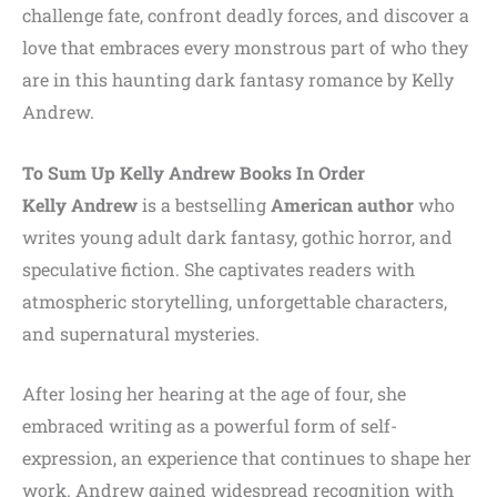
challenge fate, confront deadly forces, and discover a
love that embraces every monstrous part of who they
are in this haunting dark fantasy romance by Kelly
Andrew.
To Sum Up
Kelly Andrew
Books In Order
Kelly Andrew
is a bestselling
American author
who
writes young adult dark fantasy, gothic horror, and
speculative fiction. She captivates readers with
atmospheric storytelling, unforgettable characters,
and supernatural mysteries.
After losing her hearing at the age of four, she
embraced writing as a powerful form of self-
expression, an experience that continues to shape her
work. Andrew gained widespread recognition with