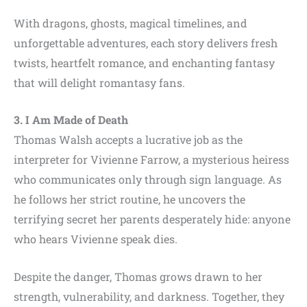
With dragons, ghosts, magical timelines, and
unforgettable adventures, each story delivers fresh
twists, heartfelt romance, and enchanting fantasy
that will delight romantasy fans.
3. I Am Made of Death
Thomas Walsh accepts a lucrative job as the
interpreter for Vivienne Farrow, a mysterious heiress
who communicates only through sign language. As
he follows her strict routine, he uncovers the
terrifying secret her parents desperately hide: anyone
who hears Vivienne speak dies.
Despite the danger, Thomas grows drawn to her
strength, vulnerability, and darkness. Together, they