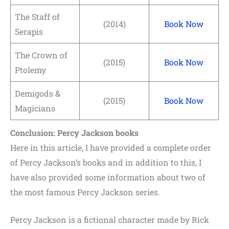
The Staff of
(2014)
Book Now
Serapis
The Crown of
(2015)
Book Now
Ptolemy
Demigods &
(2015)
Book Now
Magicians
Conclusion: Percy Jackson books
Here in this article, I have provided a complete order
of Percy Jackson’s books and in addition to this, I
have also provided some information about two of
the most famous Percy Jackson series.
Percy Jackson is a fictional character made by Rick