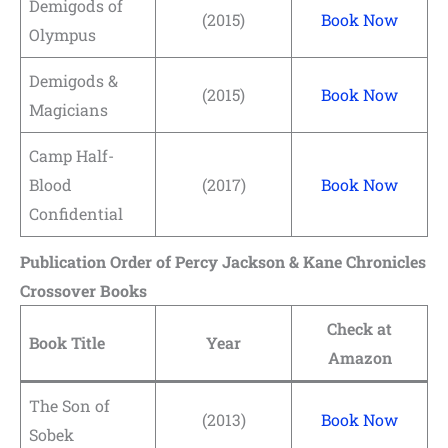
Demigods of
(2015)
Book Now
Olympus
Demigods &
(2015)
Book Now
Magicians
Camp Half-
Blood
(2017)
Book Now
Confidential
Publication Order of Percy Jackson & Kane Chronicles
Crossover Books
Check at
Book Title
Year
Amazon
The Son of
(2013)
Book Now
Sobek