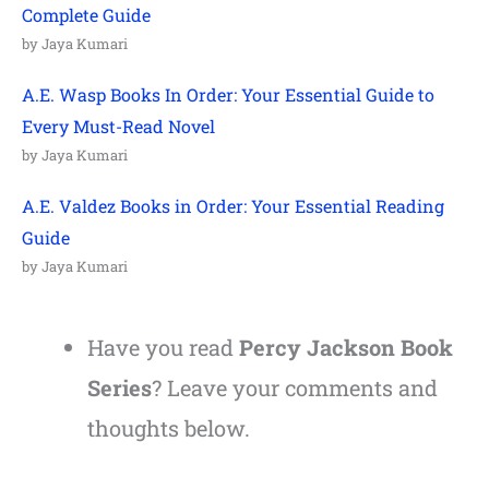
Complete Guide
by Jaya Kumari
A.E. Wasp Books In Order: Your Essential Guide to
Every Must-Read Novel
by Jaya Kumari
A.E. Valdez Books in Order: Your Essential Reading
Guide
by Jaya Kumari
Have you read
Percy Jackson Book
Series
? Leave your comments and
thoughts below.