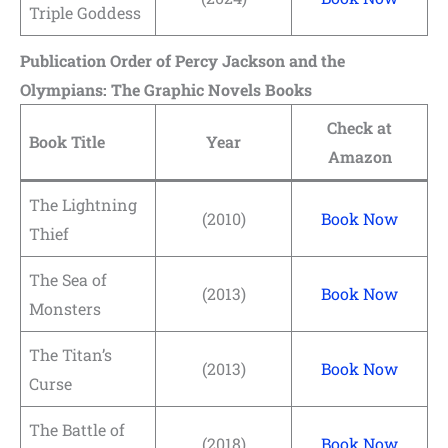
Triple Goddess
Publication Order of Percy Jackson and the
Olympians: The Graphic Novels Books
Check at
Book Title
Year
Amazon
The Lightning
(2010)
Book Now
Thief
The Sea of
(2013)
Book Now
Monsters
The Titan’s
(2013)
Book Now
Curse
The Battle of
(2018)
Book Now