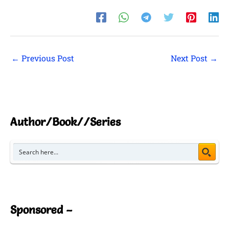
←
Previous Post
Next Post
→
Author/Book//Series
Sponsored –