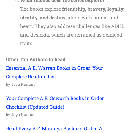
What themes does the series explore?
The books explore
friendship, bravery, loyalty,
identity, and destiny
, along with humor and
heart. They also address challenges like ADHD
and dyslexia, which are reframed as demigod
traits.
Other Top Authors to Read
Essential A.E. Warren Books in Order: Your
Complete Reading List
by Jaya Kumari
Your Complete A.E. Osworth Books in Order
Checklist (Updated Guide)
by Jaya Kumari
Read Every A.F. Montoya Books in Order: A