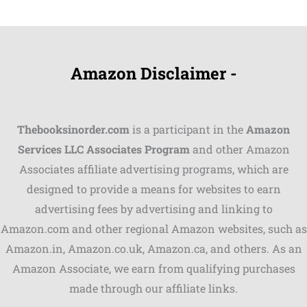
Amazon Disclaimer -
Thebooksinorder.com
is a participant in the
Amazon
Services LLC Associates Program
and other Amazon
Associates affiliate advertising programs, which are
Shares
designed to provide a means for websites to earn
advertising fees by advertising and linking to
Pinterest
Amazon.com and other regional Amazon websites, such as
Facebook
Amazon.in, Amazon.co.uk, Amazon.ca, and others. As an
Amazon Associate, we earn from qualifying purchases
LinkedIn
made through our affiliate links.