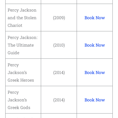
Percy Jackson
and the Stolen
(2009)
Book Now
Chariot
Percy Jackson:
The Ultimate
(2010)
Book Now
Guide
Percy
Jackson’s
(2014)
Book Now
Greek Heroes
Percy
Jackson’s
(2014)
Book Now
Greek Gods