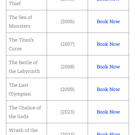
Thief
The Sea of
(2006)
Book Now
Monsters
The Titan’s
(2007)
Book Now
Curse
The Battle of
(2008)
Book Now
the Labyrinth
The Last
(2009)
Book Now
Olympian
The Chalice of
(2023)
Book Now
the Gods
Wrath of the
(2024)
Book Now