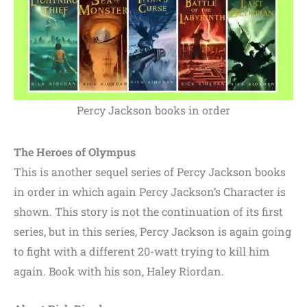
Percy Jackson books in order
The Heroes of Olympus
This is another sequel series of Percy Jackson books
in order in which again Percy Jackson’s Character is
shown. This story is not the continuation of its first
series, but in this series, Percy Jackson is again going
to fight with a different 20-watt trying to kill him
again. Book with his son, Haley Riordan.