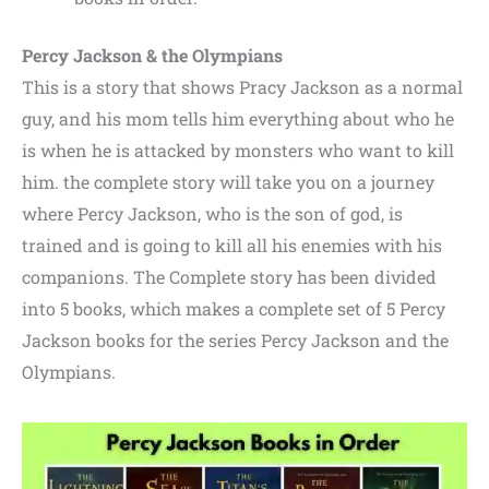
Percy Jackson & the Olympians
This is a story that shows Pracy Jackson as a normal
guy,
and his mom tells him everything about who he
is when he is attacked by monsters who want to kill
him. the complete story will take you on a journey
where Percy Jackson, who is the son of god, is
trained and is going to kill all his enemies with his
companions. The Complete story has been divided
into 5 books,
which makes a complete set of 5 Percy
Jackson books for the series Percy Jackson and the
Olympians.