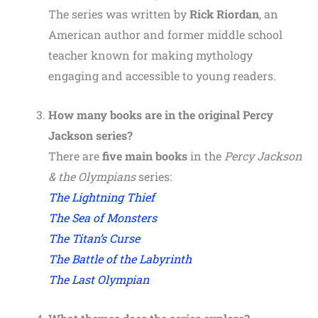
The series was written by
Rick Riordan
, an
American author and former middle school
teacher known for making mythology
engaging and accessible to young readers.
How many books are in the original Percy
Jackson series?
There are
five main books
in the
Percy Jackson
& the Olympians
series:
The Lightning Thief
The Sea of Monsters
The Titan’s Curse
The Battle of the Labyrinth
The Last Olympian