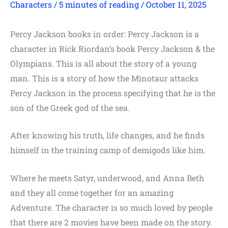
Characters
/
5 minutes of reading
/
October 11, 2025
Percy Jackson books in order: Percy Jackson is a
character in Rick Riordan’s book Percy Jackson & the
Olympians. This is all about the story of a young
man. This is a story of how the Minotaur attacks
Percy Jackson in the process specifying that he is the
son of the Greek god of the sea.
After knowing his truth, life changes, and he finds
himself in the training camp of demigods like him.
Where he meets Satyr, underwood, and Anna Beth
and they all come together for an amazing
Adventure. The character is so much loved by people
that there are 2 movies have been made on the story.