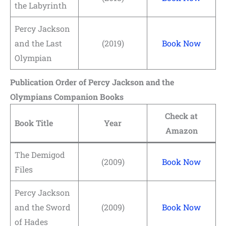
the Labyrinth
Percy Jackson
and the Last
(2019)
Book Now
Olympian
Publication Order of Percy Jackson and the
Olympians Companion Books
Check at
Book Title
Year
Amazon
The Demigod
(2009)
Book Now
Files
Percy Jackson
and the Sword
(2009)
Book Now
of Hades