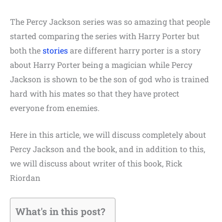
The
Percy Jackson series was so amazing that people
started comparing the series with Harry Porter but
both the
stories
are different harry porter is a story
about Harry Porter being a magician while Percy
Jackson is shown to be the son of god who is trained
hard with his mates so that they have protect
everyone from enemies.
Here in this article, we will discuss completely about
Percy Jackson and the book, and in addition to this,
we will discuss about writer of this book,
Rick
Riordan
What's in this post?