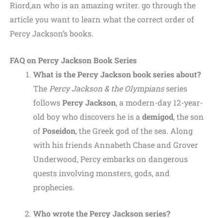
Riord,an who is an amazing writer.
go through the
article you want to learn what
the correct order of
Percy Jackson’s books.
FAQ on Percy Jackson Book Series
What is the Percy Jackson book series about?
The
Percy Jackson & the Olympians
series
follows
Percy Jackson
, a modern-day 12-year-
old boy who discovers he is a
demigod
, the son
of
Poseidon
, the Greek god of the sea. Along
with his friends Annabeth Chase and Grover
Underwood, Percy embarks on dangerous
quests involving monsters, gods, and
prophecies.
Who wrote the Percy Jackson series?