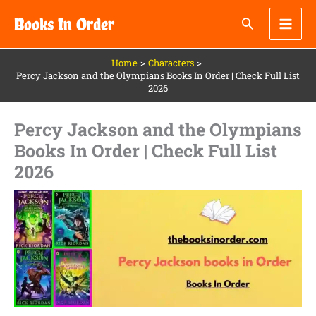
Skip
Books In Order
to
content
Home
Characters
Percy Jackson and the Olympians Books In Order | Check Full List
2026
Percy Jackson and the Olympians
Books In Order | Check Full List
2026