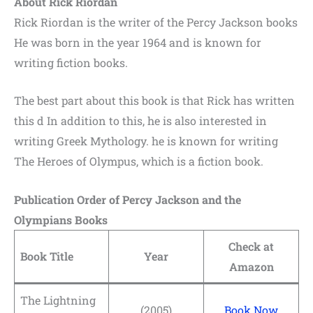
About Rick Riordan
Rick Riordan is the writer of the
Percy Jackson books
He
was born in the year 1964 and is known for
writing fiction books.
The best part about this book is that Rick has written
this d In addition to this, he is also interested in
writing Greek Mythology.
he is known for writing
The Heroes of Olympus,
which is a fiction book.
Publication Order of Percy Jackson and the
Olympians Books
Check at
Book Title
Year
Amazon
The Lightning
(2005)
Book Now