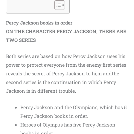
Percy Jackson books in order
ON THE CHARACTER PERCY JACKSON, THERE ARE
TWO SERIES
Both series are based on how Percy Jackson uses his
power to protect everyone from the enemy first series
reveals the secret of Percy Jackson to hi,
m andthe
second series is the continuation in which Percy
Jackson is in different trouble
.
Percy Jackson and the Olympians, which has 5
Percy Jackson books in order.
Heroes of Olympus has five Percy Jackson
books in order.