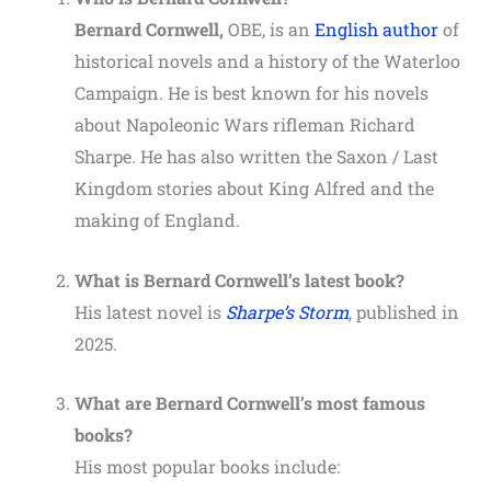
Bernard Cornwell,
OBE, is an
English author
of
historical novels and a history of the Waterloo
Campaign. He is best known for his novels
about Napoleonic Wars rifleman Richard
Sharpe. He has also written the Saxon / Last
Kingdom stories about King Alfred and the
making of England.
What is Bernard Cornwell’s latest book?
His latest novel is
Sharpe’s Storm
,
published in
2025.
What are Bernard Cornwell’s most famous
books?
His most popular books include: