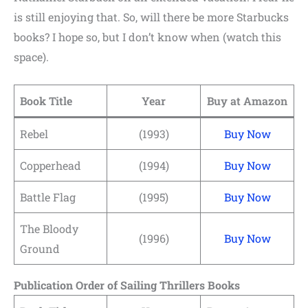
is still enjoying that. So, will there be more Starbucks
books? I hope so, but I don’t know when (watch this
space).
Book Title
Year
Buy at Amazon
Rebel
(1993)
Buy Now
Copperhead
(1994)
Buy Now
Battle Flag
(1995)
Buy Now
The Bloody
(1996)
Buy Now
Ground
Publication Order of Sailing Thrillers Books