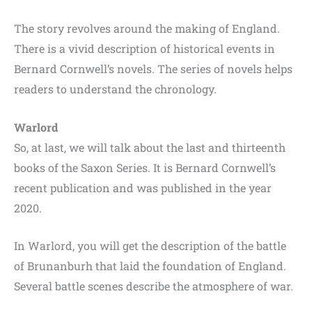
The story revolves around the making of England.
There is a vivid description of historical events in
Bernard Cornwell’s novels. The series of novels helps
readers to understand the chronology.
Warlord
So, at last, we will talk about the last and thirteenth
books of the Saxon Series. It is Bernard Cornwell’s
recent publication and was published in the year
2020.
In Warlord, you will get the description of the battle
of Brunanburh that laid the foundation of England.
Several battle scenes describe the atmosphere of war.