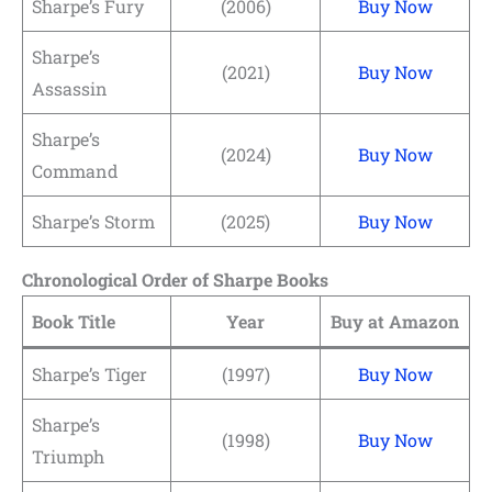
Sharpe’s Fury
(2006)
Buy Now
Sharpe’s
(2021)
Buy Now
Assassin
Sharpe’s
(2024)
Buy Now
Command
Sharpe’s Storm
(2025)
Buy Now
Chronological Order of Sharpe Books
Book Title
Year
Buy at Amazon
Sharpe’s Tiger
(1997)
Buy Now
Sharpe’s
(1998)
Buy Now
Triumph