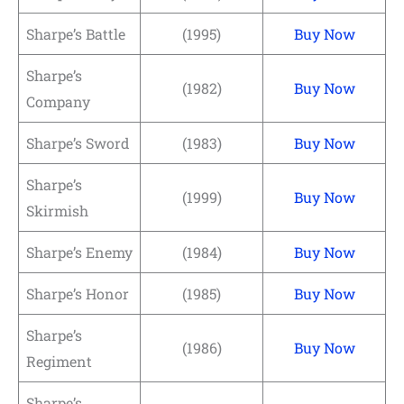
Sharpe’s Battle
(1995)
Buy Now
Sharpe’s
(1982)
Buy Now
Company
Sharpe’s Sword
(1983)
Buy Now
Sharpe’s
(1999)
Buy Now
Skirmish
Sharpe’s Enemy
(1984)
Buy Now
Sharpe’s Honor
(1985)
Buy Now
Sharpe’s
(1986)
Buy Now
Regiment
Sharpe’s