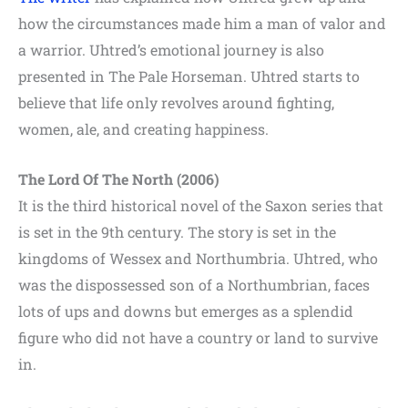
how the circumstances made him a man of valor and
a warrior. Uhtred’s emotional journey is also
presented in The Pale Horseman. Uhtred starts to
believe that life only revolves around fighting,
women, ale, and creating happiness.
The Lord Of The North (2006)
It is the third historical novel of the Saxon series that
is set in the 9th century. The story is set in the
kingdoms of Wessex and Northumbria. Uhtred, who
was the dispossessed son of a Northumbrian, faces
lots of ups and downs but emerges as a splendid
figure who did not have a country or land to survive
in.