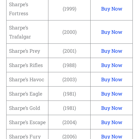
Sharpe’s
(1999)
Buy Now
Fortress
Sharpe’s
(2000)
Buy Now
Trafalgar
Sharpe’s Prey
(2001)
Buy Now
Sharpe’s Rifles
(1988)
Buy Now
Sharpe’s Havoc
(2003)
Buy Now
Sharpe’s Eagle
(1981)
Buy Now
Sharpe’s Gold
(1981)
Buy Now
Sharpe’s Escape
(2004)
Buy Now
Sharpe’s Fury
(2006)
Buy Now