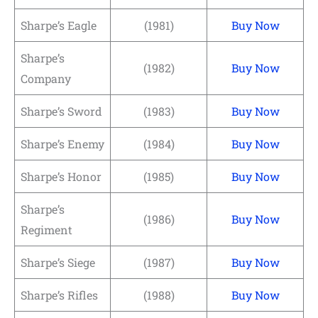
Sharpe’s Eagle
(1981)
Buy Now
Sharpe’s
(1982)
Buy Now
Company
Sharpe’s Sword
(1983)
Buy Now
Sharpe’s Enemy
(1984)
Buy Now
Sharpe’s Honor
(1985)
Buy Now
Sharpe’s
(1986)
Buy Now
Regiment
Sharpe’s Siege
(1987)
Buy Now
Sharpe’s Rifles
(1988)
Buy Now