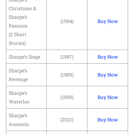
Christmas &
Sharpe’s
(1994)
Buy Now
Ransom
(2 Short
Stories)
Sharpe’s Siege
(1987)
Buy Now
Sharpe’s
(1989)
Buy Now
Revenge
Sharpe’s
(1990)
Buy Now
Waterloo
Sharpe’s
(2021)
Buy Now
Assassin