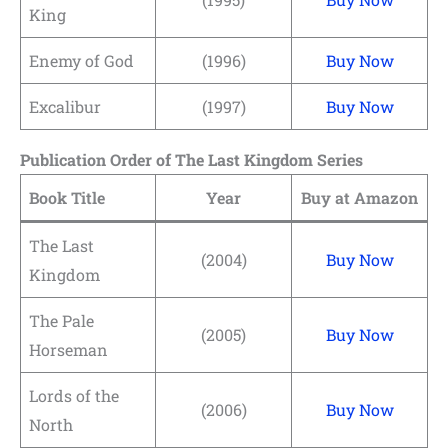
King
Enemy of God
(1996)
Buy Now
Excalibur
(1997)
Buy Now
Publication Order of The Last Kingdom Series
Book Title
Year
Buy at Amazon
The Last
(2004)
Buy Now
Kingdom
The Pale
(2005)
Buy Now
Horseman
Lords of the
(2006)
Buy Now
North