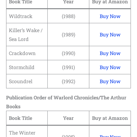
Book Title
Year
Buy at Amazon
Wildtrack
(1988)
Buy Now
Killer’s Wake /
(1989)
Buy Now
Sea Lord
Crackdown
(1990)
Buy Now
Stormchild
(1991)
Buy Now
Scoundrel
(1992)
Buy Now
Publication Order of Warlord Chronicles/The Arthur
Books
Book Title
Year
Buy at Amazon
The Winter
(1995)
Buy Now