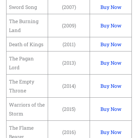
Sword Song
(2007)
Buy Now
The Burning
(2009)
Buy Now
Land
Death of Kings
(2011)
Buy Now
The Pagan
(2013)
Buy Now
Lord
The Empty
(2014)
Buy Now
Throne
Warriors of the
(2015)
Buy Now
Storm
The Flame
(2016)
Buy Now
Bearer