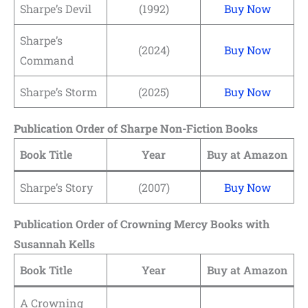
Sharpe’s Devil
(1992)
Buy Now
Sharpe’s
(2024)
Buy Now
Command
Sharpe’s Storm
(2025)
Buy Now
Publication Order of Sharpe Non-Fiction Books
Book Title
Year
Buy at Amazon
Sharpe’s Story
(2007)
Buy Now
Publication Order of Crowning Mercy Books with
Susannah Kells
Book Title
Year
Buy at Amazon
A Crowning