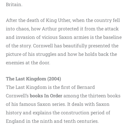
Britain.
After the death of King Uther, when the country fell
into chaos, how Arthur protected it from the attack
and invasion of vicious Saxon armies is the baseline
of the story. Cornwell has beautifully presented the
picture of his struggles and how he holds back the
enemies at the door.
The Last Kingdom (2004)
The Last Kingdom is the first of Bernard
Cornwell’s
books
In Order
among the thirteen books
of his famous Saxon series. It deals with Saxon
history and explains the construction period of
England in the ninth and tenth centuries.