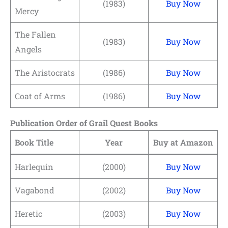
(1983)
Buy Now
Mercy
The Fallen
(1983)
Buy Now
Angels
The Aristocrats
(1986)
Buy Now
Coat of Arms
(1986)
Buy Now
Publication Order of Grail Quest Books
Book Title
Year
Buy at Amazon
Harlequin
(2000)
Buy Now
Vagabond
(2002)
Buy Now
Heretic
(2003)
Buy Now