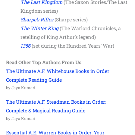
The Last Kingdom
(The Saxon Stories/The Last
Kingdom series)
Sharpe’s Rifles
(Sharpe series)
The Winter King
(The Warlord Chronicles, a
retelling of King Arthur’s legend)
1356
(set during the Hundred Years’ War)
Read Other Top Authors From Us
The Ultimate A.F. Whitehouse Books in Order:
Complete Reading Guide
by Jaya Kumari
The Ultimate A.F. Steadman Books in Order:
Complete & Magical Reading Guide
by Jaya Kumari
Essential A.E. Warren Books in Order: Your