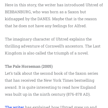
Here in this story, the writer has introduced Uhtred of
BEBBANBURG, who was born as a Saxon but
kidnapped by the DANES. Maybe that is the reason
that he does not have any feelings for Alfred.
The imaginary character of Uhtred explains the
thrilling adventure of Cornwell’s ancestors. The Last
Kingdom is also called the triumph of a novel.
The Pale Horseman (2005)
Let’s talk about the second book of the Saxon series
that has received the New York Times bestselling
award. It is quite interesting to read how England
was built up in the ninth century (876-878 AD).
The writer
has explained how Uhtred grew up and