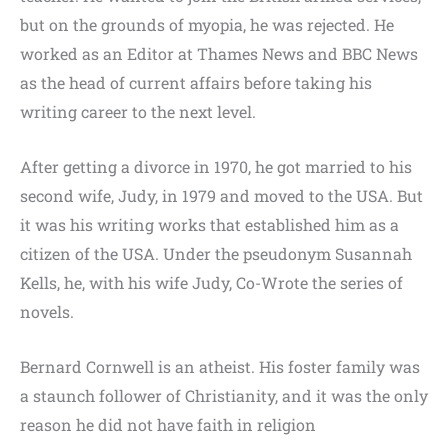
but on the grounds of myopia, he was rejected. He
worked as an Editor at Thames News and BBC News
as the head of current affairs before taking his
writing career to the next level.
After getting a divorce in 1970, he got married to his
second wife, Judy, in 1979 and moved to the USA. But
it was his writing works that established him as a
citizen of the USA. Under the pseudonym Susannah
Kells, he, with his wife Judy, Co-Wrote the series of
novels.
Bernard Cornwell is an atheist. His foster family was
a staunch follower of Christianity, and it was the only
reason he did not have faith in religion