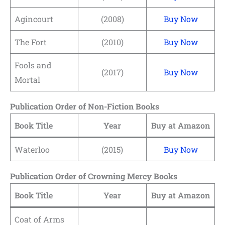
Agincourt
(2008)
Buy Now
The Fort
(2010)
Buy Now
Fools and
(2017)
Buy Now
Mortal
Publication Order of Non-Fiction Books
Book Title
Year
Buy at Amazon
Waterloo
(2015)
Buy Now
Publication Order of Crowning Mercy Books
Book Title
Year
Buy at Amazon
Coat of Arms