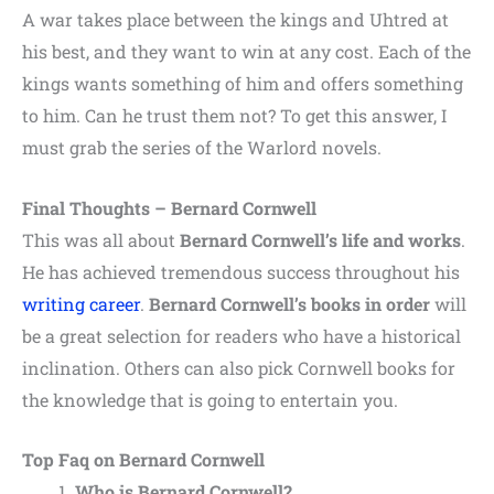
A war takes place between the kings and Uhtred at
his best, and they want to win at any cost. Each of the
kings wants something of him and offers something
to him. Can he trust them not? To get this answer, I
must grab the series of the Warlord novels.
Final Thoughts – Bernard Cornwell
This was all about
Bernard Cornwell’s life and works
.
He has achieved tremendous success throughout his
writing career
.
Bernard Cornwell’s books in order
will
be a great selection for readers who have a historical
inclination. Others can also pick Cornwell books for
the knowledge that is going to entertain you.
Top Faq on Bernard Cornwell
Who is Bernard Cornwell?