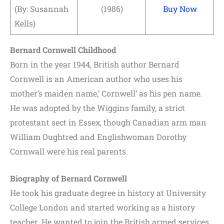
(By: Susannah
(1986)
Buy Now
Kells)
Bernard Cornwell Childhood
Born in the year 1944, British author Bernard
Cornwell is an American author who uses his
mother’s maiden name,’ Cornwell’ as his pen name.
He was adopted by the Wiggins family, a strict
protestant sect in Essex, though Canadian arm man
William Oughtred and Englishwoman Dorothy
Cornwall were his real parents.
Biography of Bernard Cornwell
He took his graduate degree in history at University
College London and started working as a history
teacher. He wanted to join the British armed services,