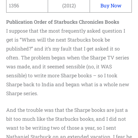
1356
(2012)
Buy Now
Publication Order of Starbucks Chronicles Books
I suppose that the most frequently asked question I
get is “When will the next Starbucks book be
published?” and it’s my fault that I get asked it so
often. The problem began when the Sharpe TV series
was made, and it seemed sensible (no, it WAS
sensible) to write more Sharpe books – so I took
Sharpe back to India and began what is a whole new
Sharpe series.
And the trouble was that the Sharpe books are just a
bit too much like the Starbucks books, and I did not
want to be writing two of those a year, so I sent
Nathaniel Starbuck on an extended vacation. I fear he