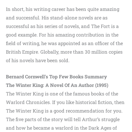
In short, his writing career has been quite amazing
and successful. His stand-alone novels are as
successful as his series of novels, and The Fort is a
good example. For his amazing contribution in the
field of writing, he was appointed as an officer of the
British Empire. Globally, more than 30 million copies
of his novels have been sold.
Bernard Cornwell’s Top Few Books Summary
The Winter King: A Novel Of An Author (1995)
The Winter King is one of the famous books of the
Warlord Chronicles. If you like historical fiction, then
The Winter King is a good recommendation for you.
The five parts of the story will tell Arthur’s struggle
and how he became a warlord in the Dark Ages of