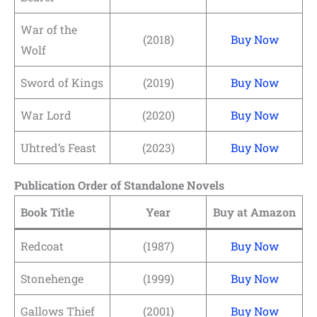
War of the
(2018)
Buy Now
Wolf
Sword of Kings
(2019)
Buy Now
War Lord
(2020)
Buy Now
Uhtred’s Feast
(2023)
Buy Now
Publication Order of Standalone Novels
Book Title
Year
Buy at Amazon
Redcoat
(1987)
Buy Now
Stonehenge
(1999)
Buy Now
Gallows Thief
(2001)
Buy Now