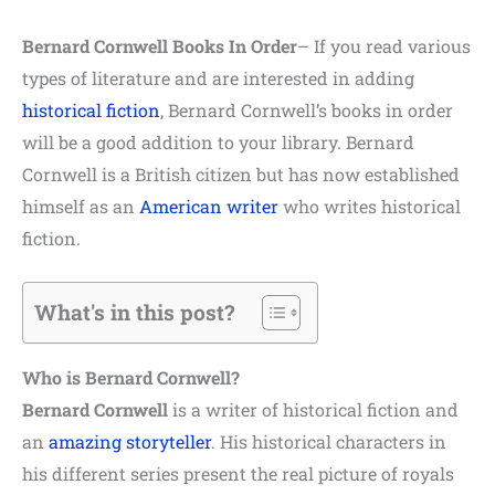
Bernard Cornwell Books In Order
– If you read various
types of literature and are interested in adding
historical fiction
, Bernard Cornwell’s books in order
will be a good addition to your library. Bernard
Cornwell is a British citizen but has now established
himself as an
American writer
who writes historical
fiction.
What's in this post?
Who is Bernard Cornwell?
Bernard Cornwell
is a writer of historical fiction and
an
amazing storyteller
. His historical characters in
his different series present the real picture of royals