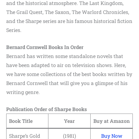
and the historical atmosphere. The Last Kingdom,
The Grail Quest, The Saxon, The Warlord Chronicles,
and the Sharpe series are his famous historical fiction
Series.
Bernard Cornwell Books In Order
Bernard has written some standalone novels that
have been adapted to air on television shows. Here,
we have some collections of the best books written by
Bernard Cornwell that will give you a glimpse of his
writing genre.
Publication Order of Sharpe Books
Book Title
Year
Buy at Amazon
Sharpe’s Gold
(1981)
Buy Now