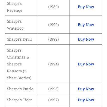
Sharpe’s
(1989)
Buy Now
Revenge
Sharpe’s
(1990)
Buy Now
Waterloo
Sharpe’s Devil
(1992)
Buy Now
Sharpe’s
Christmas &
Sharpe’s
(1994)
Buy Now
Ransom (2
Short Stories)
Sharpe’s Battle
(1995)
Buy Now
Sharpe’s Tiger
(1997)
Buy Now