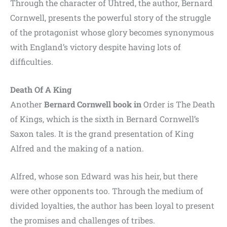
Through the character of Uhtred, the author, Bernard
Cornwell, presents the powerful story of the struggle
of the protagonist whose glory becomes synonymous
with England’s victory despite having lots of
difficulties.
Death Of A King
Another
Bernard Cornwell book in
Order is The Death
of Kings, which is the sixth in Bernard Cornwell’s
Saxon tales. It is the grand presentation of King
Alfred and the making of a nation.
Alfred, whose son Edward was his heir, but there
were other opponents too. Through the medium of
divided loyalties, the author has been loyal to present
the promises and challenges of tribes.