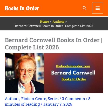
Skip
Books In Order
to
content
Home
Authors
Bernard Cornwell Books In Order | Complete List 2026
Bernard Cornwell Books In Order |
Complete List 2026
Authors
,
Fiction Genre
,
Series
/
3 Comments
/
8
minutes of reading
/
January 7, 2026