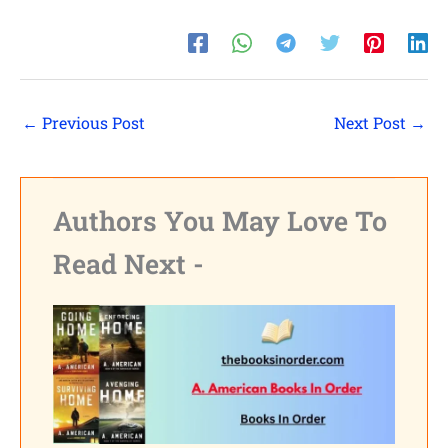
Shares
Pinterest
Facebook
←
Previous Post
Next Post
→
LinkedIn
Reddit
Authors You May Love To
Print
Read Next -
Gmail
Stumble..
Tumblr