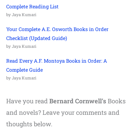
Complete Reading List
by Jaya Kumari
Your Complete A.E. Osworth Books in Order
Checklist (Updated Guide)
by Jaya Kumari
Read Every A.F. Montoya Books in Order: A
Complete Guide
by Jaya Kumari
Have you read
Bernard Cornwell’s
Books
and novels? Leave your comments and
thoughts below.