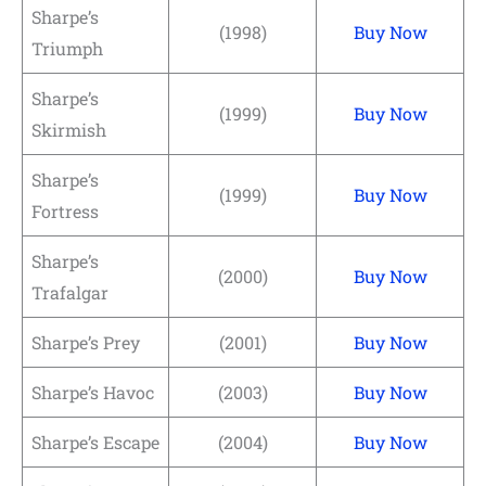
Sharpe’s
(1998)
Buy Now
Triumph
Sharpe’s
(1999)
Buy Now
Skirmish
Sharpe’s
(1999)
Buy Now
Fortress
Sharpe’s
(2000)
Buy Now
Trafalgar
Sharpe’s Prey
(2001)
Buy Now
Sharpe’s Havoc
(2003)
Buy Now
Sharpe’s Escape
(2004)
Buy Now