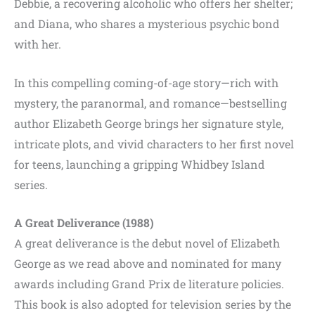
Debbie, a recovering alcoholic who offers her shelter;
and Diana, who shares a mysterious psychic bond
with her.
In this compelling coming-of-age story—rich with
mystery, the paranormal, and romance—bestselling
author Elizabeth George brings her signature style,
intricate plots, and vivid characters to her first novel
for teens, launching a gripping Whidbey Island
series.
A Great Deliverance (1988)
A great deliverance is the debut novel of Elizabeth
George as we read above and nominated for many
awards including Grand Prix de literature policies.
This book is also adopted for television series by the