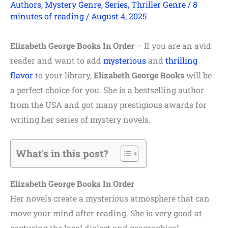
Authors
,
Mystery Genre
,
Series
,
Thriller Genre
/
8
minutes of reading
/
August 4, 2025
Elizabeth George Books In Order
– If you are an avid
reader and want to add
mysterious
and
thrilling
flavor
to your library,
Elizabeth
George
Books
will be
a perfect choice for you. She is a bestselling author
from the USA and got many prestigious awards for
writing her series of mystery novels.
What's in this post?
Elizabeth George Books In Order
Her novels create a mysterious atmosphere that can
move your mind after reading. She is very good at
capturing the local dialect and geographical