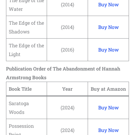
The Edge of the
(2014)
Buy Now
Water
The Edge of the
(2014)
Buy Now
Shadows
The Edge of the
(2016)
Buy Now
Light
Publication Order of The Abandonment of Hannah
Armstrong Books
Book Title
Year
Buy at Amazon
Saratoga
(2024)
Buy Now
Woods
Possession
(2024)
Buy Now
Point