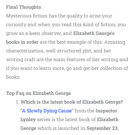
Final Thoughts
Mysterious fiction has the quality to arise your
curiosity and when you read this kind of fiction, you
grow as a keen observer, and
Elizabeth George’s
books in order
are
the
best
example
of
this. Amazing
characterization, well-structured plot, and her
writing craft are the main features of her writing and
if you want to learn more, go and get her collection of
books.
Top Faq on Elizabeth George
Which is the latest book of Elizabeth George?
“
A Slowly Dying Cause
” from the
Inspector
Lynley
series is the latest book of
Elizabeth
George
which is launched in
September 23,