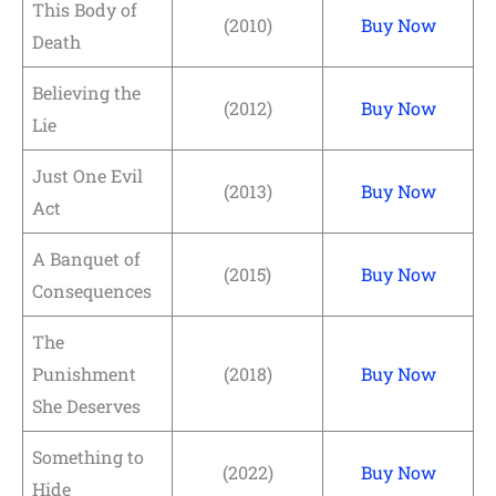
This Body of
(2010)
Buy Now
Death
Believing the
(2012)
Buy Now
Lie
Just One Evil
(2013)
Buy Now
Act
A Banquet of
(2015)
Buy Now
Consequences
The
Punishment
(2018)
Buy Now
She Deserves
Something to
(2022)
Buy Now
Hide