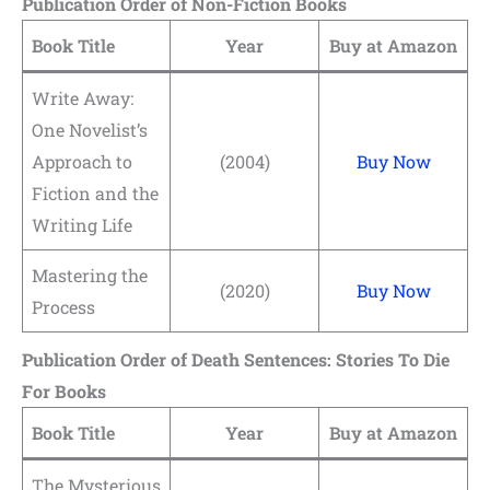
Publication Order of Non-Fiction Books
Book Title
Year
Buy at Amazon
Write Away:
One Novelist’s
Approach to
(2004)
Buy Now
Fiction and the
Writing Life
Mastering the
(2020)
Buy Now
Process
Publication Order of Death Sentences: Stories To Die
For Books
Book Title
Year
Buy at Amazon
The Mysterious