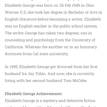
Elizabeth George was born on 26 Feb 1949 in Ohio
Warren U.S, she took her degree in Bachelor of Arts in
English literature before becoming a writer. Elizabeth
was an English teacher in the public school system.
The writer George has taken two degrees; one in
counseling and psychology from the University of
California. Whereas the another on in an honorary
doctorate from Cal state university.
In 1995, Elizabeth George got divorced from her first
husband Ira Jay Tobin. And now, she is currently
living with her second husband Tom McCabe.
Elizabeth George Achievements
Elizabeth George is a mystery and detective fiction