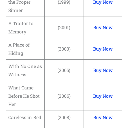
the Proper
(1999)
Buy Now
Sinner
A Traitor to
(2001)
Buy Now
Memory
A Place of
(2003)
Buy Now
Hiding
With No One as
(2005)
Buy Now
Witness
What Came
Before He Shot
(2006)
Buy Now
Her
Careless in Red
(2008)
Buy Now