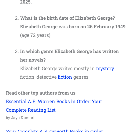
2025
.
What is the birth date of Elizabeth George?
Elizabeth George
was
born on 26 February 1949
(age 72 years).
In which genre Elizabeth George has written
her novels?
Elizabeth George writes mostly in
mystery
fiction, detective
fiction
genres.
Read other top authors from us
Essential A.E. Warren Books in Order: Your
Complete Reading List
by Jaya Kumari
Your Complete A.E. Osworth Books in Order