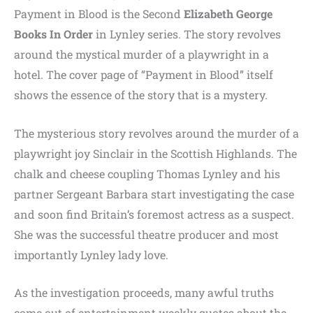
Payment in Blood is the Second
Elizabeth
George
Books
In
Order
in Lynley series. The story revolves
around the mystical murder of a playwright in a
hotel. The cover page of “Payment in Blood” itself
shows the essence of the story that is a mystery.
The mysterious story revolves around the murder of a
playwright joy Sinclair in the Scottish Highlands. The
chalk and cheese coupling Thomas Lynley and his
partner Sergeant Barbara start investigating the case
and soon find Britain’s foremost actress as a suspect.
She was the successful theatre producer and most
importantly Lynley lady love.
As the investigation proceeds, many awful truths
come out of entertainment weekly quotes about the