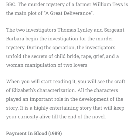
BBC. The murder mystery of a farmer William Teys is
the main plot of “A Great Deliverance”.
The two investigators Thomas Lynley and Sergeant
Barbara begin the investigation for the murder
mystery. During the operation, the investigators
unfold the secrets of child bride, rape, grief, and a
woman manipulation of two lovers.
When you will start reading it, you will see the craft
of Elizabeth’s characterization. All the characters
played an important role in the development of the
story. It is a highly entertaining story that will keep
your curiosity alive till the end of the novel.
Payment In Blood (1989)