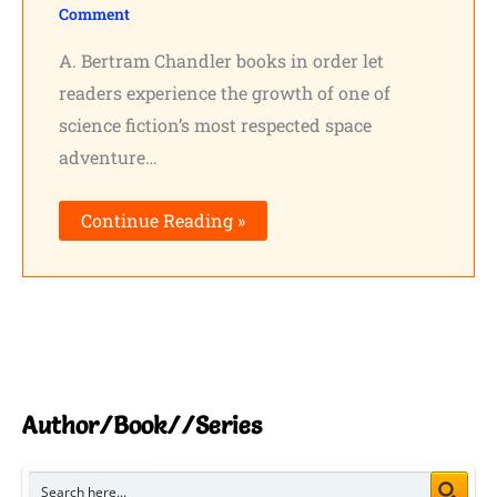
Comment
Shares
A. Bertram Chandler books in order let
Pinterest
readers experience the growth of one of
science fiction’s most respected space
Facebook
adventure…
LinkedIn
Continue Reading »
Reddit
Print
Gmail
Stumble..
Author/Book//Series
Tumblr