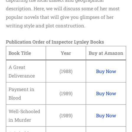
description. Here, we will discuss some of her most
popular novels that will give you glimpses of her
writing style and plot construction.
Publication Order of Inspector Lynley Books
Book Title
Year
Buy at Amazon
A Great
(1988)
Buy Now
Deliverance
Payment in
(1989)
Buy Now
Blood
Well-Schooled
(1989)
Buy Now
in Murder