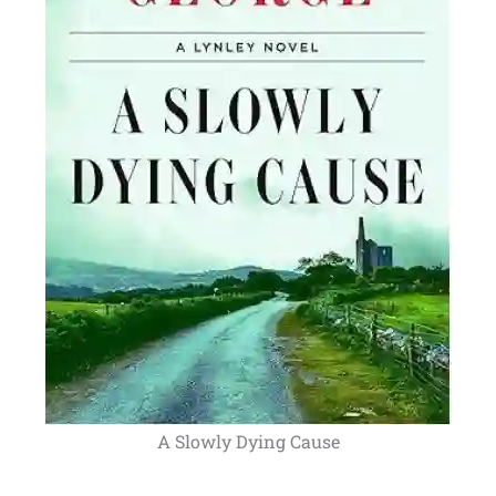
A Slowly Dying Cause