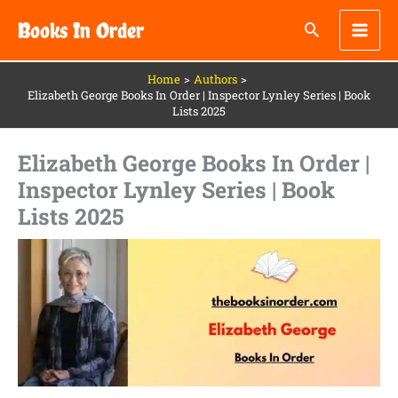
Skip
Books In Order
to
content
Home
Authors
Elizabeth George Books In Order | Inspector Lynley Series | Book
Lists 2025
Elizabeth George Books In Order |
Inspector Lynley Series | Book
Lists 2025