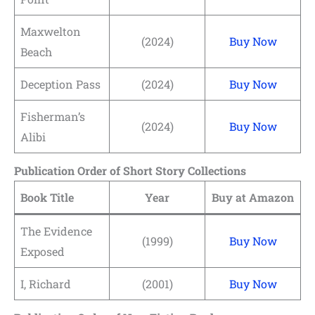
Maxwelton
(2024)
Buy Now
Beach
Deception Pass
(2024)
Buy Now
Fisherman’s
(2024)
Buy Now
Alibi
Publication Order of Short Story Collections
Book Title
Year
Buy at Amazon
The Evidence
(1999)
Buy Now
Exposed
I, Richard
(2001)
Buy Now