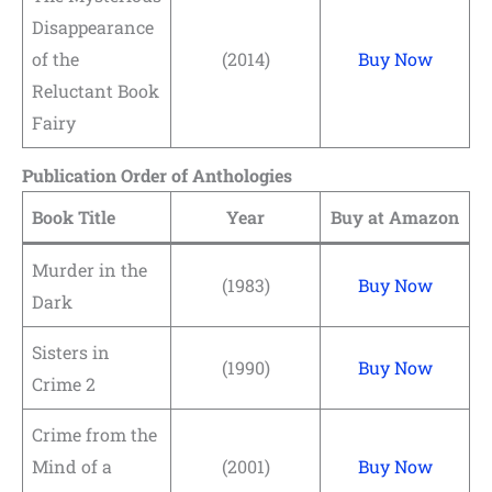
Disappearance
of the
(2014)
Buy Now
Reluctant Book
Fairy
Publication Order of Anthologies
Book Title
Year
Buy at Amazon
Murder in the
(1983)
Buy Now
Dark
Sisters in
(1990)
Buy Now
Crime 2
Crime from the
Mind of a
(2001)
Buy Now