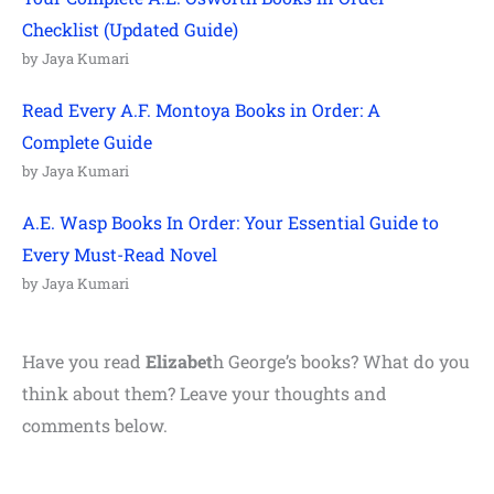
Checklist (Updated Guide)
by Jaya Kumari
Read Every A.F. Montoya Books in Order: A
Complete Guide
by Jaya Kumari
A.E. Wasp Books In Order: Your Essential Guide to
Every Must-Read Novel
by Jaya Kumari
Have you read
Elizabet
h George’s books? What do you
think about them? Leave your thoughts and
comments below.