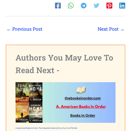
←
Previous Post
Next Post
→
Authors You May Love To
Read Next -
A. American Books in Order: The Complete Guide to Every Survival Thriller