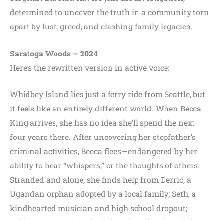
determined to uncover the truth in a community torn
apart by lust, greed, and clashing family legacies.
Saratoga Woods – 2024
Here’s the rewritten version in active voice:
Whidbey Island lies just a ferry ride from Seattle, but
it feels like an entirely different world. When Becca
King arrives, she has no idea she’ll spend the next
four years there. After uncovering her stepfather’s
criminal activities, Becca flees—endangered by her
ability to hear “whispers,” or the thoughts of others.
Stranded and alone, she finds help from Derric, a
Ugandan orphan adopted by a local family; Seth, a
kindhearted musician and high school dropout;