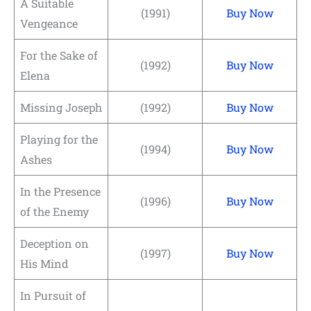
A Suitable
(1991)
Buy Now
Vengeance
For the Sake of
(1992)
Buy Now
Elena
Missing Joseph
(1992)
Buy Now
Playing for the
(1994)
Buy Now
Ashes
In the Presence
(1996)
Buy Now
of the Enemy
Deception on
(1997)
Buy Now
His Mind
In Pursuit of