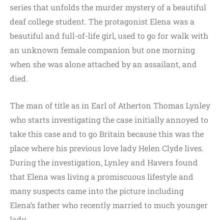
series that unfolds the murder mystery of a beautiful
deaf college student. The protagonist Elena was a
beautiful and full-of-life girl, used to go for walk with
an unknown female companion but one morning
when she was alone attached by an assailant, and
died.
The man of title as in Earl of Atherton Thomas Lynley
who starts investigating the case initially annoyed to
take this case and to go Britain because this was the
place where his previous love lady Helen Clyde lives.
During the investigation, Lynley and Havers found
that Elena was living a promiscuous lifestyle and
many suspects came into the picture including
Elena’s father who recently married to much younger
lady.