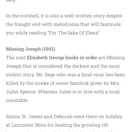
In the nutshell, it is also a well-written story despite
the fraught end with melodrama that will fascinate
you while reading “For The Sake Of Elena”.
Missing Joseph (1992)
The next
Elizabeth George books in order
are Missing
Joseph that is considered the darkest and the most
violent story. Mr. Sage who was a local vicar has been
killed by the intake of water hemlock given by Mrs.
Juliet Spence. Whereas Juliet is in love with a local
constable.
Simon St. James and Deborah were there on holiday
at Lancaster Shire for healing the growing rift