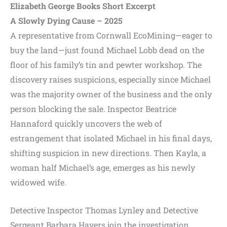
Elizabeth George Books Short Excerpt
A Slowly Dying Cause – 2025
A representative from Cornwall EcoMining—eager to
buy the land—just found Michael Lobb dead on the
floor of his family’s tin and pewter workshop. The
discovery raises suspicions, especially since Michael
was the majority owner of the business and the only
person blocking the sale. Inspector Beatrice
Hannaford quickly uncovers the web of
estrangement that isolated Michael in his final days,
shifting suspicion in new directions. Then Kayla, a
woman half Michael’s age, emerges as his newly
widowed wife.
Detective Inspector Thomas Lynley and Detective
Sergeant Barbara Havers join the investigation,