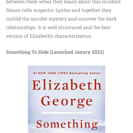
between them when they heard about this incident.
Simon calls inspector Lynley and together they
unfold the murder mystery and uncover the dark
relationships. It is well structured and the best
version of Elizabeth’s characterization.
Something To Hide (Launched Janury 2022)