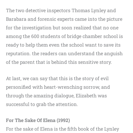
The two detective inspectors Thomas Lynley and
Barabara and forensic experts came into the picture
for the investigation but soon realized that no one
among the 600 students of bridge chamber school is
ready to help them even the school want to save its
reputation. the readers can understand the anguish
of the parent that is behind this sensitive story.
At last, we can say that this is the story of evil
personified with heart-wrenching sorrow, and
through the amazing dialogue, Elizabeth was
successful to grab the attention.
For The Sake Of Elena (1992)
For the sake of Elena is the fifth book of the Lynley