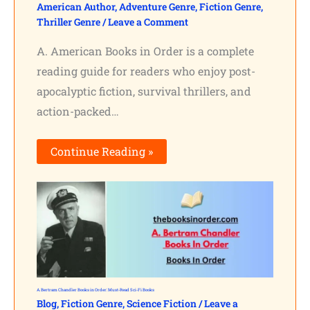
American Author
,
Adventure Genre
,
Fiction Genre
,
Thriller Genre
/
Leave a Comment
A. American Books in Order is a complete
reading guide for readers who enjoy post-
apocalyptic fiction, survival thrillers, and
action-packed…
Continue Reading »
A. Bertram Chandler Books in Order: Must-Read Sci-Fi Books
Blog
,
Fiction Genre
,
Science Fiction
/
Leave a