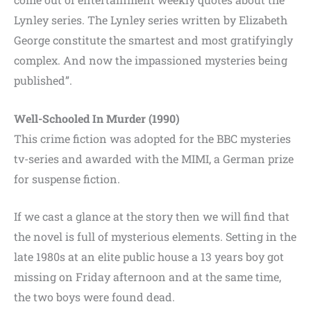
Lynley series. The Lynley series written by Elizabeth
George constitute the smartest and most gratifyingly
complex. And now the impassioned mysteries being
published”.
Well-Schooled In Murder (1990)
This crime fiction was adopted for the BBC mysteries
tv-series and awarded with the MIMI, a German prize
for suspense fiction.
If we cast a glance at the story then we will find that
the novel is full of mysterious elements. Setting in the
late 1980s at an elite public house a 13 years boy got
missing on Friday afternoon and at the same time,
the two boys were found dead.