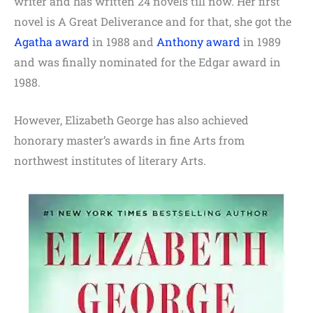
writer and has written 24 novels till now. Her first
novel is A Great Deliverance and for that, she got the
Agatha award
in 1988 and
Anthony award
in 1989
and was finally nominated for the Edgar award in
1988.
However, Elizabeth George has also achieved
honorary master’s awards in fine Arts from
northwest institutes of literary Arts.