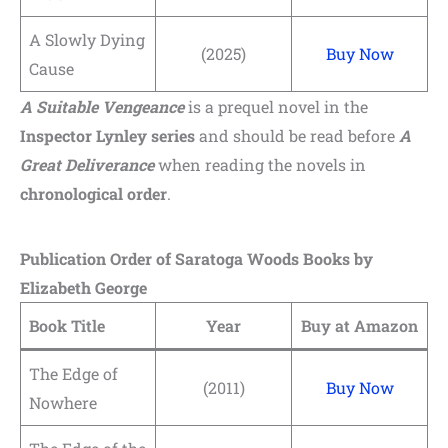
A Slowly Dying
(2025)
Buy Now
Cause
A Suitable Vengeance
is a prequel novel in the
Inspector Lynley series
and should be read before
A
Great Deliverance
when reading the novels in
chronological order
.
Publication Order of Saratoga Woods Books by
Elizabeth George
Book Title
Year
Buy at Amazon
The Edge of
(2011)
Buy Now
Nowhere