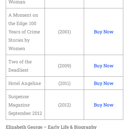
Woman
A Moment on
the Edge: 100
Years of Crime
(2001)
Buy Now
Stories by
Women
Two of the
(2009)
Buy Now
Deadliest
Hotel Angeline
(2011)
Buy Now
Suspense
Magazine
(2012)
Buy Now
September 2012
Elizabeth George – Early Life & Biography