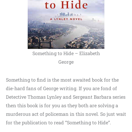
Something to Hide – Elizabeth
George
Something to find is the most awaited book for the
die-hard fans of George writing. If you are fond of
Detective Thomas Lynley and Sergeant Barbara series
then this book is for you as they both are solving a
murderous act of policeman in this novel. So just wait
for the publication to read “Something to Hide”.