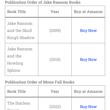
Publication Order of Jake Ransom Books
Book Title
Year
Buy at Amazon
Jake Ransom
and the Skull
(2009)
Buy Now
King’s Shadow
Jake Ransom
and the
(2010)
Buy Now
Howling
Sphinx
Publication Order of Moon Fall Books
Book Title
Year
Buy at Amazon
The Starless
(2022)
Buy Now