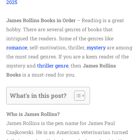
2025
James Rollins Books in Order
– Reading is a great
hobby. There are several genres of books that
intrigued the readers. Some of the genres like
romance
, self-motivation, thriller,
mystery
are among
the most read genres. If you are a keen reader of the
mystery and
thriller genre
, then
James Rollins
Books
is a must-read for you.
What's in this post?
Who is James Rollins?
James Rollins is the pen name for James Paul
Czajkowski. He is an American veterinarian turned