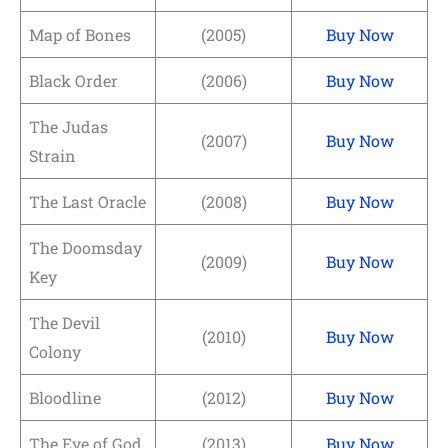
Map of Bones
(2005)
Buy Now
Black Order
(2006)
Buy Now
The Judas
(2007)
Buy Now
Strain
The Last Oracle
(2008)
Buy Now
The Doomsday
(2009)
Buy Now
Key
The Devil
(2010)
Buy Now
Colony
Bloodline
(2012)
Buy Now
The Eye of God
(2013)
Buy Now