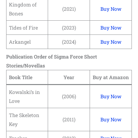
Kingdom of
(2021)
Buy Now
Bones
Tides of Fire
(2023)
Buy Now
Arkangel
(2024)
Buy Now
Publication Order of Sigma Force Short
Stories/Novellas
Book Title
Year
Buy at Amazon
Kowalski’s in
(2006)
Buy Now
Love
The Skeleton
(2011)
Buy Now
Key