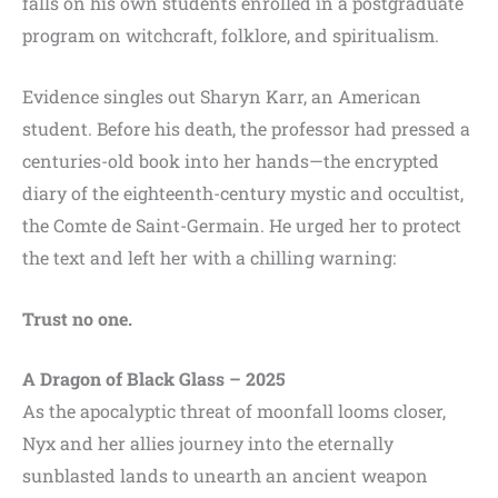
falls on his own students enrolled in a postgraduate
program on witchcraft, folklore, and spiritualism.
Evidence singles out Sharyn Karr, an American
student. Before his death, the professor had pressed a
centuries-old book into her hands—the encrypted
diary of the eighteenth-century mystic and occultist,
the Comte de Saint-Germain. He urged her to protect
the text and left her with a chilling warning:
Trust no one.
A Dragon of Black Glass – 2025
As the apocalyptic threat of moonfall looms closer,
Nyx and her allies journey into the eternally
sunblasted lands to unearth an ancient weapon