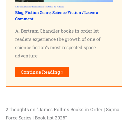
A. Bertram Chandler Books in Order: Must-Read Sci-Fi Books
Blog
,
Fiction Genre
,
Science Fiction
/
Leave a
Comment
A. Bertram Chandler books in order let
readers experience the growth of one of
science fiction’s most respected space
adventure…
Continue Reading »
2 thoughts on “James Rollins Books in Order | Sigma
Force Series | Book list 2026”