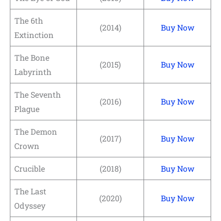
The 6th
(2014)
Buy Now
Extinction
The Bone
(2015)
Buy Now
Labyrinth
The Seventh
(2016)
Buy Now
Plague
The Demon
(2017)
Buy Now
Crown
Crucible
(2018)
Buy Now
The Last
(2020)
Buy Now
Odyssey