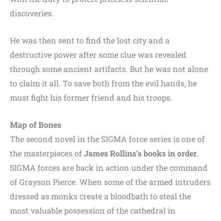
discoveries.
He was then sent to find the lost city and a
destructive power after some clue was revealed
through some ancient artifacts. But he was not alone
to claim it all. To save both from the evil hands, he
must fight his former friend and his troops.
Map of Bones
The second novel in the SIGMA force series is one of
the masterpieces of
James Rollins’s books in order
.
SIGMA forces are back in action under the command
of Grayson Pierce. When some of the armed intruders
dressed as monks create a bloodbath to steal the
most valuable possession of the cathedral in