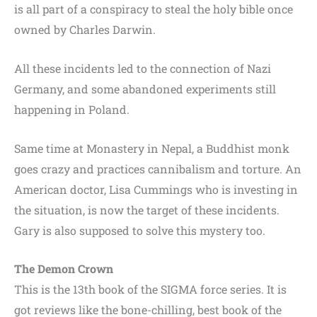
is all part of a conspiracy to steal the holy bible once
owned by Charles Darwin.
All these incidents led to the connection of Nazi
Germany, and some abandoned experiments still
happening in Poland.
Same time at Monastery in Nepal, a Buddhist monk
goes crazy and practices cannibalism and torture. An
American doctor, Lisa Cummings who is investing in
the situation, is now the target of these incidents.
Gary is also supposed to solve this mystery too.
The Demon Crown
This is the 13th book of the SIGMA force series. It is
got reviews like the bone-chilling, best book of the