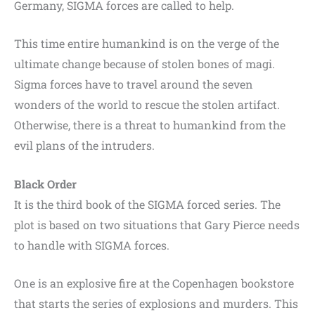
Germany, SIGMA forces are called to help.
This time entire humankind is on the verge of the
ultimate change because of stolen bones of magi.
Sigma forces have to travel around the seven
wonders of the world to rescue the stolen artifact.
Otherwise, there is a threat to humankind from the
evil plans of the intruders.
Black Order
It is the third book of the SIGMA forced series. The
plot is based on two situations that Gary Pierce needs
to handle with SIGMA forces.
One is an explosive fire at the Copenhagen bookstore
that starts the series of explosions and murders. This