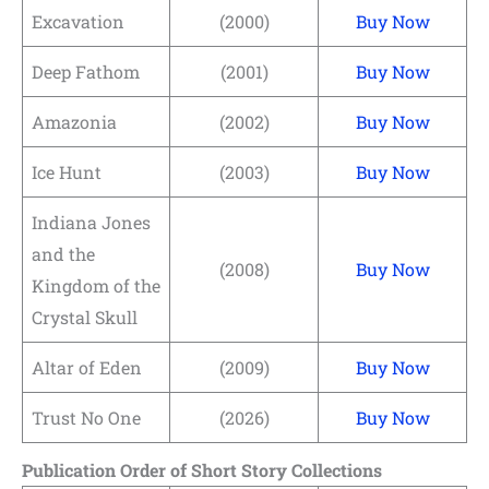
Excavation
(2000)
Buy Now
Deep Fathom
(2001)
Buy Now
Amazonia
(2002)
Buy Now
Ice Hunt
(2003)
Buy Now
Indiana Jones
and the
(2008)
Buy Now
Kingdom of the
Crystal Skull
Altar of Eden
(2009)
Buy Now
Trust No One
(2026)
Buy Now
Publication Order of Short Story Collections