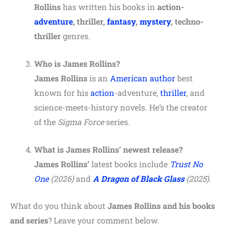
Rollins
has written his books in
action-
adventure
, thriller,
fantasy
,
mystery
, techno-
thriller
genres.
Who is James Rollins?
James Rollins
is an
American author
best
known for his
action
-adventure,
thriller
, and
science-meets-history novels. He’s the creator
of the
Sigma Force
series.
What is James Rollins’ newest release?
James Rollins’
latest books include
Trust No
One
(2026)
and
A Dragon of Black Glass
(2025)
.
What do you think about
James Rollins and his books
and series
? Leave your comment below.