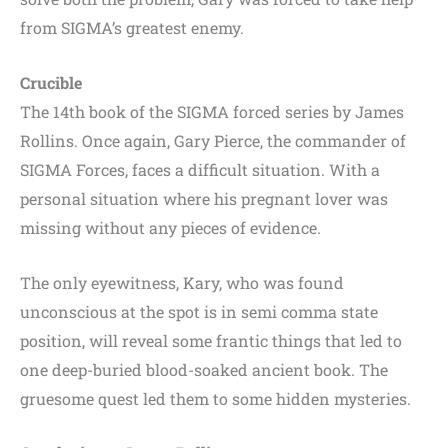
from SIGMA’s greatest enemy.
Crucible
The 14th book of the SIGMA forced series by James
Rollins. Once again, Gary Pierce, the commander of
SIGMA Forces, faces a difficult situation. With a
personal situation where his pregnant lover was
missing without any pieces of evidence.
The only eyewitness, Kary, who was found
unconscious at the spot is in semi comma state
position, will reveal some frantic things that led to
one deep-buried blood-soaked ancient book. The
gruesome quest led them to some hidden mysteries.