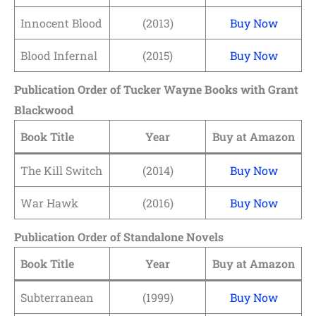
Innocent Blood
(2013)
Buy Now
Blood Infernal
(2015)
Buy Now
Publication Order of Tucker Wayne Books
with Grant
Blackwood
Book Title
Year
Buy at Amazon
The Kill Switch
(2014)
Buy
N
ow
War Hawk
(2016)
Buy Now
Publication Order of Standalone Novels
Book Title
Year
Buy at Amazon
Subterranean
(1999)
Buy Now