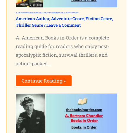
A. American Books in Order: The Complete Guide to Every Survival Thriller
American Author
,
Adventure Genre
,
Fiction Genre
,
Thriller Genre
/
Leave a Comment
A. American Books in Order is a complete
reading guide for readers who enjoy post-
apocalyptic fiction, survival thrillers, and
action-packed…
Continue Reading »