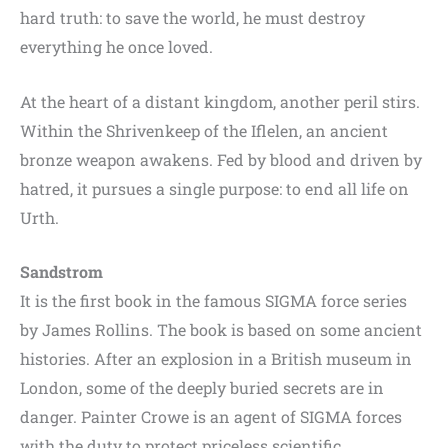
hard truth: to save the world, he must destroy
everything he once loved.
At the heart of a distant kingdom, another peril stirs.
Within the Shrivenkeep of the Iflelen, an ancient
bronze weapon awakens. Fed by blood and driven by
hatred, it pursues a single purpose: to end all life on
Urth.
Sandstrom
It is the first book in the famous SIGMA force series
by James Rollins. The book is based on some ancient
histories. After an explosion in a British museum in
London, some of the deeply buried secrets are in
danger. Painter Crowe is an agent of SIGMA forces
with the duty to protect priceless scientific