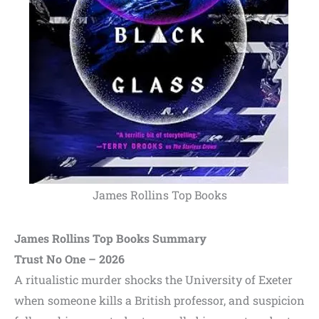
James Rollins Top Books
James Rollins Top Books Summary
Trust No One – 2026
A ritualistic murder shocks the University of Exeter
when someone kills a British professor, and suspicion