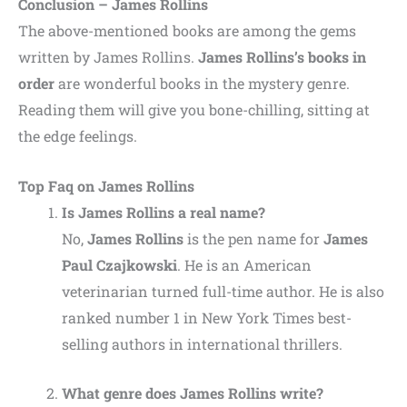
Conclusion – James Rollins
The above-mentioned books are among the gems
written by James Rollins.
James Rollins’s books in
order
are wonderful books in the mystery genre.
Reading them will give you bone-chilling, sitting at
the edge feelings.
Top Faq on James Rollins
Is James Rollins a real name?
No,
James Rollins
is the pen name for
James
Paul Czajkowski
. He is an American
veterinarian turned full-time author. He is also
ranked number 1 in New York Times best-
selling authors in international thrillers.
What genre does James Rollins write?