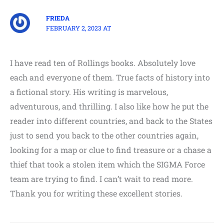
FRIEDA
FEBRUARY 2, 2023 AT
I have read ten of Rollings books. Absolutely love
each and everyone of them. True facts of history into
a fictional story. His writing is marvelous,
adventurous, and thrilling. I also like how he put the
reader into different countries, and back to the States
just to send you back to the other countries again,
looking for a map or clue to find treasure or a chase a
thief that took a stolen item which the SIGMA Force
team are trying to find. I can’t wait to read more.
Thank you for writing these excellent stories.