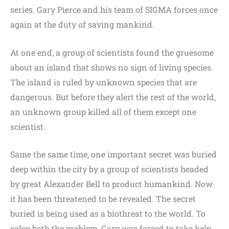
series. Gary Pierce and his team of SIGMA forces once
again at the duty of saving mankind.
At one end, a group of scientists found the gruesome
about an island that shows no sign of living species.
The island is ruled by unknown species that are
dangerous. But before they alert the rest of the world,
an unknown group killed all of them except one
scientist.
Same the same time, one important secret was buried
deep within the city by a group of scientists headed
by great Alexander Bell to product humankind. Now
it has been threatened to be revealed. The secret
buried is being used as a biothreat to the world. To
solve both the problem, Gary was forced to take help