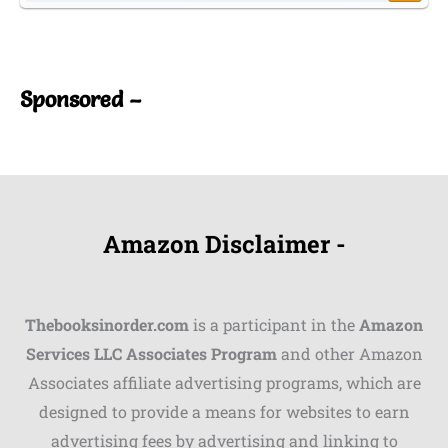
Shares
Pinterest
Sponsored –
Facebook
LinkedIn
Reddit
Amazon Disclaimer -
Print
Gmail
Thebooksinorder.com
is a participant in the
Amazon
Stumble..
Services LLC Associates Program
and other Amazon
Associates affiliate advertising programs, which are
Tumblr
designed to provide a means for websites to earn
advertising fees by advertising and linking to