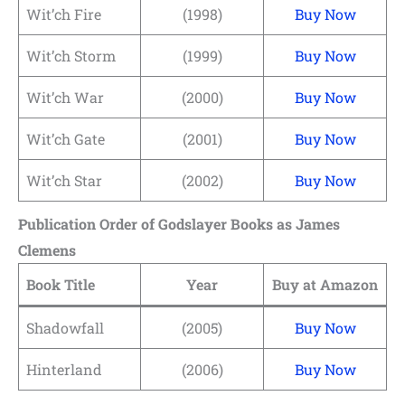
Wit’ch Fire
(1998)
Buy Now
Wit’ch Storm
(1999)
Buy Now
Wit’ch War
(2000)
Buy Now
Wit’ch Gate
(2001)
Buy Now
Wit’ch Star
(2002)
Buy Now
Publication Order of Godslayer Books
as James
Clemens
Book Title
Year
Buy at Amazon
Shadowfall
(2005)
Buy Now
Hinterland
(2006)
Buy Now