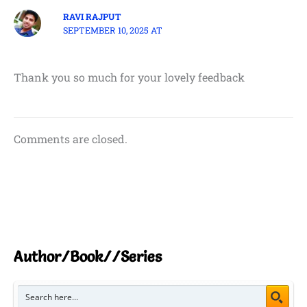
RAVI RAJPUT
SEPTEMBER 10, 2025 AT
Thank you so much for your lovely feedback
Comments are closed.
Author/Book//Series