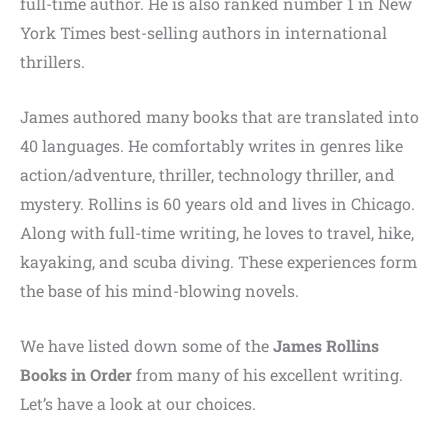
full-time author. He is also ranked number 1 in New
York Times best-selling authors in international
thrillers.
James authored many books that are translated into
40 languages. He comfortably writes in genres like
action/adventure, thriller, technology thriller, and
mystery. Rollins is 60 years old and lives in Chicago.
Along with full-time writing, he loves to travel, hike,
kayaking, and scuba diving. These experiences form
the base of his mind-blowing novels.
We have listed down some of the
James Rollins
Books in Order
from many of his excellent writing.
Let’s have a look at our choices.