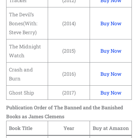
Tracker
(2012)
Buy Now
The Devil’s
Bones(With:
(2014)
Buy Now
Steve Berry)
The Midnight
(2015)
Buy Now
Watch
Crash and
(2016)
Buy Now
Burn
Ghost Ship
(2017)
Buy Now
Publication Order of The Banned and the Banished
Books
as James Clemens
Book Title
Year
Buy at Amazon