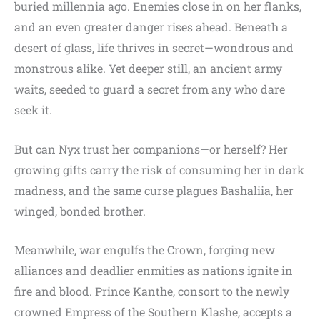
buried millennia ago. Enemies close in on her flanks,
and an even greater danger rises ahead. Beneath a
desert of glass, life thrives in secret—wondrous and
monstrous alike. Yet deeper still, an ancient army
waits, seeded to guard a secret from any who dare
seek it.
But can Nyx trust her companions—or herself? Her
growing gifts carry the risk of consuming her in dark
madness, and the same curse plagues Bashaliia, her
winged, bonded brother.
Meanwhile, war engulfs the Crown, forging new
alliances and deadlier enmities as nations ignite in
fire and blood. Prince Kanthe, consort to the newly
crowned Empress of the Southern Klashe, accepts a