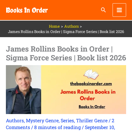
Skip
Books In Order
to
content
Home
Authors
James Rollins Books in Order | Sigma Force Series | Book list 2026
James Rollins Books in Order |
Sigma Force Series | Book list 2026
Authors
,
Mystery Genre
,
Series
,
Thriller Genre
/
2
Comments
/
8 minutes of reading
/
September 10,