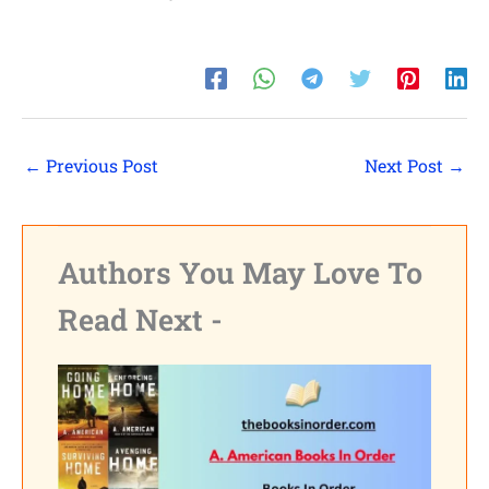
←
Previous Post
Next Post
→
Authors You May Love To
Read Next -