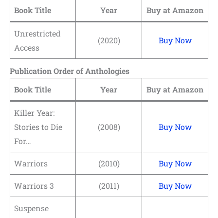
Book Title
Year
Buy at Amazon
Unrestricted
(2020)
Buy Now
Access
Publication Order of Anthologies
Book Title
Year
Buy at Amazon
Killer Year:
Stories to Die
(2008)
Buy Now
For…
Warriors
(2010)
Buy Now
Warriors 3
(2011)
Buy Now
Suspense