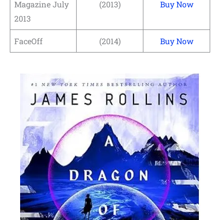
Magazine July
(2013)
Buy Now
2013
FaceOff
(2014)
Buy Now