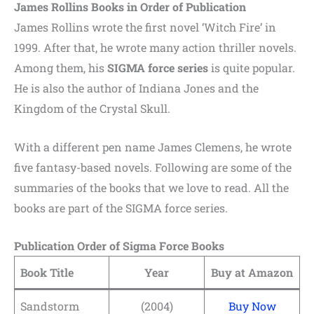
James Rollins Books in Order of Publication
James Rollins wrote the first novel ‘Witch Fire’ in
1999. After that, he wrote many action thriller novels.
Among them, his
SIGMA force series
is quite popular.
He is also the author of Indiana Jones and the
Kingdom of the Crystal Skull.
With a different pen name James Clemens, he wrote
five fantasy-based novels. Following are some of the
summaries of the books that we love to read. All the
books are part of the SIGMA force series.
Publication Order of Sigma Force Books
Book Title
Year
Buy at Amazon
Sandstorm
(2004)
Buy Now