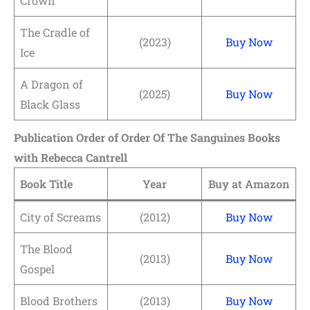
Crown
The Cradle of
(2023)
Buy Now
Ice
A Dragon of
(2025)
Buy Now
Black Glass
Publication Order of Order Of The Sanguines Books
with Rebecca Cantrell
Book Title
Year
Buy at Amazon
City of Screams
(2012)
Buy Now
The Blood
(2013)
Buy Now
Gospel
Blood Brothers
(2013)
Buy Now