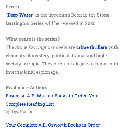
Series.
“
Deep Water
” is the upcoming Book in the
Stone
Barrington Series
will be released in 2026.
What genre is the series?
The
Stone Barrington
novels are
crime
thrillers
with
elements of mystery, political drama, and high-
society intrigue
. They often mix legal suspense with
international espionage.
Read more Authors
Essential A.E. Warren Books in Order: Your
Complete Reading List
by Jaya Kumari
Your Complete A.E. Osworth Books in Order