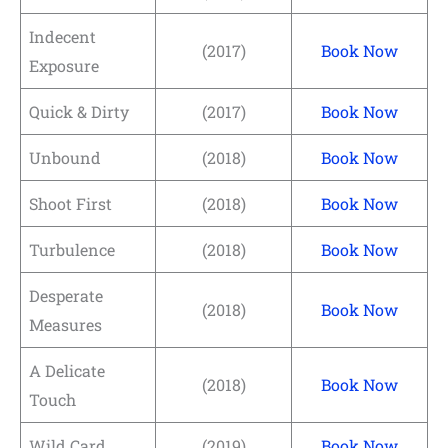
Indecent
(2017)
Book Now
Exposure
Quick & Dirty
(2017)
Book Now
Unbound
(2018)
Book Now
Shoot First
(2018)
Book Now
Turbulence
(2018)
Book Now
Desperate
(2018)
Book Now
Measures
A Delicate
(2018)
Book Now
Touch
Wild Card
(2019)
Book Now