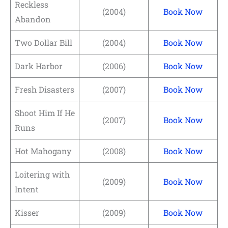
Reckless
(2004)
Book Now
Abandon
Two Dollar Bill
(2004)
Book Now
Dark Harbor
(2006)
Book Now
Fresh Disasters
(2007)
Book Now
Shoot Him If He
(2007)
Book Now
Runs
Hot Mahogany
(2008)
Book Now
Loitering with
(2009)
Book Now
Intent
Kisser
(2009)
Book Now