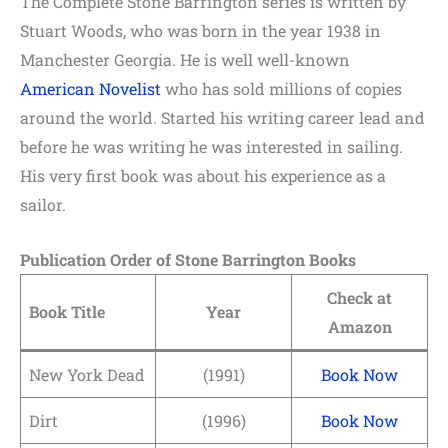
The Complete Stone Barrington series is written by
Stuart Woods, who was born in the year 1938 in
Manchester Georgia. He is well well-known
American Novelist
who has sold millions of copies
around the world. Started his writing career lead and
before he was writing he was interested in sailing.
His very first book was about his experience as a
sailor.
Publication Order of Stone Barrington Books
Check at
Book Title
Year
Amazon
New York Dead
(1991)
Book Now
Dirt
(1996)
Book Now