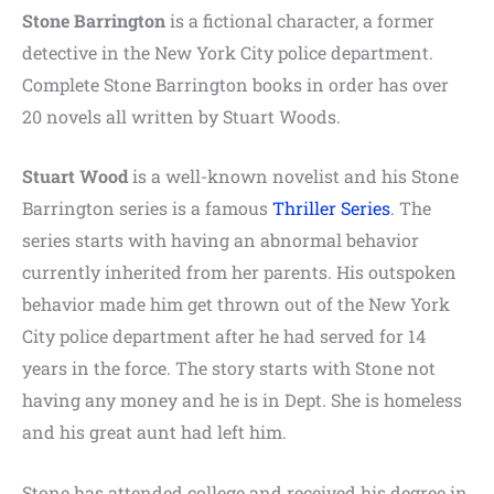
Stone Barrington
is a fictional character, a former
detective in the New York City police department.
Complete Stone Barrington books in order has over
20 novels all written by Stuart Woods.
Stuart Wood
is a well-known novelist and his Stone
Barrington series is a famous
Thriller Series
. The
series starts with having an abnormal behavior
currently inherited from her parents. His outspoken
behavior made him get thrown out of the New York
City police department after he had served for 14
years in the force. The story starts with Stone not
having any money and he is in Dept. She is homeless
and his great aunt had left him.
Stone has attended college and received his degree in