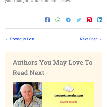
your thoughts and comments below.
←
Previous Post
Next Post
→
Authors You May Love To
Read Next -