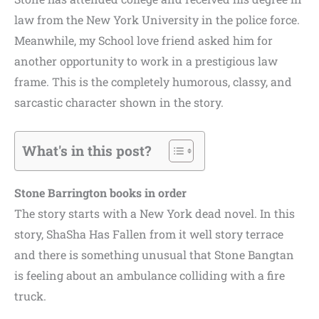
law from the New York University in the police force.
Meanwhile, my School love friend asked him for
another opportunity to work in a prestigious law
frame. This is the completely humorous, classy, and
sarcastic character shown in the story.
What's in this post?
Stone Barrington books in order
The story starts with a New York dead novel. In this
story, ShaSha Has Fallen from it well story terrace
and there is something unusual that Stone Bangtan
is feeling about an ambulance colliding with a fire
truck.