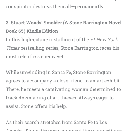
conspirator destroys them all—permanently.
3. Stuart Woods’ Smolder (A Stone Barrington Novel
Book 65) Kindle Edition
In this high-octane installment of the
#1 New York
Times
bestselling series, Stone Barrington faces his
most relentless enemy yet.
While unwinding in Santa Fe, Stone Barrington
agrees to accompany a close friend to an art exhibit.
There, he meets a captivating woman determined to
track down a ring of art thieves. Always eager to
assist, Stone offers his help.
As their search stretches from Santa Fe to Los
Angeles, Stone discovers an unsettling connection—