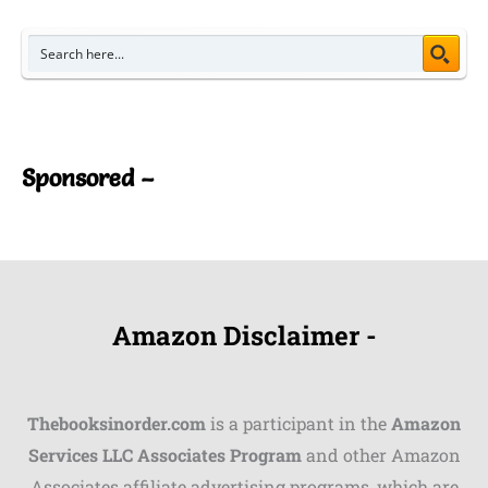
Sponsored –
Amazon Disclaimer -
Thebooksinorder.com
is a participant in the
Amazon
Services LLC Associates Program
and other Amazon
Associates affiliate advertising programs, which are