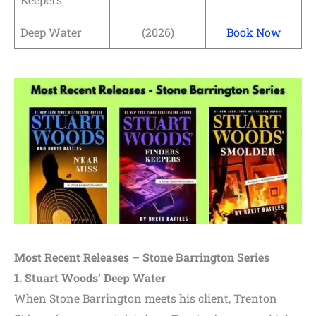
Deep Water
(2026)
Book Now
Most Recent Releases – Stone Barrington Series
1. Stuart Woods’ Deep Water
When Stone Barrington meets his client, Trenton