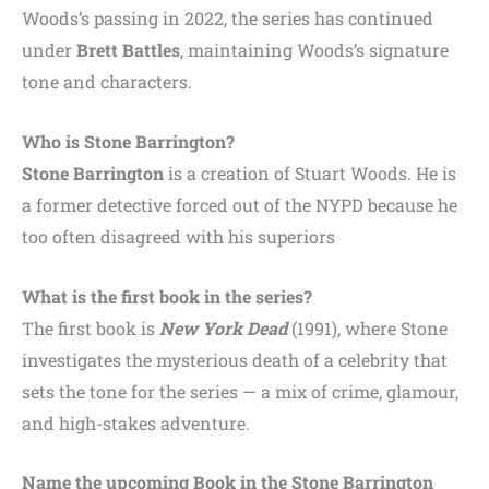
Woods’s passing in 2022, the series has continued
under
Brett Battles
, maintaining Woods’s signature
tone and characters.
Who is Stone Barrington?
Stone Barrington
is a creation of Stuart Woods. He is
a former detective forced out of the NYPD because he
too often disagreed with his superiors
What is the first book in the series?
The first book is
New York Dead
(1991), where Stone
investigates the mysterious death of a celebrity that
sets the tone for the series — a mix of crime, glamour,
and high-stakes adventure.
Name the upcoming Book in the Stone Barrington