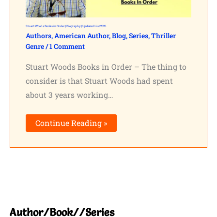
Stuart Woods Books in Order | Biography | Updated List 2026
Authors
,
American Author
,
Blog
,
Series
,
Thriller
Genre
/
1 Comment
Stuart Woods Books in Order – The thing to
consider is that Stuart Woods had spent
about 3 years working…
Continue Reading »
Author/Book//Series