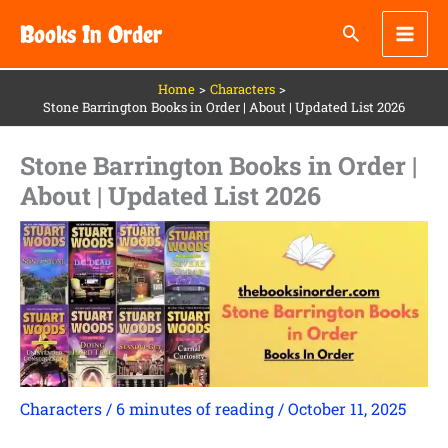
Skip
Books In Order
to
content
Home
Characters
Stone Barrington Books in Order | About | Updated List 2026
Stone Barrington Books in Order |
About | Updated List 2026
Characters
/
6 minutes of reading
/
October 11, 2025