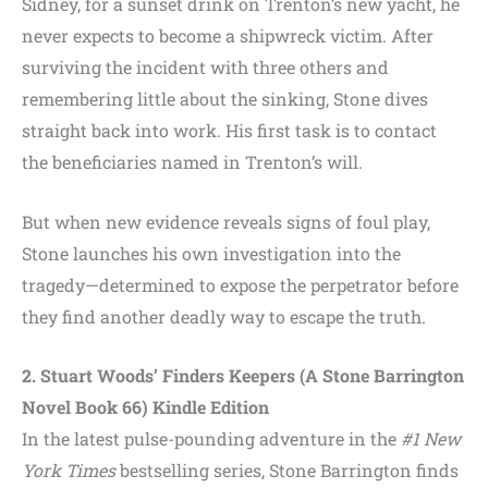
Sidney, for a sunset drink on Trenton’s new yacht, he
never expects to become a shipwreck victim. After
surviving the incident with three others and
remembering little about the sinking, Stone dives
straight back into work. His first task is to contact
the beneficiaries named in Trenton’s will.
But when new evidence reveals signs of foul play,
Stone launches his own investigation into the
tragedy—determined to expose the perpetrator before
they find another deadly way to escape the truth.
2. Stuart Woods’ Finders Keepers (A Stone Barrington
Novel Book 66) Kindle Edition
In the latest pulse-pounding adventure in the
#1 New
York Times
bestselling series, Stone Barrington finds