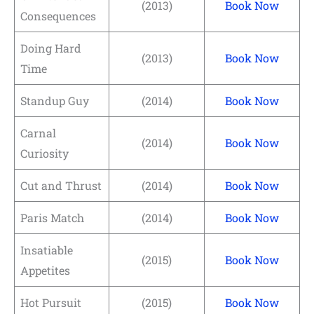
(2013)
Book Now
Consequences
Doing Hard
(2013)
Book Now
Time
Standup Guy
(2014)
Book Now
Carnal
(2014)
Book Now
Curiosity
Cut and Thrust
(2014)
Book Now
Paris Match
(2014)
Book Now
Insatiable
(2015)
Book Now
Appetites
Hot Pursuit
(2015)
Book Now