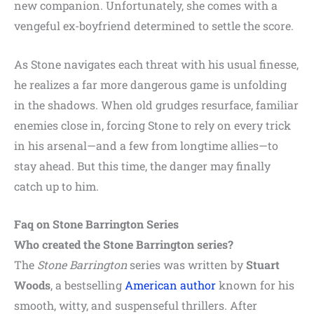
new companion. Unfortunately, she comes with a
vengeful ex-boyfriend determined to settle the score.
As Stone navigates each threat with his usual finesse,
he realizes a far more dangerous game is unfolding
in the shadows. When old grudges resurface, familiar
enemies close in, forcing Stone to rely on every trick
in his arsenal—and a few from longtime allies—to
stay ahead. But this time, the danger may finally
catch up to him.
Faq on Stone Barrington Series
Who created the Stone Barrington series?
The
Stone Barrington
series was written by
Stuart
Woods
, a bestselling
American author
known for his
smooth, witty, and suspenseful thrillers. After