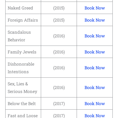
Naked Greed
(2015)
Book Now
Foreign Affairs
(2015)
Book Now
Scandalous
(2016)
Book Now
Behavior
Family Jewels
(2016)
Book Now
Dishonorable
(2016)
Book Now
Intentions
Sex, Lies &
(2016)
Book Now
Serious Money
Below the Belt
(2017)
Book Now
Fast and Loose
(2017)
Book Now