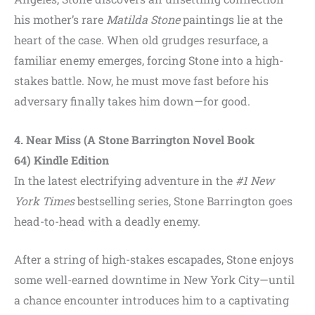
his mother’s rare
Matilda Stone
paintings lie at the
heart of the case. When old grudges resurface, a
familiar enemy emerges, forcing Stone into a high-
stakes battle. Now, he must move fast before his
adversary finally takes him down—for good.
4. Near Miss (A Stone Barrington Novel Book
64) Kindle Edition
In the latest electrifying adventure in the
#1 New
York Times
bestselling series, Stone Barrington goes
head-to-head with a deadly enemy.
After a string of high-stakes escapades, Stone enjoys
some well-earned downtime in New York City—until
a chance encounter introduces him to a captivating