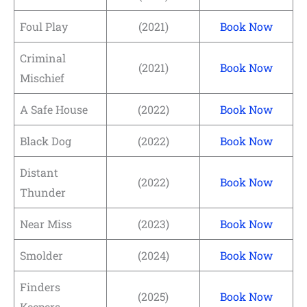
Foul Play
(2021)
Book Now
Criminal
(2021)
Book Now
Mischief
A Safe House
(2022)
Book Now
Black Dog
(2022)
Book Now
Distant
(2022)
Book Now
Thunder
Near Miss
(2023)
Book Now
Smolder
(2024)
Book Now
Finders
(2025)
Book Now
Keepers