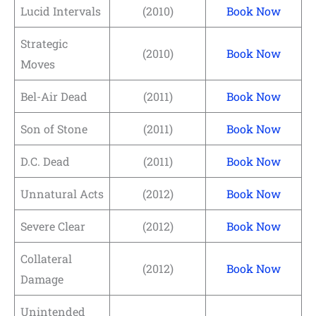
Lucid Intervals
(2010)
Book Now
Strategic
(2010)
Book Now
Moves
Bel-Air Dead
(2011)
Book Now
Son of Stone
(2011)
Book Now
D.C. Dead
(2011)
Book Now
Unnatural Acts
(2012)
Book Now
Severe Clear
(2012)
Book Now
Collateral
(2012)
Book Now
Damage
Unintended