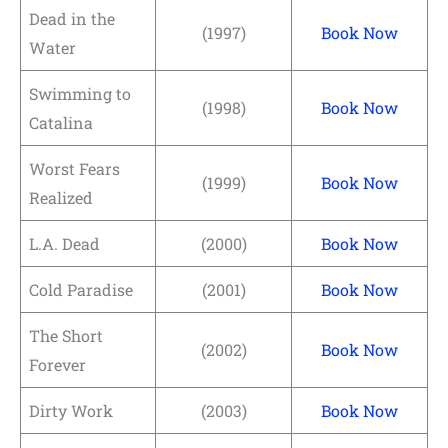
Dead in the
(1997)
Book Now
Water
Swimming to
(1998)
Book Now
Catalina
Worst Fears
(1999)
Book Now
Realized
L.A. Dead
(2000)
Book Now
Cold Paradise
(2001)
Book Now
The Short
(2002)
Book Now
Forever
Dirty Work
(2003)
Book Now