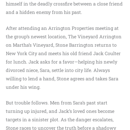
himself in the deadly crossfire between a close friend
and a hidden enemy from his past.
After attending an Arrington Properties meeting at
the group’s newest location, The Vineyard Arrington
on Martha’s Vineyard, Stone Barrington returns to
New York City and meets his old friend Jack Coulter
for lunch. Jack asks for a favor—helping his newly
divorced niece, Sara, settle into city life. Always
willing to lend a hand, Stone agrees and takes Sara
under his wing.
But trouble follows. Men from Sara’s past start
turning up injured, and Jack’s loved ones become
targets in a sinister plot. As the danger escalates,
Stone races to uncover the truth before a shadowy