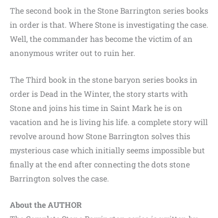
The second book in the Stone Barrington series books
in order is that. Where Stone is investigating the case.
Well, the commander has become the victim of an
anonymous writer out to ruin her.
The Third book in the stone baryon series books in
order is Dead in the Winter, the story starts with
Stone and joins his time in Saint Mark he is on
vacation and he is living his life. a complete story will
revolve around how Stone Barrington solves this
mysterious case which initially seems impossible but
finally at the end after connecting the dots stone
Barrington solves the case.
About the AUTHOR