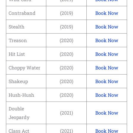
Contraband
(2019)
Book Now
Stealth
(2019)
Book Now
Treason
(2020)
Book Now
Hit List
(2020)
Book Now
Choppy Water
(2020)
Book Now
Shakeup
(2020)
Book Now
Hush-Hush
(2020)
Book Now
Double
(2021)
Book Now
Jeopardy
Class Act
(2021)
Book Now