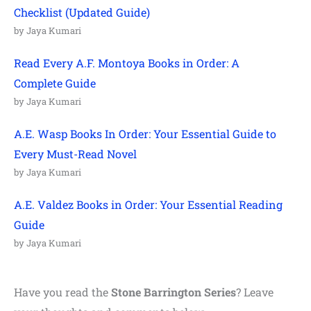
Checklist (Updated Guide)
by Jaya Kumari
Read Every A.F. Montoya Books in Order: A
Complete Guide
by Jaya Kumari
A.E. Wasp Books In Order: Your Essential Guide to
Every Must-Read Novel
by Jaya Kumari
A.E. Valdez Books in Order: Your Essential Reading
Guide
by Jaya Kumari
Have you read the
Stone Barrington
Series
? Leave