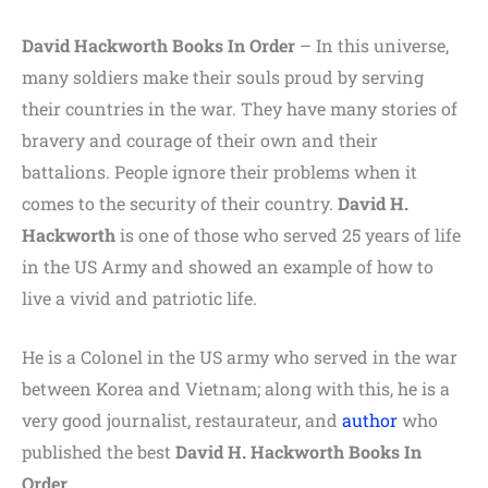
David Hackworth Books In Order
– In this universe,
many soldiers make their souls proud by serving
their countries in the war. They have many stories of
bravery and courage of their own and their
battalions. People ignore their problems when it
comes to the security of their country.
David H.
Hackworth
is one of those who served 25 years of life
in the US Army and showed an example of how to
live a vivid and patriotic life.
He is a Colonel in the US army who served in the war
between Korea and Vietnam; along with this, he is a
very good journalist, restaurateur, and
author
who
published the best
David H. Hackworth Books In
Order
.