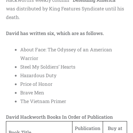
was distributed by King Features Syndicate until his
death.
David has written six, which are as follows.
About Face: The Odyssey of an American
Warrior
Steel My Soldiers’ Hearts
Hazardous Duty
Price of Honor
Brave Men
The Vietnam Primer
David Hackworth Books In Order of Publication
Publication
Buy at
Book Title