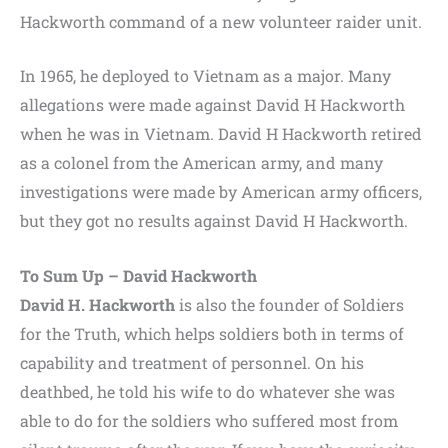
Hackworth command of a new volunteer raider unit.
In 1965, he deployed to Vietnam as a major. Many
allegations were made against David H Hackworth
when he was in Vietnam. David H Hackworth retired
as a colonel from the American army, and many
investigations were made by American army officers,
but they got no results against David H Hackworth.
To Sum Up – David Hackworth
David H. Hackworth
is also the founder of Soldiers
for the Truth, which helps soldiers both in terms of
capability and treatment of personnel. On his
deathbed, he told his wife to do whatever she was
able to do for the soldiers who suffered most from