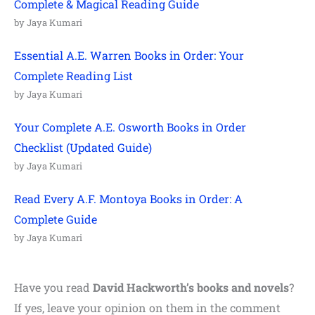
Complete & Magical Reading Guide
by Jaya Kumari
Essential A.E. Warren Books in Order: Your
Complete Reading List
by Jaya Kumari
Your Complete A.E. Osworth Books in Order
Checklist (Updated Guide)
by Jaya Kumari
Read Every A.F. Montoya Books in Order: A
Complete Guide
by Jaya Kumari
Have you read
David Hackworth’s books and novels
?
If yes, leave your opinion on them in the comment