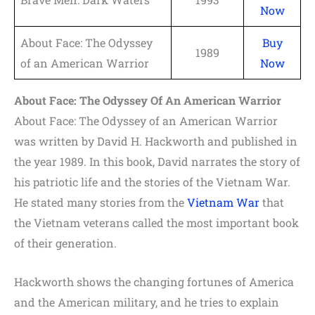
Now
About Face: The Odyssey
Buy
1989
of an American Warrior
Now
About Face: The Odyssey Of An American Warrior
About Face: The Odyssey of an American Warrior
was written by David H. Hackworth and published in
the year 1989. In this book, David narrates the story of
his patriotic life and the stories of the Vietnam War.
He stated many stories from the
Vietnam War
that
the Vietnam veterans called the most important book
of their generation.
Hackworth shows the changing fortunes of America
and the American military, and he tries to explain