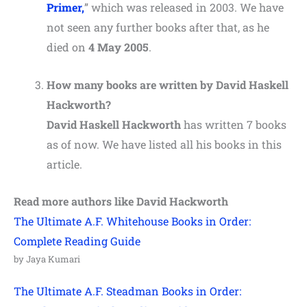
Primer,
” which was released in 2003. We have
not seen any further books after that, as he
died on
4 May 2005
.
How many books are written by David Haskell
Hackworth?
David Haskell Hackworth
has written 7 books
as of now. We have listed all his books in this
article.
Read more authors like David Hackworth
The Ultimate A.F. Whitehouse Books in Order:
Complete Reading Guide
by Jaya Kumari
The Ultimate A.F. Steadman Books in Order: