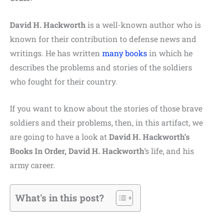
David H. Hackworth
is a well-known author who is
known for their contribution to defense news and
writings. He has written
many books
in which he
describes the problems and stories of the soldiers
who fought for their country.
If you want to know about the stories of those brave
soldiers and their problems, then, in this artifact, we
are going to have a look at
David H. Hackworth’s
Books In Order, David H. Hackworth
‘s life, and his
army career.
What's in this post?