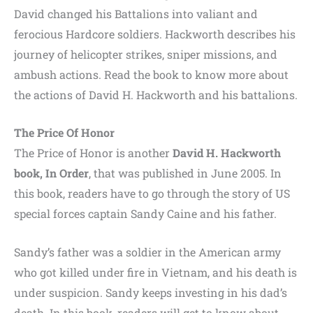
David changed his Battalions into valiant and
ferocious Hardcore soldiers. Hackworth describes his
journey of helicopter strikes, sniper missions, and
ambush actions. Read the book to know more about
the actions of David H. Hackworth and his battalions.
The Price Of Honor
The Price of Honor is another
David H. Hackworth
book, In Order
, that was published in June 2005. In
this book, readers have to go through the story of US
special forces captain Sandy Caine and his father.
Sandy’s father was a soldier in the American army
who got killed under fire in Vietnam, and his death is
under suspicion. Sandy keeps investing in his dad’s
death. In this book, readers will get to know about