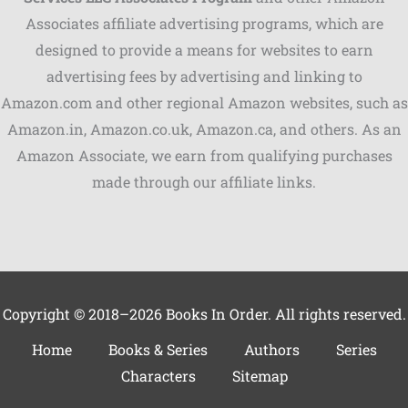
Associates affiliate advertising programs, which are
Shares
designed to provide a means for websites to earn
advertising fees by advertising and linking to
Pinterest
Amazon.com and other regional Amazon websites, such as
Facebook
Amazon.in, Amazon.co.uk, Amazon.ca, and others. As an
Amazon Associate, we earn from qualifying purchases
LinkedIn
made through our affiliate links.
Reddit
Print
Gmail
Copyright © 2018–2026 Books In Order. All rights reserved.
Stumble..
Home
Books & Series
Authors
Series
Characters
Sitemap
Tumblr