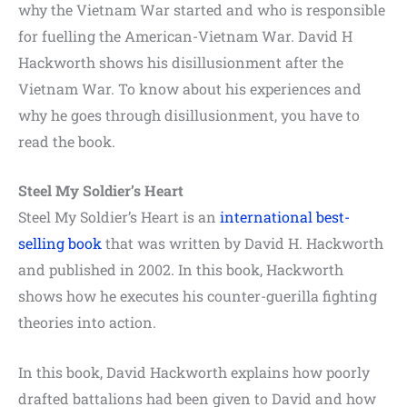
why the Vietnam War started and who is responsible
for fuelling the American-Vietnam War. David H
Hackworth shows his disillusionment after the
Vietnam War. To know about his experiences and
why he goes through disillusionment, you have to
read the book.
Steel My Soldier’s Heart
Steel My Soldier’s Heart is an
international best-
selling book
that was written by David H. Hackworth
and published in 2002. In this book, Hackworth
shows how he executes his counter-guerilla fighting
theories into action.
In this book, David Hackworth explains how poorly
drafted battalions had been given to David and how