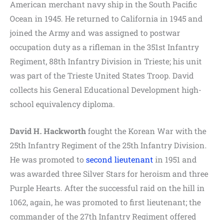
American merchant navy ship in the South Pacific
Ocean in 1945. He returned to California in 1945 and
joined the Army and was assigned to postwar
occupation duty as a rifleman in the 351st Infantry
Regiment, 88th Infantry Division in Trieste; his unit
was part of the Trieste United States Troop. David
collects his General Educational Development high-
school equivalency diploma.
David H. Hackworth
fought the Korean War with the
25th Infantry Regiment of the 25th Infantry Division.
He was promoted to
second lieutenant
in 1951 and
was awarded three Silver Stars for heroism and three
Purple Hearts. After the successful raid on the hill in
1062, again, he was promoted to first lieutenant; the
commander of the 27th Infantry Regiment offered