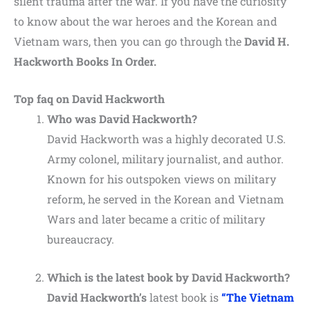
silent trauma after the war. If you have the curiosity
to know about the war heroes and the Korean and
Vietnam wars, then you can go through the
David H.
Hackworth Books In Order.
Top faq on David Hackworth
Who was David Hackworth?
David Hackworth was a highly decorated U.S.
Army colonel, military journalist, and author.
Known for his outspoken views on military
reform, he served in the Korean and Vietnam
Wars and later became a critic of military
bureaucracy.
Which is the latest book by David Hackworth?
David Hackworth’s
latest book is
“The Vietnam