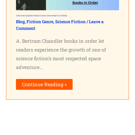
A. Bertram Chandler Books in Order: Must-Read Sci-Fi Books
Blog
,
Fiction Genre
,
Science Fiction
/
Leave a
Comment
A. Bertram Chandler books in order let
readers experience the growth of one of
science fiction’s most respected space
adventure…
Continue Reading »