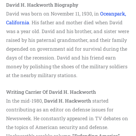
David H. Hackworth Biography
David was born on November 11, 1930, in
Oceanpark,
California
. His father and mother died when David
was a year old. David and his brother, and sister were
raised by his paternal grandmother, and their family
depended on government aid for survival during the
days of the recession. David and his friend earn
money by polishing the shoes of the military soldiers
at the nearby military stations.
Writing Carrier Of David H. Hackworth
In the mid-1980,
David H. Hackworth
started
contributing as an editor on defense issues for
Newsweek. He constantly appeared in TV debates on
the topics of American security and defense.
Hackworth’s weekly column
“Defending America”