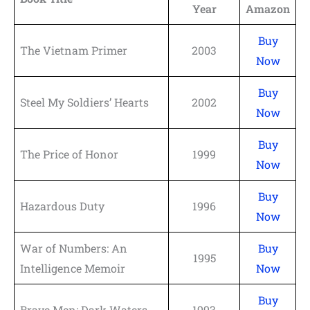
Year
Amazon
Buy
The Vietnam Primer
2003
Now
Buy
Steel My Soldiers’ Hearts
2002
Now
Buy
The Price of Honor
1999
Now
Buy
Hazardous Duty
1996
Now
War of Numbers: An
Buy
1995
Intelligence Memoir
Now
Buy
Brave Men: Dark Waters
1993