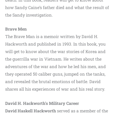
how Sandy Caine’s father died and what the result of
the Sandy investigation.
Brave Men
The Brave Man is a memoir written by David H.
Hackworth and published in 1993. In this book, you
will get to know about the war stories of Korea and
the guerrilla war in Vietnam. He writes about the
adventures of the war and how he led his men, and
they operated 50 caliber guns, jumped on the tanks,
and revealed the brutal emotions of battle. David
shares all his experiences of war and his real story.
David H. Hackworth’s Military Career
David Haskell Hackworth
served as a member of the