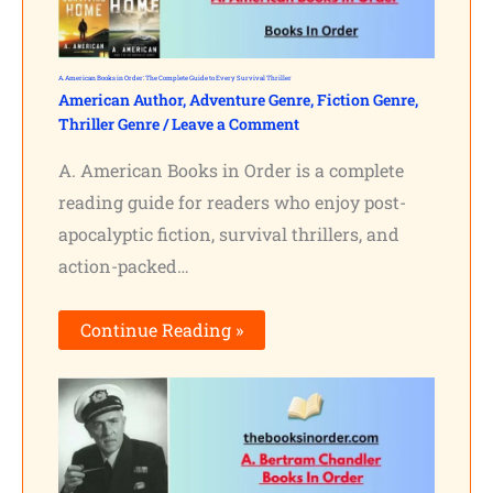
A. American Books in Order: The Complete Guide to Every Survival Thriller
American Author
,
Adventure Genre
,
Fiction Genre
,
Thriller Genre
/
Leave a Comment
A. American Books in Order is a complete
reading guide for readers who enjoy post-
apocalyptic fiction, survival thrillers, and
action-packed…
Continue Reading »