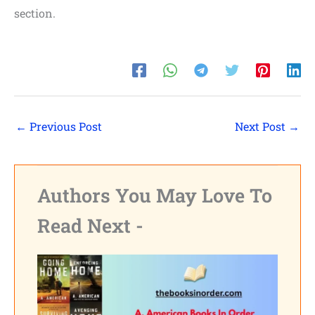
section.
←
Previous Post
Next Post
→
Authors You May Love To
Read Next -