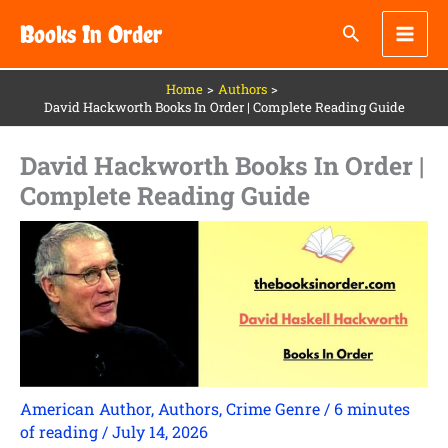
Skip
Books In Order
to
content
Home
Authors
David Hackworth Books In Order | Complete Reading Guide
David Hackworth Books In Order |
Complete Reading Guide
American Author
,
Authors
,
Crime Genre
/
6 minutes
of reading
/
July 14, 2026