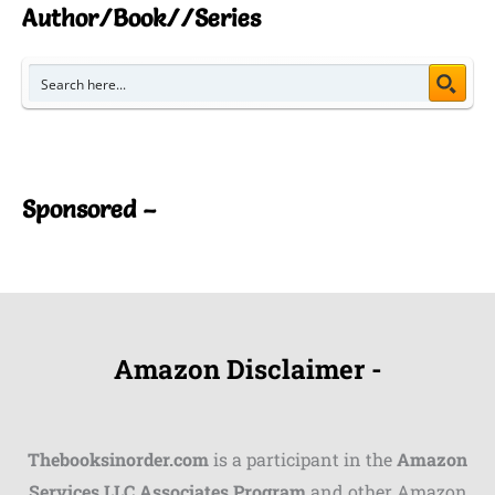
Author/Book//Series
Sponsored –
Amazon Disclaimer -
Thebooksinorder.com
is a participant in the
Amazon
Services LLC Associates Program
and other Amazon