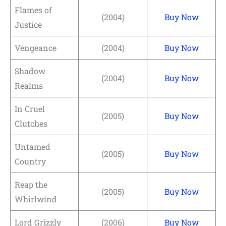
Flames of
(2004)
Buy Now
Justice
Vengeance
(2004)
Buy Now
Shadow
(2004)
Buy Now
Realms
In Cruel
(2005)
Buy Now
Clutches
Untamed
(2005)
Buy Now
Country
Reap the
(2005)
Buy Now
Whirlwind
Lord Grizzly
(2006)
Buy Now