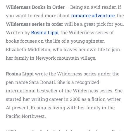
Wilderness Books in Order
– Being an avid reader, if
you want to read more about
romance adventure
, the
Wilderness series in order
will be a great pick for you.
Written by
Rosina Lippi
, the Wilderness series of
books focuses on the life of a young spinster,
Elizabeth Middleton, who leaves her own life to join
her family in Newyork mountain village.
Rosina Lippi
wrote the Wilderness series under the
pen name Sara Donati. She is a recognized
international bestseller of the Wilderness series. She
started her writing career in 2000 as a fiction writer.
At present, Rosina is living with her family in the
Pacific Northwest.