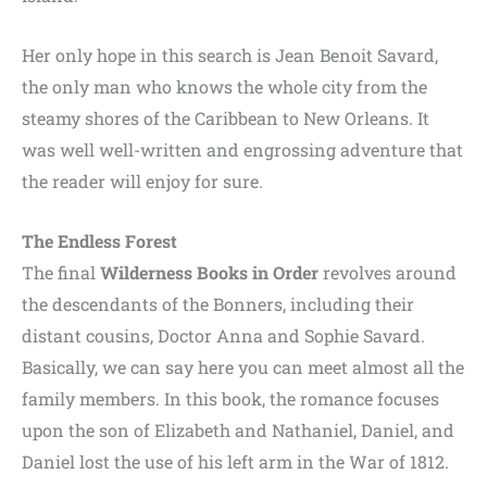
Her only hope in this search is Jean Benoit Savard,
the only man who knows the whole city from the
steamy shores of the Caribbean to New Orleans. It
was well well-written and engrossing adventure that
the reader will enjoy for sure.
The Endless Forest
The final
Wilderness Books in Order
revolves around
the descendants of the Bonners, including their
distant cousins, Doctor Anna and Sophie Savard.
Basically, we can say here you can meet almost all the
family members. In this book, the romance focuses
upon the son of Elizabeth and Nathaniel, Daniel, and
Daniel lost the use of his left arm in the War of 1812.