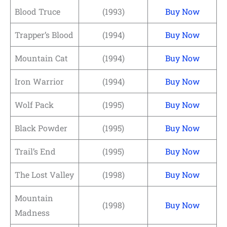
Blood Truce
(1993)
Buy Now
Trapper’s Blood
(1994)
Buy Now
Mountain Cat
(1994)
Buy Now
Iron Warrior
(1994)
Buy Now
Wolf Pack
(1995)
Buy Now
Black Powder
(1995)
Buy Now
Trail’s End
(1995)
Buy Now
The Lost Valley
(1998)
Buy Now
Mountain
(1998)
Buy Now
Madness