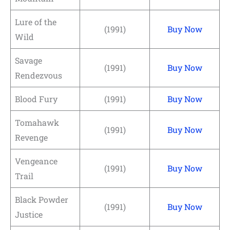
Lure of the
(1991)
Buy Now
Wild
Savage
(1991)
Buy Now
Rendezvous
Blood Fury
(1991)
Buy Now
Tomahawk
(1991)
Buy Now
Revenge
Vengeance
(1991)
Buy Now
Trail
Black Powder
(1991)
Buy Now
Justice