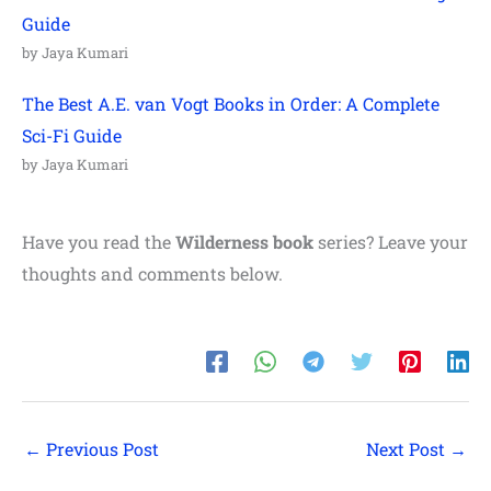
Guide
by Jaya Kumari
The Best A.E. van Vogt Books in Order: A Complete
Sci-Fi Guide
by Jaya Kumari
Have you read the
Wilderness book
series? Leave your
thoughts and comments below.
←
Previous Post
Next Post
→