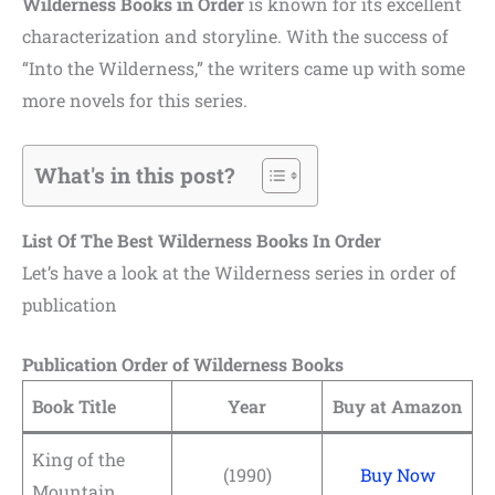
Wilderness Books in Order
is known for its excellent
characterization and storyline. With the success of
“Into the Wilderness,” the writers came up with some
more novels for this series.
What's in this post?
List Of The Best Wilderness Books In Order
Let’s have a look at the Wilderness series in order of
publication
Publication Order of Wilderness Books
Book Title
Year
Buy at Amazon
King of the
(1990)
Buy Now
Mountain