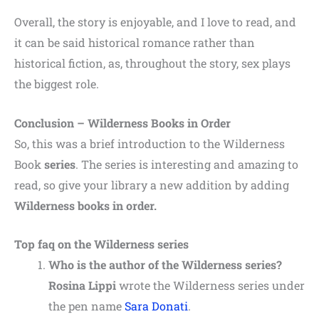
Overall, the story is enjoyable, and I love to read, and
it can be said historical romance rather than
historical fiction, as, throughout the story, sex plays
the biggest role.
Conclusion – Wilderness Books in Order
So, this was a brief introduction to the Wilderness
Book
series
. The series is interesting and amazing to
read, so give your library a new addition by adding
Wilderness books in order.
Top faq on the Wilderness series
Who is the author of the Wilderness series?
Rosina Lippi
wrote the Wilderness series under
the pen name
Sara Donati
.