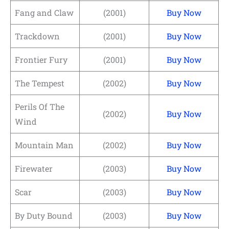
Fang and Claw
(2001)
Buy Now
Trackdown
(2001)
Buy Now
Frontier Fury
(2001)
Buy Now
The Tempest
(2002)
Buy Now
Perils Of The
(2002)
Buy Now
Wind
Mountain Man
(2002)
Buy Now
Firewater
(2003)
Buy Now
Scar
(2003)
Buy Now
By Duty Bound
(2003)
Buy Now