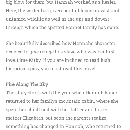
big blow for them, but Hannah worked as a healer.
Here, the writer has given her full focus on vast and
untamed wildlife as well as the ups and downs
through which the spirited Bonnet family has gone.
She beautifully described how Hannah’s character
decided to give refuge to a slave who was her first
love, Lime Kirby. If you are inclined to read lush
historical epics, you must read this novel.
Fire Along The Sky
The story starts with the year when Hannah boner
returned to her family’s mountain cabin, where she
spent her childhood with her father and foster
mother Elizabeth, but soon the parents realize
something has changed in Hannah, who returned to