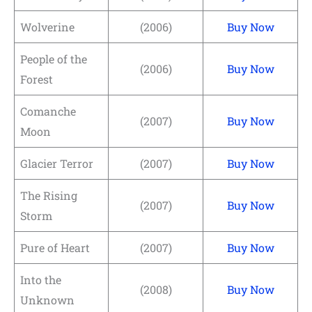
Wolverine
(2006)
Buy Now
People of the
(2006)
Buy Now
Forest
Comanche
(2007)
Buy Now
Moon
Glacier Terror
(2007)
Buy Now
The Rising
(2007)
Buy Now
Storm
Pure of Heart
(2007)
Buy Now
Into the
(2008)
Buy Now
Unknown