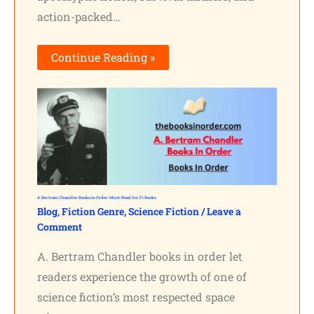
action-packed…
Continue Reading »
A. Bertram Chandler Books in Order: Must-Read Sci-Fi Books
Blog
,
Fiction Genre
,
Science Fiction
/
Leave a
Comment
A. Bertram Chandler books in order let
readers experience the growth of one of
science fiction’s most respected space