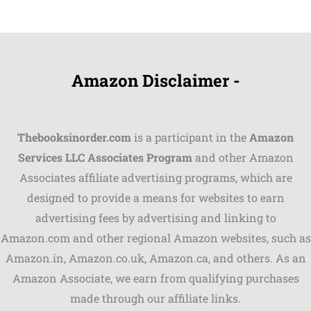
Amazon Disclaimer -
Thebooksinorder.com
is a participant in the
Amazon
Services LLC Associates Program
and other Amazon
Associates affiliate advertising programs, which are
Shares
designed to provide a means for websites to earn
advertising fees by advertising and linking to
Pinterest
Amazon.com and other regional Amazon websites, such as
Facebook
Amazon.in, Amazon.co.uk, Amazon.ca, and others. As an
Amazon Associate, we earn from qualifying purchases
LinkedIn
made through our affiliate links.