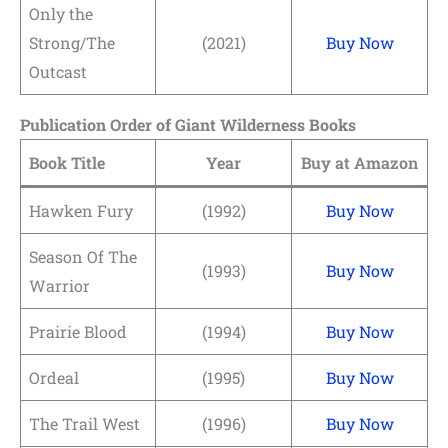
Only the
Strong/The
(2021)
Buy Now
Outcast
Publication Order of Giant Wilderness Books
Book Title
Year
Buy at Amazon
Hawken Fury
(1992)
Buy Now
Season Of The
(1993)
Buy Now
Warrior
Prairie Blood
(1994)
Buy Now
Ordeal
(1995)
Buy Now
The Trail West
(1996)
Buy Now