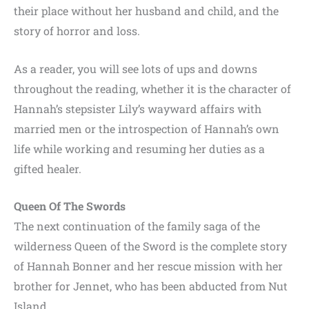
their place without her husband and child, and the
story of horror and loss.
As a reader, you will see lots of ups and downs
throughout the reading, whether it is the character of
Hannah’s stepsister Lily’s wayward affairs with
married men or the introspection of Hannah’s own
life while working and resuming her duties as a
gifted healer.
Queen Of The Swords
The next continuation of the family saga of the
wilderness Queen of the Sword is the complete story
of Hannah Bonner and her rescue mission with her
brother for Jennet, who has been abducted from Nut
Island.