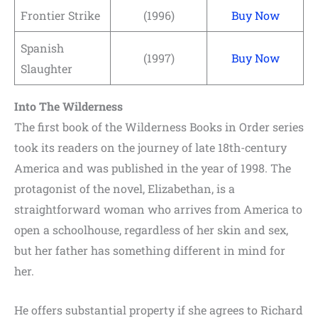
Frontier Strike
(1996)
Buy Now
Spanish
(1997)
Buy Now
Slaughter
Into The Wilderness
The first book of the Wilderness Books in Order series
took its readers on the journey of late 18th-century
America and was published in the year of 1998. The
protagonist of the novel, Elizabethan, is a
straightforward woman who arrives from America to
open a schoolhouse, regardless of her skin and sex,
but her father has something different in mind for
her.
He offers substantial property if she agrees to Richard