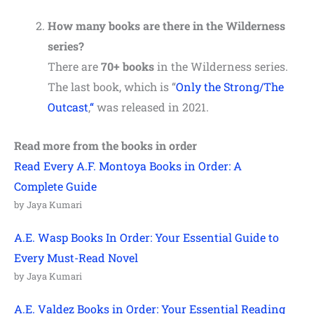
How many books are there in the Wilderness
series?
There are
70+ books
in the Wilderness series.
The last book, which is “
Only the Strong/The
Outcast
,
“
was released in 2021.
Read more from the books in order
Read Every A.F. Montoya Books in Order: A
Complete Guide
by Jaya Kumari
A.E. Wasp Books In Order: Your Essential Guide to
Every Must-Read Novel
by Jaya Kumari
A.E. Valdez Books in Order: Your Essential Reading