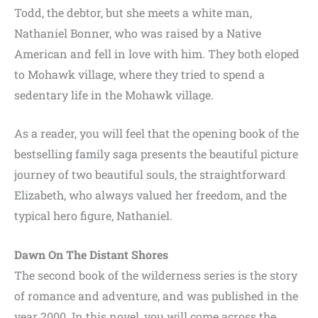
Todd, the debtor, but she meets a white man,
Nathaniel Bonner, who was raised by a Native
American and fell in love with him. They both eloped
to Mohawk village, where they tried to spend a
sedentary life in the Mohawk village.
As a reader, you will feel that the opening book of the
bestselling family saga presents the beautiful picture
journey of two beautiful souls, the straightforward
Elizabeth, who always valued her freedom, and the
typical hero figure, Nathaniel.
Dawn On The Distant Shores
The second book of the wilderness series is the story
of romance and adventure, and was published in the
year 2000. In this novel, you will come across the