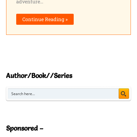
adventure…
Continue Reading »
Author/Book//Series
Sponsored –