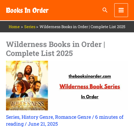
Skip
Books In Order
to
content
Home
Series
Wilderness Books in Order | Complete List 2025
Wilderness Books in Order |
Complete List 2025
Series
,
History Genre
,
Romance Genre
/
6 minutes of
reading
/
June 21, 2025