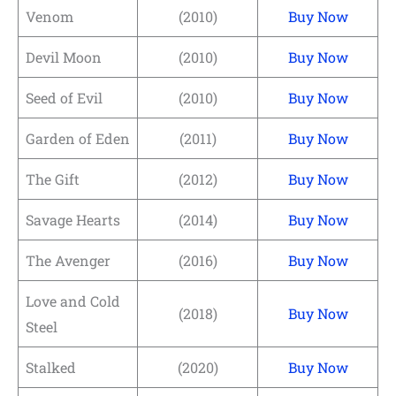
Venom
(2010)
Buy Now
Devil Moon
(2010)
Buy Now
Seed of Evil
(2010)
Buy Now
Garden of Eden
(2011)
Buy Now
The Gift
(2012)
Buy Now
Savage Hearts
(2014)
Buy Now
The Avenger
(2016)
Buy Now
Love and Cold
(2018)
Buy Now
Steel
Stalked
(2020)
Buy Now