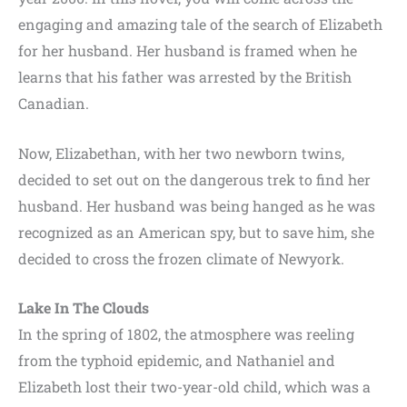
engaging and amazing tale of the search of Elizabeth
for her husband. Her husband is framed when he
learns that his father was arrested by the British
Canadian.
Now, Elizabethan, with her two newborn twins,
decided to set out on the dangerous trek to find her
husband. Her husband was being hanged as he was
recognized as an American spy, but to save him, she
decided to cross the frozen climate of Newyork.
Lake In The Clouds
In the spring of 1802, the atmosphere was reeling
from the typhoid epidemic, and Nathaniel and
Elizabeth lost their two-year-old child, which was a