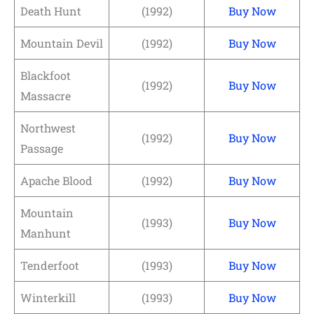
Death Hunt
(1992)
Buy Now
Mountain Devil
(1992)
Buy Now
Blackfoot
(1992)
Buy Now
Massacre
Northwest
(1992)
Buy Now
Passage
Apache Blood
(1992)
Buy Now
Mountain
(1993)
Buy Now
Manhunt
Tenderfoot
(1993)
Buy Now
Winterkill
(1993)
Buy Now