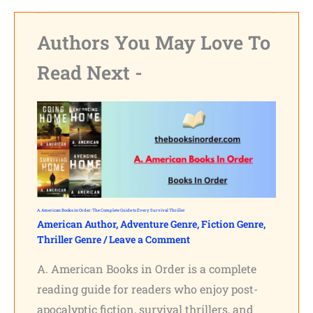
Authors You May Love To
Read Next -
A. American Books in Order: The Complete Guide to Every Survival Thriller
American Author
,
Adventure Genre
,
Fiction Genre
,
Thriller Genre
/
Leave a Comment
A. American Books in Order is a complete
reading guide for readers who enjoy post-
apocalyptic fiction, survival thrillers, and