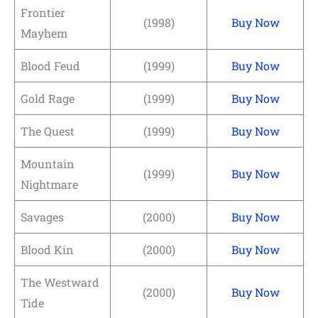
Frontier
(1998)
Buy Now
Mayhem
Blood Feud
(1999)
Buy Now
Gold Rage
(1999)
Buy Now
The Quest
(1999)
Buy Now
Mountain
(1999)
Buy Now
Nightmare
Savages
(2000)
Buy Now
Blood Kin
(2000)
Buy Now
The Westward
(2000)
Buy Now
Tide