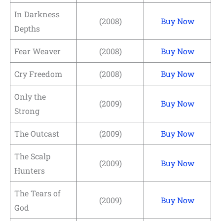
In Darkness
(2008)
Buy Now
Depths
Fear Weaver
(2008)
Buy Now
Cry Freedom
(2008)
Buy Now
Only the
(2009)
Buy Now
Strong
The Outcast
(2009)
Buy Now
The Scalp
(2009)
Buy Now
Hunters
The Tears of
(2009)
Buy Now
God