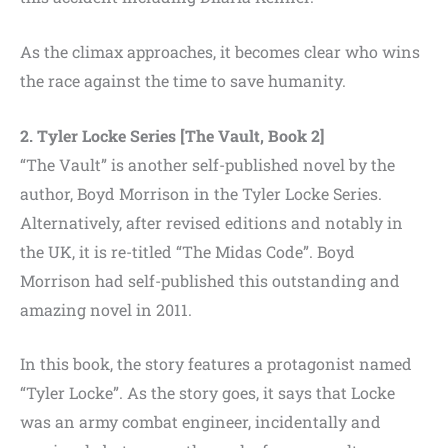
As the climax approaches, it becomes clear who wins
the race against the time to save humanity.
2. Tyler Locke Series [The Vault, Book 2]
“The Vault” is another self-published novel by the
author, Boyd Morrison in the Tyler Locke Series.
Alternatively, after revised editions and notably in
the UK, it is re-titled “The Midas Code”. Boyd
Morrison had self-published this outstanding and
amazing novel in 2011.
In this book, the story features a protagonist named
“Tyler Locke”. As the story goes, it says that Locke
was an army combat engineer, incidentally and