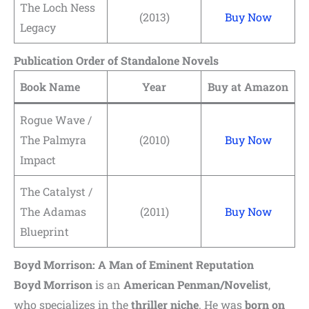
The Loch Ness
(2013)
Buy Now
Legacy
Publication Order of Standalone Novels
Book Name
Year
Buy at Amazon
Rogue Wave /
The Palmyra
(2010)
Buy Now
Impact
The Catalyst /
The Adamas
(2011)
Buy Now
Blueprint
Boyd Morrison: A Man of Eminent Reputation
Boyd Morrison
is an
American Penman/Novelist
,
who specializes in the
thriller niche
. He was
born on