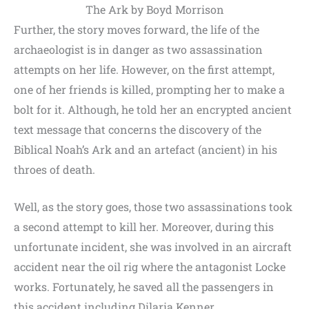
The Ark by Boyd Morrison
Further, the story moves forward, the life of the
archaeologist is in danger as two assassination
attempts on her life. However, on the first attempt,
one of her friends is killed, prompting her to make a
bolt for it. Although, he told her an encrypted ancient
text message that concerns the discovery of the
Biblical Noah’s Ark and an artefact (ancient) in his
throes of death.
Well, as the story goes, those two assassinations took
a second attempt to kill her. Moreover, during this
unfortunate incident, she was involved in an aircraft
accident near the oil rig where the antagonist Locke
works. Fortunately, he saved all the passengers in
this accident including Dilaria Kenner.