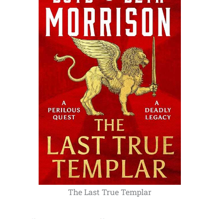
The Last True Templar