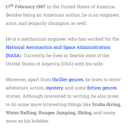
th
17
February 1967
in the United States of America.
Besides being an American author, he is an engineer,
actor, and jeopardy champion as well.
He is a mechanical engineer who has worked for the
National Aeronautics and Space Administration
(NASA
). Currently, he lives in Seattle state of the
United States of America (USA) with his wife.
Moreover, apart from
thriller genres
, he loves to write
adventure, action,
mystery
, and some
fiction genres
stories. Although interested in writing, he also loves
to do some more interesting things like
Scuba diving,
Water Rafting, Bungee Jumping, Skiing
, and many
more as his hobbies.