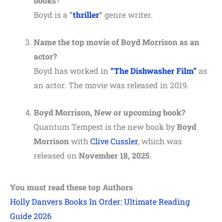
books
?
Boyd is a
“
thriller
“
genre writer.
Name the top movie of Boyd Morrison as an
actor?
Boyd has worked in
“The Dishwasher Film”
as
an actor. The movie was released in 2019.
Boyd Morrison, New or upcoming book?
Quantum Tempest is the new book by
Boyd
Morrison
with
Clive Cussler
, which was
released on
November 18, 2025
.
You must read these top Authors
Holly Danvers Books In Order: Ultimate Reading
Guide 2026