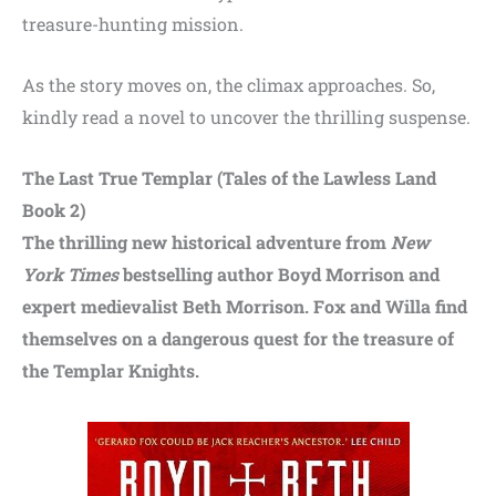
treasure-hunting mission.
As the story moves on, the climax approaches. So,
kindly read a novel to uncover the thrilling suspense.
The Last True Templar (Tales of the Lawless Land
Book 2)
The thrilling new historical adventure from
New
York Times
bestselling author Boyd Morrison and
expert medievalist Beth Morrison. Fox and Willa find
themselves on a dangerous quest for the treasure of
the Templar Knights.