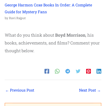
George Harmon Coxe Books In Order: A Complete
Guide for Mystery Fans
by Ravi Rajput
What do you think about
Boyd Morrison
, his
books, achievements, and films? Comment your
thought below.
←
Previous Post
Next Post
→