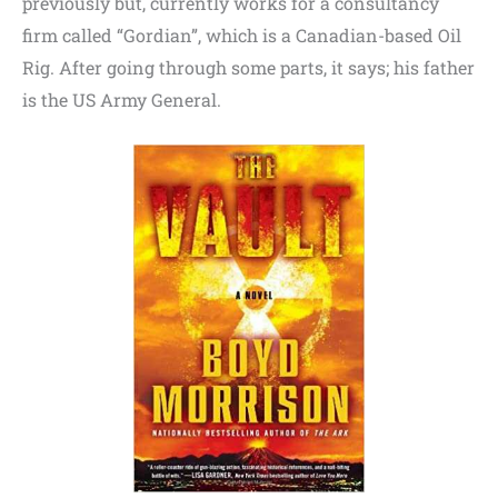
previously but, currently works for a consultancy
firm called “Gordian”, which is a Canadian-based Oil
Rig. After going through some parts, it says; his father
is the US Army General.