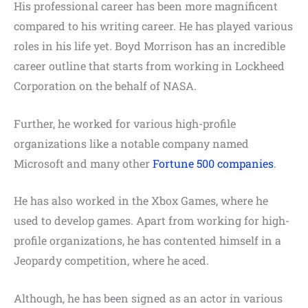
His professional career has been more magnificent
compared to his writing career. He has played various
roles in his life yet. Boyd Morrison has an incredible
career outline that starts from working in Lockheed
Corporation on the behalf of NASA.
Further, he worked for various high-profile
organizations like a notable company named
Microsoft and many other
Fortune 500 companies
.
He has also worked in the Xbox Games, where he
used to develop games. Apart from working for high-
profile organizations, he has contented himself in a
Jeopardy competition, where he aced.
Although, he has been signed as an actor in various