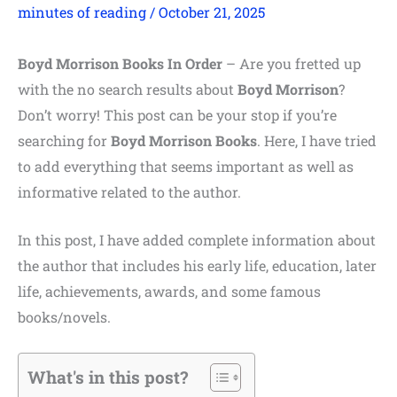
minutes of reading
/
October 21, 2025
Boyd Morrison Books In Order
– Are you fretted up
with the no search results about
Boyd Morrison
?
Don’t worry! This post can be your stop if you’re
searching for
Boyd Morrison Books
. Here, I have tried
to add everything that seems important as well as
informative related to the author.
In this post, I have added complete information about
the author that includes his early life, education, later
life, achievements, awards, and some famous
books/novels.
What's in this post?