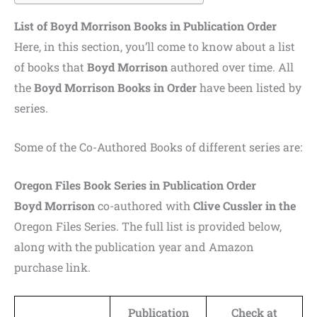
List of Boyd Morrison Books in Publication Order
Here, in this section, you’ll come to know about a list
of books that
Boyd Morrison
authored over time. All
the
Boyd Morrison Books in Order
have been listed by
series.
Some of the Co-Authored Books of different series are:
Oregon Files Book Series in Publication Order
Boyd Morrison
co-authored with
Clive Cussler in the
Oregon Files Series. The full list is provided below,
along with the publication year and Amazon
purchase link.
Publication
Check at