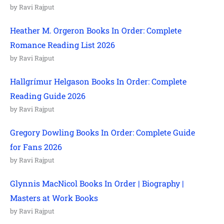
by Ravi Rajput
Heather M. Orgeron Books In Order: Complete
Romance Reading List 2026
by Ravi Rajput
Hallgrímur Helgason Books In Order: Complete
Reading Guide 2026
by Ravi Rajput
Gregory Dowling Books In Order: Complete Guide
for Fans 2026
by Ravi Rajput
Glynnis MacNicol Books In Order | Biography |
Masters at Work Books
by Ravi Rajput