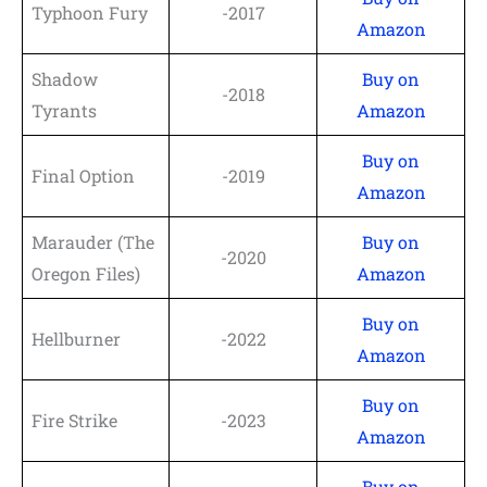
Typhoon Fury
-2017
Amazon
Shadow
Buy on
-2018
Tyrants
Amazon
Buy on
Final Option
-2019
Amazon
Marauder (The
Buy on
-2020
Oregon Files)
Amazon
Buy on
Hellburner
-2022
Amazon
Buy on
Fire Strike
-2023
Amazon
Buy on