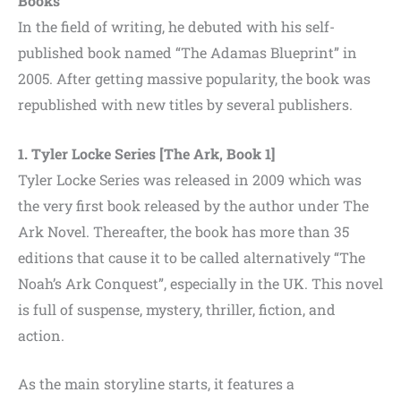
Books
In the field of writing, he debuted with his self-
published book named “The Adamas Blueprint” in
2005. After getting massive popularity, the book was
republished with new titles by several publishers.
1. Tyler Locke Series [The Ark, Book 1]
Tyler Locke Series was released in 2009 which was
the very first book released by the author under The
Ark Novel. Thereafter, the book has more than 35
editions that cause it to be called alternatively “The
Noah’s Ark Conquest”, especially in the UK. This novel
is full of suspense, mystery, thriller, fiction, and
action.
As the main storyline starts, it features a