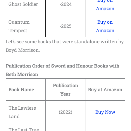
Ghost Soldier
-2024
Amazon
Quantum
Buy on
-2025
Tempest
Amazon
Let’s see some books that were standalone written by
Boyd Morrison.
Publication Order of Sword and Honour Books with
Beth Morrison
Publication
Book Name
Buy at Amazon
Year
The Lawless
(2022)
Buy Now
Land
The Last True