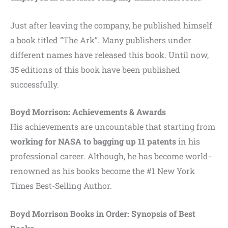
Just after leaving the company, he published himself
a book titled “The Ark”. Many publishers under
different names have released this book. Until now,
35 editions of this book have been published
successfully.
Boyd Morrison: Achievements & Awards
His achievements are uncountable that starting from
working for NASA to bagging up 11 patents
in his
professional career. Although, he has become world-
renowned as his books become the #1 New York
Times Best-Selling Author.
Boyd Morrison Books in Order: Synopsis of Best