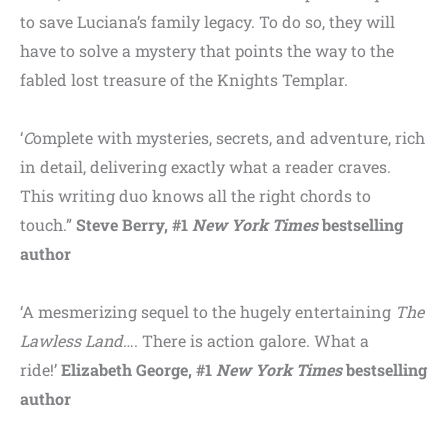
to save Luciana’s family legacy. To do so, they will
have to solve a mystery that points the way to the
fabled lost treasure of the Knights Templar.
‘
C
omplete with mysteries, secrets, and adventure, rich
in detail, delivering exactly what a reader craves.
This writing duo knows all the right chords to
touch.”
Steve Berry, #1
New York Times
bestselling
author
‘A mesmerizing sequel to the hugely entertaining
The
Lawless Land
…. There is action galore. What a
ride!’
Elizabeth George, #1
New York Times
bestselling
author