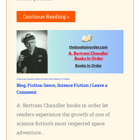
Continue Reading »
A. Bertram Chandler Books in Order: Must-Read Sci-Fi Books
Blog
,
Fiction Genre
,
Science Fiction
/
Leave a
Comment
A. Bertram Chandler books in order let
readers experience the growth of one of
science fiction’s most respected space
adventure…