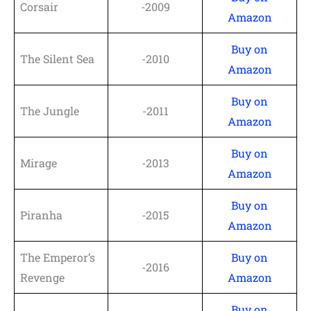
Corsair
-2009
Amazon
Buy on
The Silent Sea
-2010
Amazon
Buy on
The Jungle
-2011
Amazon
Buy on
Mirage
-2013
Amazon
Buy on
Piranha
-2015
Amazon
The Emperor’s
Buy on
-2016
Revenge
Amazon
Buy on