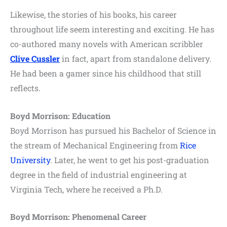
Likewise, the stories of his books, his career
throughout life seem interesting and exciting. He has
co-authored many novels with American scribbler
Clive Cussler
in fact, apart from standalone delivery.
He had been a gamer since his childhood that still
reflects.
Boyd Morrison: Education
Boyd Morrison has pursued his Bachelor of Science in
the stream of Mechanical Engineering from
Rice
University
. Later, he went to get his post-graduation
degree in the field of industrial engineering at
Virginia Tech, where he received a Ph.D.
Boyd Morrison: Phenomenal Career