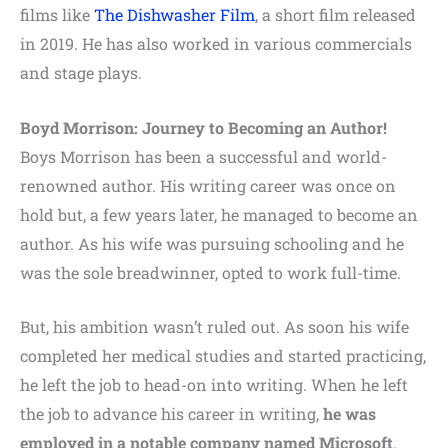
films like
The Dishwasher Film
, a short film released
in 2019. He has also worked in various commercials
and stage plays.
Boyd Morrison: Journey to Becoming an Author!
Boys Morrison has been a successful and world-
renowned author. His writing career was once on
hold but, a few years later, he managed to become an
author. As his wife was pursuing schooling and he
was the sole breadwinner, opted to work full-time.
But, his ambition wasn’t ruled out. As soon his wife
completed her medical studies and started practicing,
he left the job to head-on into writing. When he left
the job to advance his career in writing,
he was
employed in a notable company named Microsoft
.