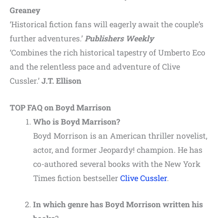
Greaney
‘Historical fiction fans will eagerly await the couple’s
further adventures.’
Publishers Weekly
‘Combines the rich historical tapestry of Umberto Eco
and the relentless pace and adventure of Clive
Cussler.’
J.T. Ellison
TOP FAQ on Boyd Marrison
Who is Boyd Marrison?
Boyd Morrison is an American thriller novelist,
actor, and former Jeopardy! champion. He has
co-authored several books with the New York
Times fiction bestseller
Clive Cussler
.
In which genre has Boyd Morrison written his