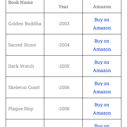
Book Name
Year
Amazon
Buy on
Golden Buddha
-2003
Amazon
Buy on
Sacred Stone
-2004
Amazon
Buy on
Dark Watch
-2005
Amazon
Buy on
Skeleton Coast
-2006
Amazon
Buy on
Plague Ship
-2008
Amazon
Buy on