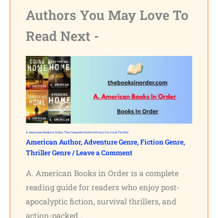
Authors You May Love To
Read Next -
A. American Books in Order: The Complete Guide to Every Survival Thriller
American Author
,
Adventure Genre
,
Fiction Genre
,
Thriller Genre
/
Leave a Comment
A. American Books in Order is a complete
reading guide for readers who enjoy post-
apocalyptic fiction, survival thrillers, and
action-packed…