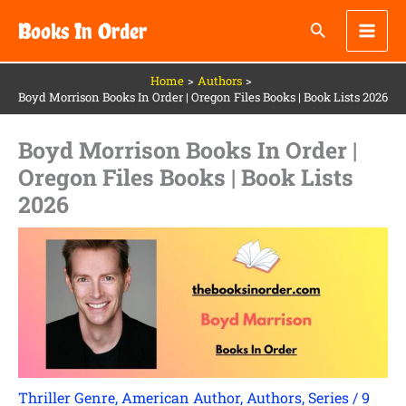
Skip
Books In Order
to
content
Home
Authors
Boyd Morrison Books In Order | Oregon Files Books | Book Lists 2026
Boyd Morrison Books In Order |
Oregon Files Books | Book Lists
2026
Thriller Genre
,
American Author
,
Authors
,
Series
/
9