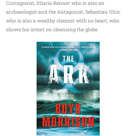
Contagonist, Dilaria Kenner who is also an
archaeologist and the Antagonist, Sebastian Ulric
who is also a wealthy chemist with no heart, who
shows his intent on cleansing the globe.