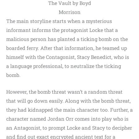
The Vault by Boyd
Morrison
The main storyline starts when a mysterious
informant informs the protagonist Locke that a
malicious person has planted a ticking bomb on the
boarded ferry. After that information, he teamed up
himself with the Contagonist, Stacy Benedict, who is
a language professional, to neutralize the ticking
bomb.
However, the bomb threat wasn’t a random threat
that will go down easily. Along with the bomb threat,
they had kidnapped the main character too. Further, a
character named Jordan Orr comes into play who is
an Antagonist, to prompt Locke and Stacy to decipher
and find out exact encrypted ancient text for a