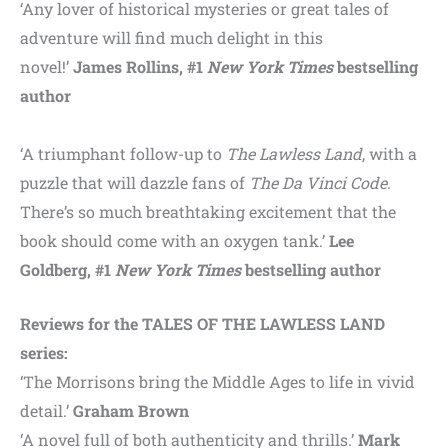
‘Any lover of historical mysteries or great tales of
adventure will find much delight in this
novel!’
James Rollins, #1
New York Times
bestselling
author
‘A triumphant follow-up to
The Lawless Land
, with a
puzzle that will dazzle fans of
The Da Vinci Code
.
There’s so much breathtaking excitement that the
book should come with an oxygen tank.’
Lee
Goldberg, #1
New York Times
bestselling author
Reviews for the TALES OF THE LAWLESS LAND
series:
‘The Morrisons bring the Middle Ages to life in vivid
detail.’
Graham Brown
‘A novel full of both authenticity and thrills.’
Mark