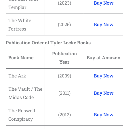
(2023)
Buy Now
Templar
The White
(2025)
Buy Now
Fortress
Publication Order of Tyler Locke Books
Publication
Book Name
Buy at Amazon
Year
The Ark
(2009)
Buy Now
The Vault / The
(2011)
Buy Now
Midas Code
The Roswell
(2012)
Buy Now
Conspiracy