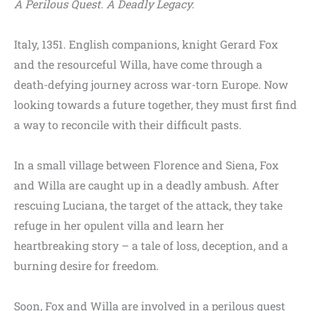
A Perilous Quest. A Deadly Legacy.
Italy, 1351. English companions, knight Gerard Fox
and the resourceful Willa, have come through a
death-defying journey across war-torn Europe. Now
looking towards a future together, they must first find
a way to reconcile with their difficult pasts.
In a small village between Florence and Siena, Fox
and Willa are caught up in a deadly ambush. After
rescuing Luciana, the target of the attack, they take
refuge in her opulent villa and learn her
heartbreaking story – a tale of loss, deception, and a
burning desire for freedom.
Soon, Fox and Willa are involved in a perilous quest