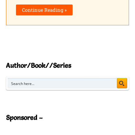
Shares
Continue Reading »
Pinterest
Facebook
LinkedIn
Reddit
Author/Book//Series
Print
Gmail
Stumble..
Sponsored –
Tumblr