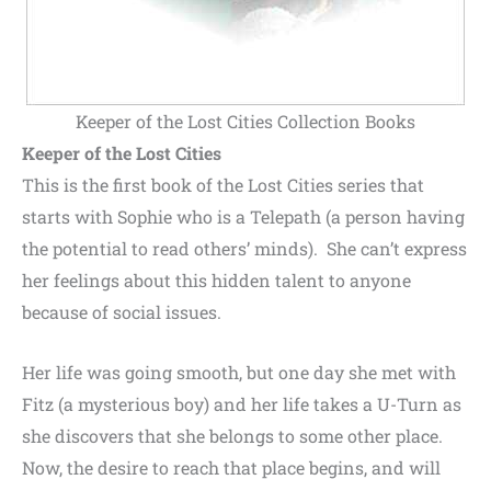
Keeper of the Lost Cities Collection Books
Keeper of the Lost Cities
This is the first book of the Lost Cities series that
starts with Sophie who is a Telepath (a person having
the potential to read others’ minds). She can’t express
her feelings about this hidden talent to anyone
because of social issues.
Her life was going smooth, but one day she met with
Fitz (a mysterious boy) and her life takes a U-Turn as
she discovers that she belongs to some other place.
Now, the desire to reach that place begins, and will