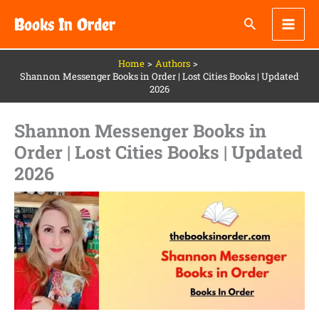
Skip
Books In Order
to
content
Home
Authors
Shannon Messenger Books in Order | Lost Cities Books | Updated
2026
Shannon Messenger Books in
Order | Lost Cities Books | Updated
2026