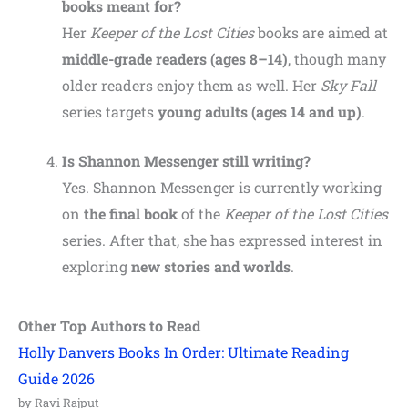
books meant for?
Her
Keeper of the Lost Cities
books are aimed at
middle-grade readers (ages 8–14)
, though many
older readers enjoy them as well. Her
Sky Fall
series targets
young adults (ages 14 and up)
.
Is Shannon Messenger still writing?
Yes. Shannon Messenger is currently working
on
the final book
of the
Keeper of the Lost Cities
series. After that, she has expressed interest in
exploring
new stories and worlds
.
Other Top Authors to Read
Holly Danvers Books In Order: Ultimate Reading
Guide 2026
by Ravi Rajput