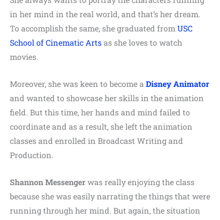
in her mind in the real world, and that’s her dream.
To accomplish the same, she graduated from
USC
School of Cinematic Arts
as she loves to watch
movies.
Moreover, she was keen to become a
Disney Animator
and wanted to showcase her skills in the animation
field. But this time, her hands and mind failed to
coordinate and as a result, she left the animation
classes and enrolled in Broadcast Writing and
Production.
Shannon Messenger
was really enjoying the class
because she was easily narrating the things that were
running through her mind. But again, the situation