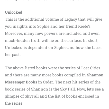
Unlocked
This is the additional volume of Legacy that will give
you insights into Sophie and her friend Keefe’s.
Moreover, many new powers are included and even
much-hidden truth will lie on the surface. In short,
Unlocked is dependent on Sophie and how she faces
her past.
The above-listed books were the series of Lost Cities
and there are many more books compiled in
Shannon
Messenger Books in Order
. The next hit series of the
book series of Shannon is the Sky Fall. Now, let’s see a
glimpse of SkyFall and the list of books enclosed in
the series.