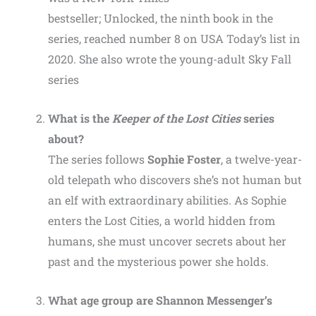
bestseller; Unlocked, the ninth book in the
series, reached number 8 on USA Today’s list in
2020. She also wrote the young-adult Sky Fall
series
What is the
Keeper of the Lost Cities
series
about?
The series follows
Sophie Foster
, a twelve-year-
old telepath who discovers she’s not human but
an elf with extraordinary abilities. As Sophie
enters the Lost Cities, a world hidden from
humans, she must uncover secrets about her
past and the mysterious power she holds.
What age group are Shannon Messenger’s