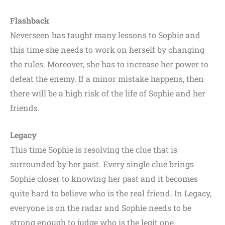
Flashback
Neverseen has taught many lessons to Sophie and
this time she needs to work on herself by changing
the rules. Moreover, she has to increase her power to
defeat the enemy. If a minor mistake happens, then
there will be a high risk of the life of Sophie and her
friends.
Legacy
This time Sophie is resolving the clue that is
surrounded by her past. Every single clue brings
Sophie closer to knowing her past and it becomes
quite hard to believe who is the real friend. In Legacy,
everyone is on the radar and Sophie needs to be
strong enough to judge who is the legit one.