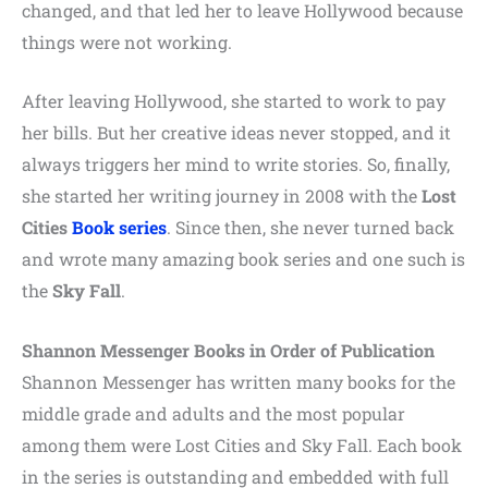
changed, and that led her to leave Hollywood because
things were not working.
After leaving Hollywood, she started to work to pay
her bills. But her creative ideas never stopped, and it
always triggers her mind to write stories. So, finally,
she started her writing journey in 2008 with the
Lost
Cities
Book series
. Since then, she never turned back
and wrote many amazing book series and one such is
the
Sky Fall
.
Shannon Messenger Books in Order of Publication
Shannon Messenger has written many books for the
middle grade and adults and the most popular
among them were Lost Cities and Sky Fall. Each book
in the series is outstanding and embedded with full