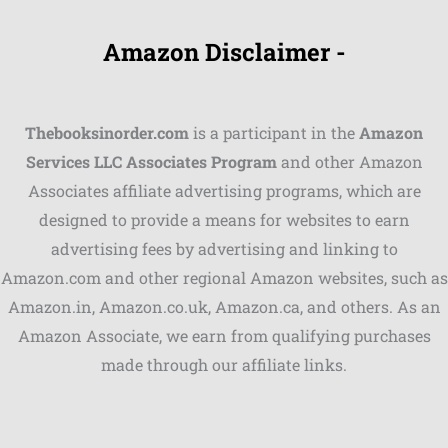
Amazon Disclaimer -
Thebooksinorder.com
is a participant in the
Amazon
Services LLC Associates Program
and other Amazon
Associates affiliate advertising programs, which are
Shares
designed to provide a means for websites to earn
advertising fees by advertising and linking to
Pinterest
Amazon.com and other regional Amazon websites, such as
Facebook
Amazon.in, Amazon.co.uk, Amazon.ca, and others. As an
Amazon Associate, we earn from qualifying purchases
LinkedIn
made through our affiliate links.
Reddit
Print