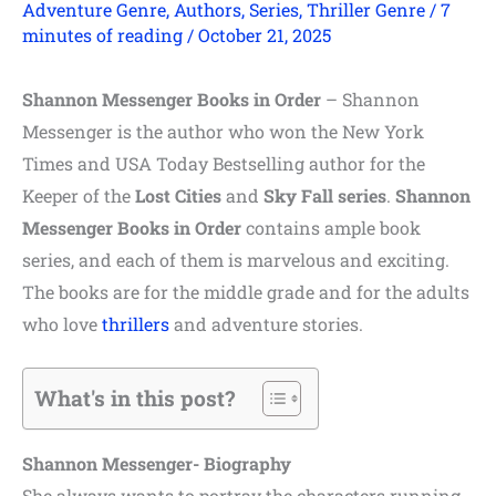
Adventure Genre
,
Authors
,
Series
,
Thriller Genre
/
7
minutes of reading
/
October 21, 2025
Shannon Messenger Books in Order
– Shannon
Messenger is the author who won the New York
Times and USA Today Bestselling author for the
Keeper of the
Lost Cities
and
Sky Fall series
.
Shannon
Messenger Books in Order
contains ample book
series, and each of them is marvelous and exciting.
The books are for the middle grade and for the adults
who love
thrillers
and adventure stories.
What's in this post?
Shannon Messenger- Biography
She always wants to portray the characters running