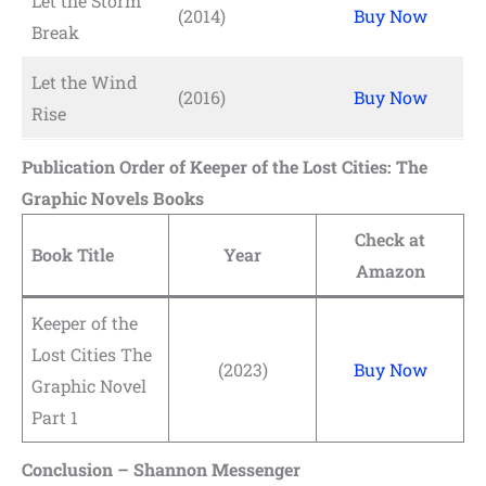
Let the Storm
(2014)
Buy Now
Break
Let the Wind
(2016)
Buy Now
Rise
Publication Order of Keeper of the Lost Cities: The
Graphic Novels Books
Check at
Book Title
Year
Amazon
Keeper of the
Lost Cities The
(2023)
Buy Now
Graphic Novel
Part 1
Conclusion – Shannon Messenger