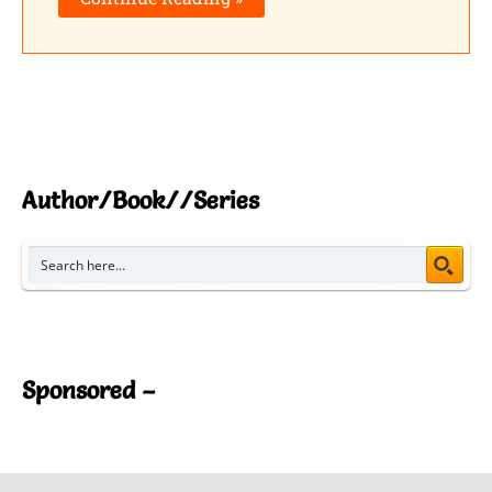
Author/Book//Series
Sponsored –