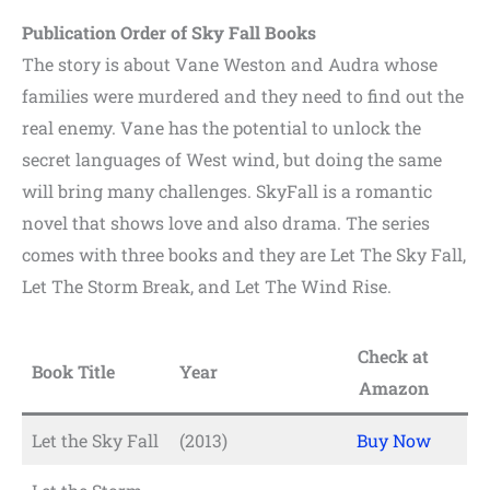
Publication Order of Sky Fall Books
The story is about Vane Weston and Audra whose
families were murdered and they need to find out the
real enemy. Vane has the potential to unlock the
secret languages of West wind, but doing the same
will bring many challenges. SkyFall is a romantic
novel that shows love and also drama. The series
comes with three books and they are Let The Sky Fall,
Let The Storm Break, and Let The Wind Rise.
Check at
Book Title
Year
Amazon
Let the Sky Fall
(2013)
Buy Now