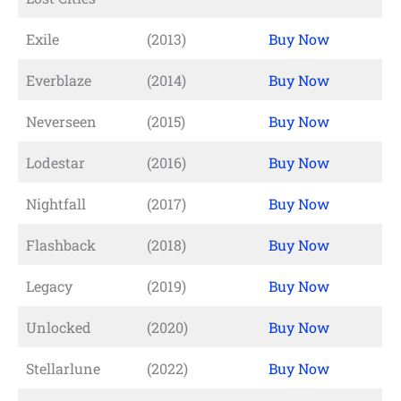
Exile
(2013)
Buy Now
Everblaze
(2014)
Buy Now
Neverseen
(2015)
Buy Now
Lodestar
(2016)
Buy Now
Nightfall
(2017)
Buy Now
Flashback
(2018)
Buy Now
Legacy
(2019)
Buy Now
Unlocked
(2020)
Buy Now
Stellarlune
(2022)
Buy Now