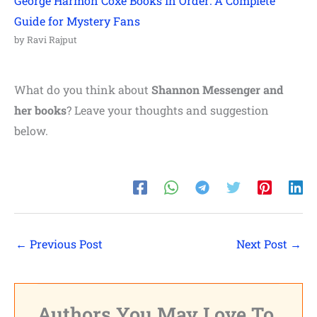
George Harmon Coxe Books In Order: A Complete
Guide for Mystery Fans
by Ravi Rajput
What do you think about
Shannon Messenger and
her books
? Leave your thoughts and suggestion
below.
←
Previous Post
Next Post
→
Authors You May Love To