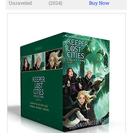
Unraveled
(2024)
Buy Now