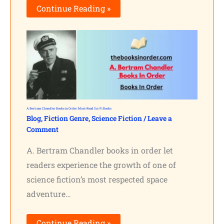
Continue Reading »
A. Bertram Chandler Books in Order: Must-Read Sci-Fi Books
Blog
,
Fiction Genre
,
Science Fiction
/
Leave a
Comment
A. Bertram Chandler books in order let
readers experience the growth of one of
science fiction’s most respected space
adventure…
Continue Reading »