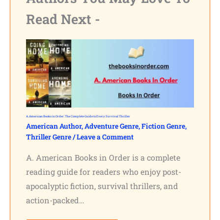
Read Next -
A. American Books in Order: The Complete Guide to Every Survival Thriller
American Author
,
Adventure Genre
,
Fiction Genre
,
Thriller Genre
/
Leave a Comment
A. American Books in Order is a complete
reading guide for readers who enjoy post-
apocalyptic fiction, survival thrillers, and
action-packed…