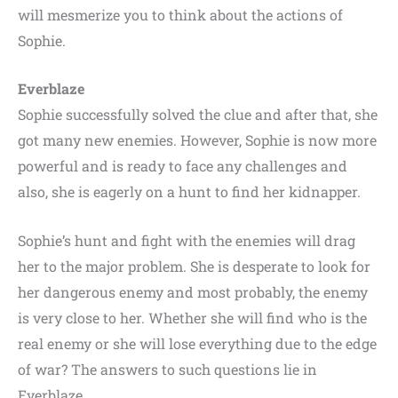
will mesmerize you to think about the actions of
Sophie.
Everblaze
Sophie successfully solved the clue and after that, she
got many new enemies. However, Sophie is now more
powerful and is ready to face any challenges and
also, she is eagerly on a hunt to find her kidnapper.
Sophie’s hunt and fight with the enemies will drag
her to the major problem. She is desperate to look for
her dangerous enemy and most probably, the enemy
is very close to her. Whether she will find who is the
real enemy or she will lose everything due to the edge
of war? The answers to such questions lie in
Everblaze.