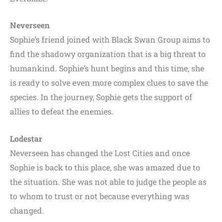
Neverseen
Sophie’s friend joined with Black Swan Group aims to
find the shadowy organization that is a big threat to
humankind. Sophie’s hunt begins and this time, she
is ready to solve even more complex clues to save the
species. In the journey, Sophie gets the support of
allies to defeat the enemies.
Lodestar
Neverseen has changed the Lost Cities and once
Sophie is back to this place, she was amazed due to
the situation. She was not able to judge the people as
to whom to trust or not because everything was
changed.