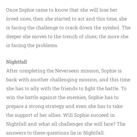
Once Sophie came to know that she will lose her
loved ones, then she started to act and this time, she
is facing the challenge to crack down the symbol. The
deeper she moves to the trench of clues; the more she
is facing the problems.
Nightfall
After completing the Neverseen mission, Sophie is
back with another challenging mission, and this time
she has to ally with the friends to fight the battle. To
win the battle against the enemies, Sophie has to
prepare a strong strategy and even she has to take
the support of her allies. Will Sophie succeed in
Nightfall and what all challenges she will face? The
answers to these questions lie in Nightfall.