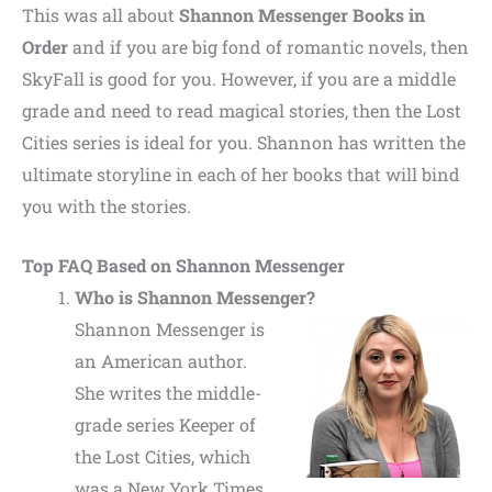
This was all about
Shannon Messenger Books in
Order
and if you are big fond of romantic novels, then
SkyFall is good for you. However, if you are a middle
grade and need to read magical stories, then the Lost
Cities series is ideal for you. Shannon has written the
ultimate storyline in each of her books that will bind
you with the stories.
Top FAQ Based on Shannon Messenger
Who is Shannon Messenger?
Shannon Messenger is
an American author.
She writes the middle-
grade series Keeper of
the Lost Cities, which
was a New York Times