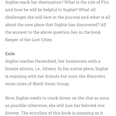
Sophie reach her destination? What is the role of Fitz
and how he will be helpful to Sophie? What all
challenges she will face in the journey and what is all
about the new place that Sophie has discovered? All
the answer to the above question lies in the book
Keeper of the Lost Cities.
Exile
Sophie reaches Havenfield, her hometown with a
female alicorn, i.e., Silvery. In his native place, Sophie
is enjoying with her friends but soon she discovers
some clues of Black Swan Group.
Now, Sophie needs to crack down on the clue as soon
as possible otherwise, she will lose her beloved one
forever. The storyline of this book is amazing as it