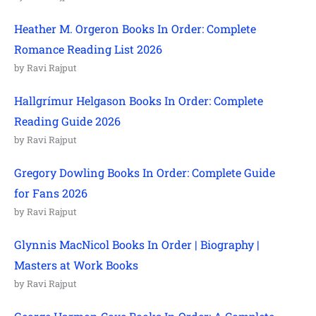
Heather M. Orgeron Books In Order: Complete
Romance Reading List 2026
by Ravi Rajput
Hallgrímur Helgason Books In Order: Complete
Reading Guide 2026
by Ravi Rajput
Gregory Dowling Books In Order: Complete Guide
for Fans 2026
by Ravi Rajput
Glynnis MacNicol Books In Order | Biography |
Masters at Work Books
by Ravi Rajput