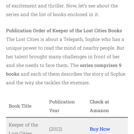
of excitement and thriller. Now, let’s see about the
series and the list of books enclosed in it.
Publication Order of Keeper of the Lost Cities Books
The Lost Cities is about a Telepath, Sophie who has a
unique power to read the mind of nearby people. But
her talent brought many challenges in front of her
and she needs to face them. The
series comprises 9
books
and each of them describes the story of Sophie
and the way she tackles the enemies.
Publication
Check at
Book Title
Year
Amazon
Keeper of the
(2012)
Buy Now
Lost Cities